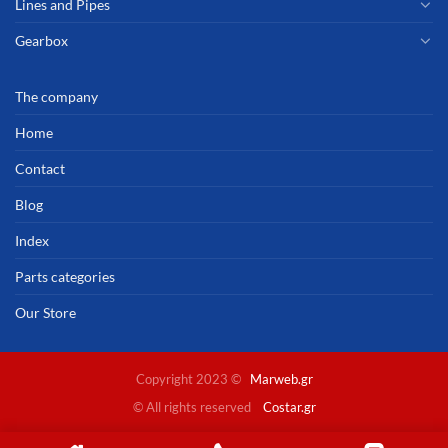
Lines and Pipes
Gearbox
The company
Home
Contact
Blog
Index
Parts categories
Our Store
Copyright 2023 ©
Marweb.gr
© All rights reserved
Costar.gr