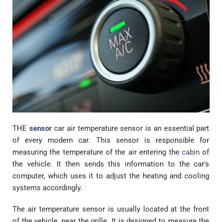
THE
sensor
car air temperature sensor is an essential part
of every modern car. This sensor is responsible for
measuring the temperature of the air entering the
cabin
of
the vehicle. It then sends this information to the car's
computer, which uses it to adjust the heating and cooling
systems accordingly.
The air temperature sensor is usually located at the front
of the vehicle, near the grille. It is designed to measure the