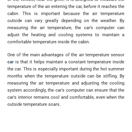
temperature of the air entering the car, before it reaches the
cabin. This is important because the air temperature
outside can vary greatly depending on the weather. By
measuring the air temperature, the car's computer can
adjust the heating and cooling systems to maintain a
comfortable temperature inside the cabin.
One of the main advantages of the air temperature sensor
car
is that it helps maintain a constant temperature inside
the car. This is especially important during the hot summer
months when the temperature outside can be stifling. By
measuring the air temperature and adjusting the cooling
system accordingly, the car's computer can ensure that the
car's interior remains cool and comfortable, even when the
outside temperature soars.