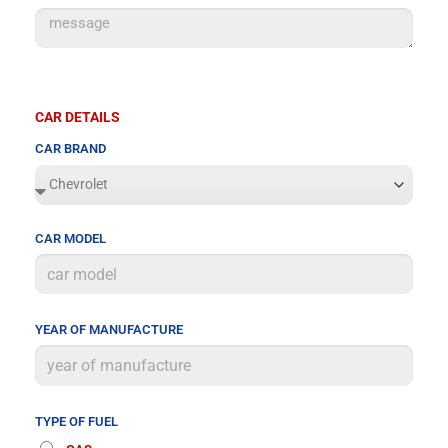
CAR DETAILS
CAR BRAND
CAR MODEL
YEAR OF MANUFACTURE
TYPE OF FUEL