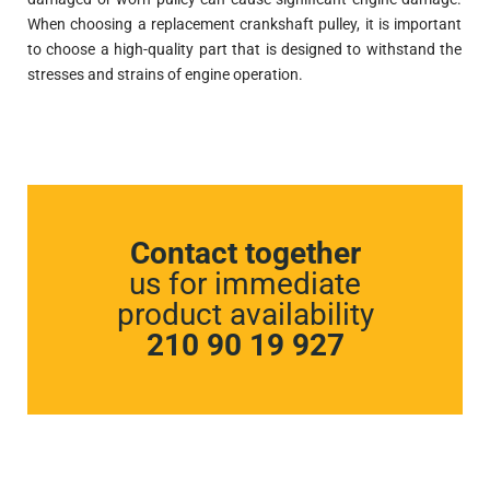
When choosing a replacement crankshaft pulley, it is important
to choose a high-quality part that is designed to withstand the
stresses and strains of engine operation.
Contact together
us for immediate
product availability
210 90 19 927