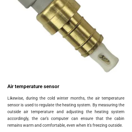
Air temperature sensor
Likewise, during the cold winter months, the air temperature
sensor is used to regulate the heating system. By measuring the
outside air temperature and adjusting the heating system
accordingly, the car's computer can ensure that the cabin
remains warm and comfortable, even when it's freezing outside.