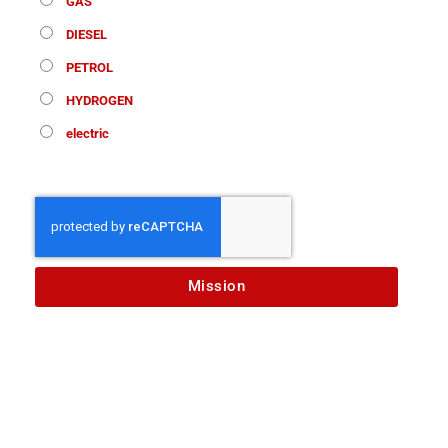
GAS
DIESEL
PETROL
HYDROGEN
electric
Mission