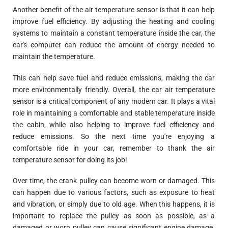
Another benefit of the air temperature sensor is that it can help
improve fuel efficiency. By adjusting the heating and cooling
systems to maintain a constant temperature inside the car, the
car's computer can reduce the amount of energy needed to
maintain the temperature.
This can help save fuel and reduce emissions, making the car
more environmentally friendly. Overall, the car air temperature
sensor is a critical component of any modern car. It plays a vital
role in maintaining a comfortable and stable temperature inside
the cabin, while also helping to improve fuel efficiency and
reduce emissions. So the next time you're enjoying a
comfortable ride in your car, remember to thank the air
temperature sensor for doing its job!
Over time, the crank pulley can become worn or damaged. This
can happen due to various factors, such as exposure to heat
and vibration, or simply due to old age. When this happens, it is
important to replace the pulley as soon as possible, as a
damaged or worn pulley can cause significant engine damage.