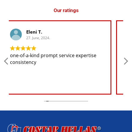
Our ratings
George K.
27. June, 2024.
Any spare part I need for the jeep I will
find at a good price