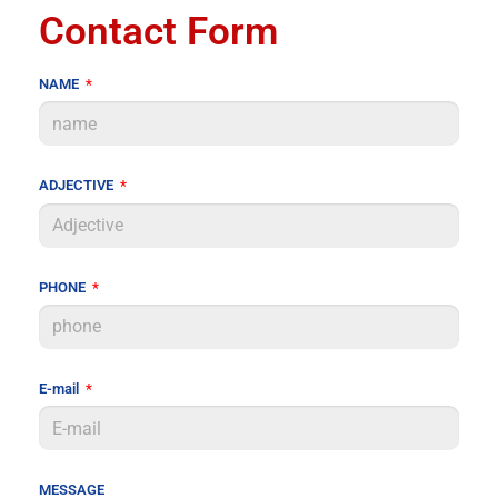
Contact Form
NAME
ADJECTIVE
PHONE
E-mail
MESSAGE