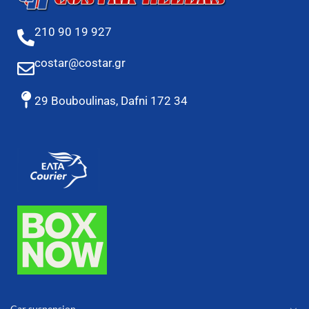
210 90 19 927
costar@costar.gr
29 Bouboulinas, Dafni 172 34
Car suspension