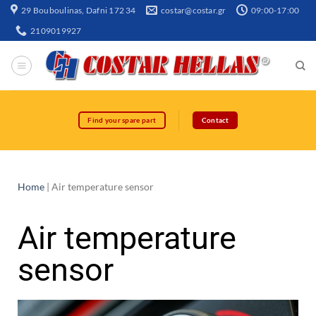
29 Bouboulinas, Dafni 172 34
costar@costar.gr
09:00-17:00
2109019927
Find your spare part
Contact
Home
|
Air temperature sensor
Air temperature
sensor