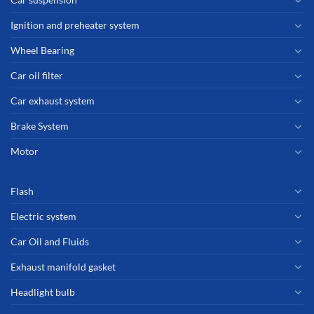
Ignition and preheater system
Wheel Bearing
Car oil filter
Car exhaust system
Brake System
Motor
Flash
Electric system
Car Oil and Fluids
Exhaust manifold gasket
Headlight bulb