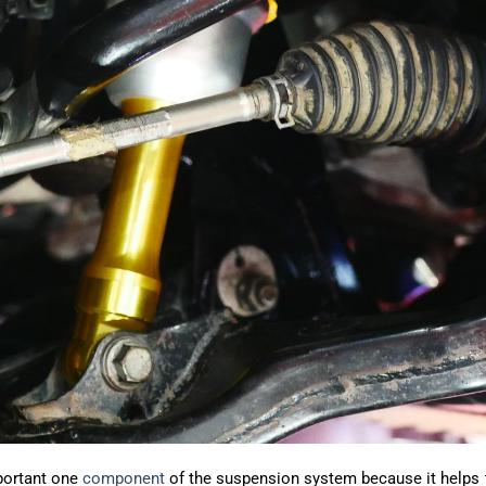
portant one
component
of the suspension system because it helps t