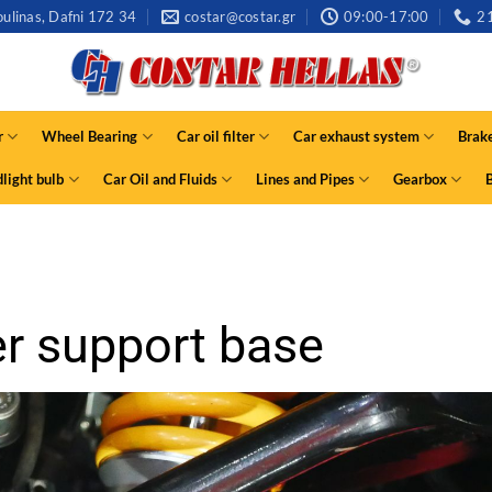
ulinas, Dafni 172 34
costar@costar.gr
09:00-17:00
2
r
Wheel Bearing
Car oil filter
Car exhaust system
Brak
light bulb
Car Oil and Fluids
Lines and Pipes
Gearbox
r support base