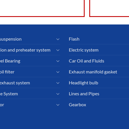
suspension
Flash
tion and preheater system
Electric system
el Bearing
Car Oil and Fluids
il filter
Exhaust manifold gasket
exhaust system
Headlight bulb
e System
Lines and Pipes
or
Gearbox