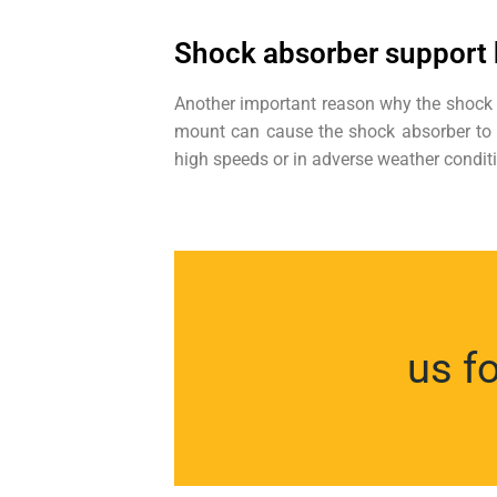
Shock absorber support
Another important reason why the shock m
mount can cause the shock absorber to mal
high speeds or in adverse weather condit
us f