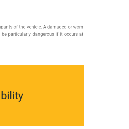
cupants of the vehicle. A damaged or worn
be particularly dangerous if it occurs at
ility