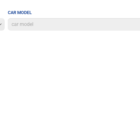
CAR MODEL