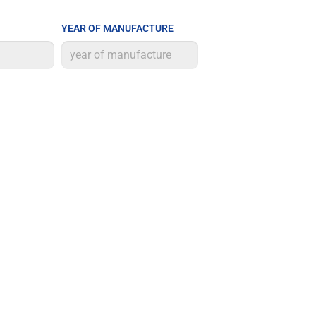
YEAR OF MANUFACTURE