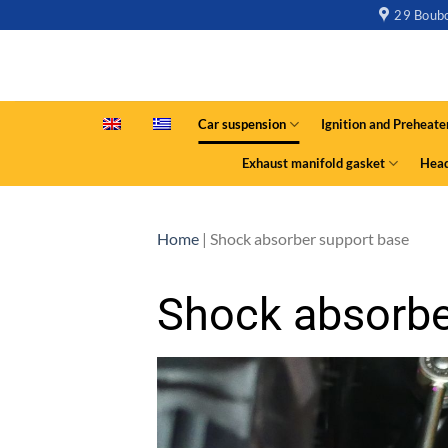
29 Boubo
Car suspension
Ignition and Preheate
Exhaust manifold gasket
Head
Home
|
Shock absorber support base
Shock absorbe