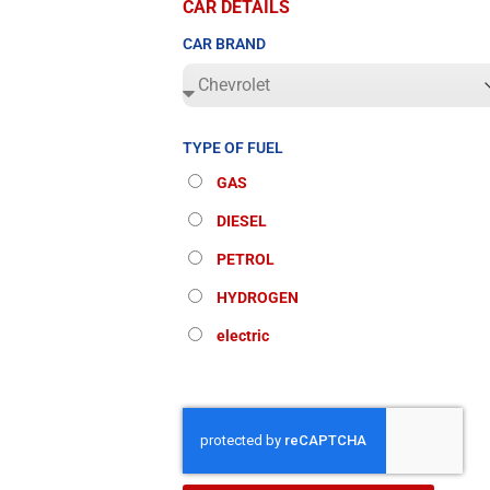
CAR DETAILS
CAR BRAND
TYPE OF FUEL
GAS
DIESEL
PETROL
HYDROGEN
electric