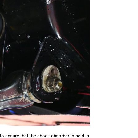
o ensure that the shock absorber is held in