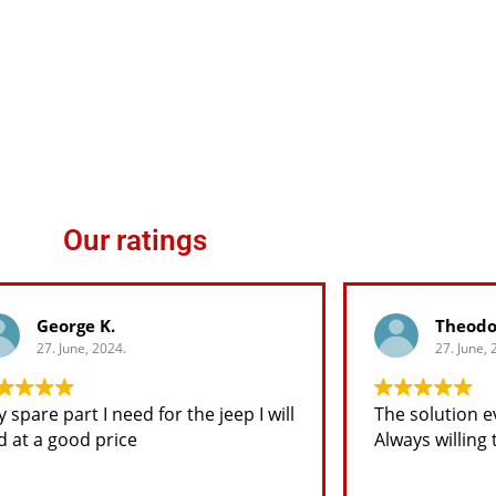
Our ratings
George K.
Theodo
27. June, 2024.
27. June, 2
spare part I need for the jeep I will
The solution ev
d at a good price
Always willing t