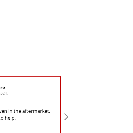
re
Greg Alijohn
024.
4. June, 2024.
en in the aftermarket.
This user only left a rating.
o help.