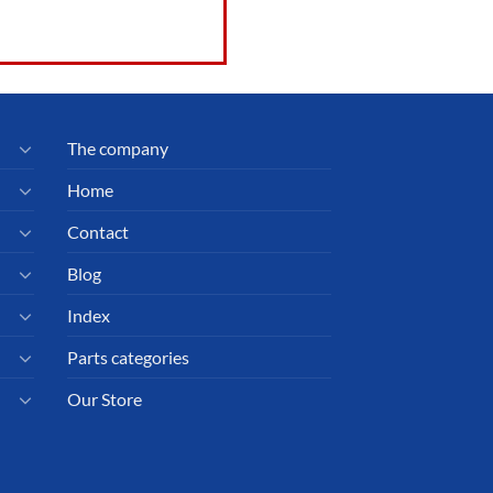
The company
Home
Contact
Blog
Index
Parts categories
Our Store