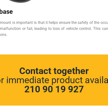
 base
ount is important is that it helps ensure the safety of the oc
function or fail, leading to loss of vehicle control. This can 
ions.
Contact together
or immediate product availab
210 90 19 927