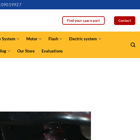
109019927
Contact
Find your spare part
e System
Motor
Flash
Electric system
Blog
Our Store
Evaluations