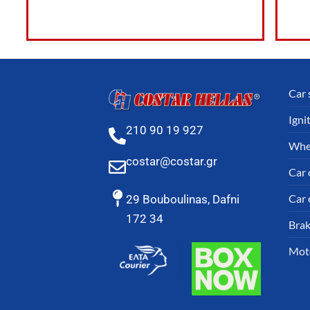
Car 
Igni
210 90 19 927
Whe
costar@costar.gr
Car o
Car 
29 Bouboulinas, Dafni
172 34
Brak
Mot