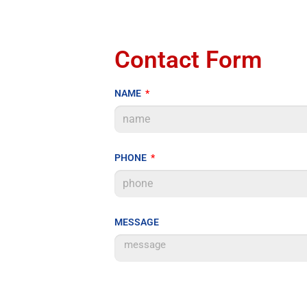
Contact Form
NAME
PHONE
MESSAGE