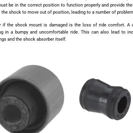
st be in the correct position to function properly and provide the
 the shock to move out of position, leading to a number of problem
r if the shock mount is damaged is the loss of ride comfort. 
ing in a bumpy and uncomfortable ride. This can also lead to i
ngs and the shock absorber itself.