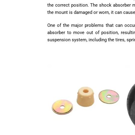
the correct position. The shock absorber mu
the mount is damaged or worn, it can cause
One of the major problems that can occu
absorber to move out of position, result
suspension system, including the tires, spri