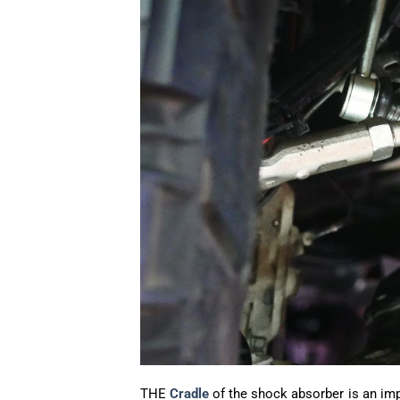
THE
Cradle
of the shock absorber is an im