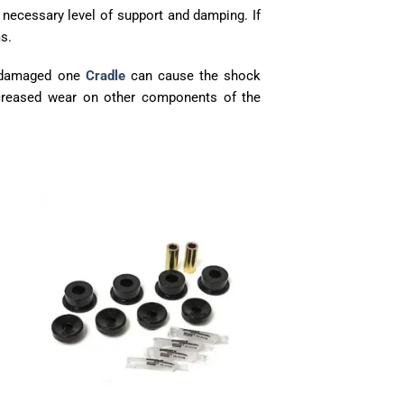
 necessary level of support and damping. If
s.
A damaged one
Cradle
can cause the shock
ncreased wear on other components of the