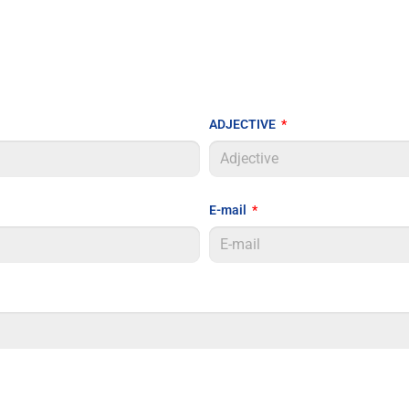
ADJECTIVE
E-mail