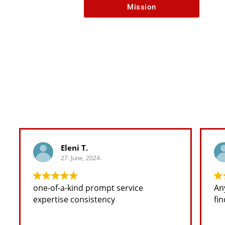
Mission
Eleni T.
27. June, 2024.
one-of-a-kind prompt service
Any 
expertise consistency
fin