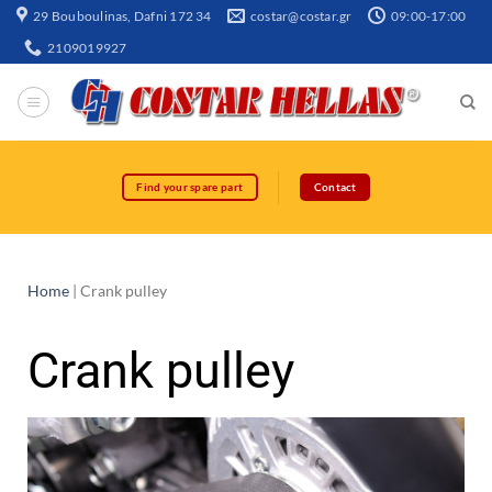
29 Bouboulinas, Dafni 172 34
costar@costar.gr
09:00-17:00
2109019927
Find your spare part
Contact
Home
|
Crank pulley
Crank pulley