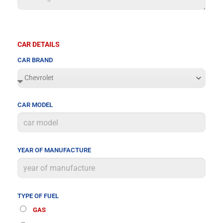
CAR DETAILS
CAR BRAND
CAR MODEL
YEAR OF MANUFACTURE
TYPE OF FUEL
GAS