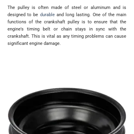
The pulley is often made of steel or aluminum and is
designed to be
durable
and long lasting. One of the main
functions of the crankshaft pulley is to ensure that the
engine's timing belt or chain stays in sync with the
crankshaft. This is vital as any timing problems can cause
significant engine damage.