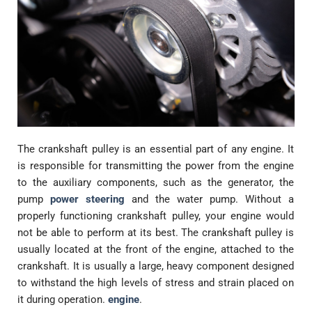
The crankshaft pulley is an essential part of any engine. It
is responsible for transmitting the power from the engine
to the auxiliary components, such as the generator, the
pump
power steering
and the water pump. Without a
properly functioning crankshaft pulley, your engine would
not be able to perform at its best. The crankshaft pulley is
usually located at the front of the engine, attached to the
crankshaft. It is usually a large, heavy component designed
to withstand the high levels of stress and strain placed on
it during operation.
engine
.