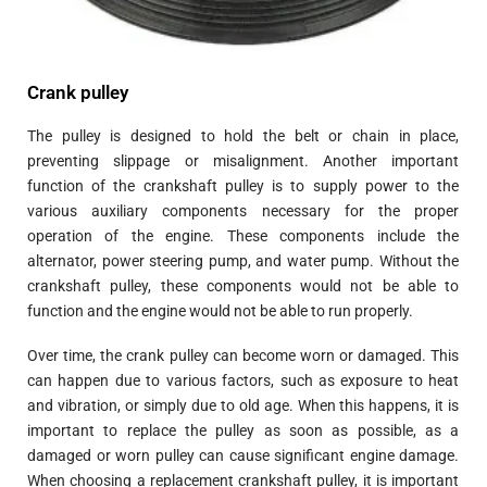
Crank pulley
The pulley is designed to hold the belt or chain in place,
preventing slippage or misalignment. Another important
function of the crankshaft pulley is to supply power to the
various auxiliary components necessary for the proper
operation of the engine. These components include the
alternator, power steering pump, and water pump. Without the
crankshaft pulley, these components would not be able to
function and the engine would not be able to run properly.
Over time, the crank pulley can become worn or damaged. This
can happen due to various factors, such as exposure to heat
and vibration, or simply due to old age. When this happens, it is
important to replace the pulley as soon as possible, as a
damaged or worn pulley can cause significant engine damage.
When choosing a replacement crankshaft pulley, it is important