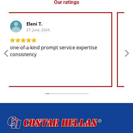
Our ratings
George K.
27. June, 2024.
Any spare part I need for the jeep I will
find at a good price