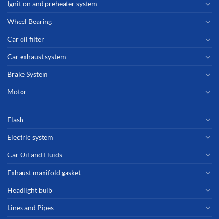
Ignition and preheater system
Wheel Bearing
Car oil filter
Car exhaust system
Brake System
Motor
Flash
Electric system
Car Oil and Fluids
Exhaust manifold gasket
Headlight bulb
Lines and Pipes