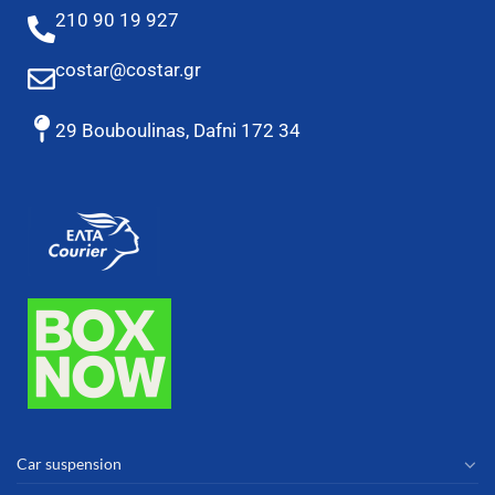
210 90 19 927
costar@costar.gr
29 Bouboulinas, Dafni 172 34
Car suspension