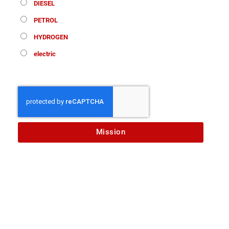
DIESEL
PETROL
HYDROGEN
electric
Mission