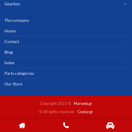
Gearbox
The company
Home
Contact
Blog
Index
Parts categories
Our Store
Copyright 2023 ©
Marweb.gr
© All rights reserved
Costar.gr