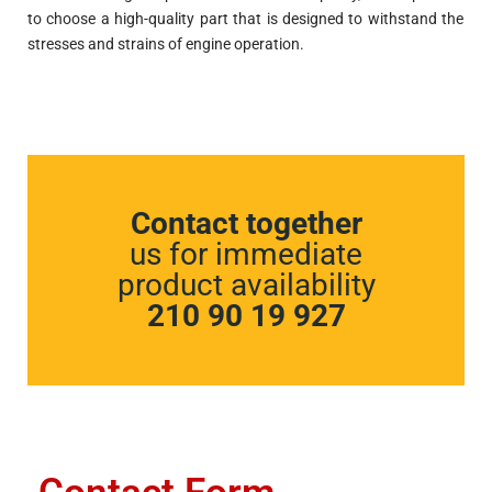
to choose a high-quality part that is designed to withstand the
stresses and strains of engine operation.
Contact together
us for immediate
product availability
210 90 19 927