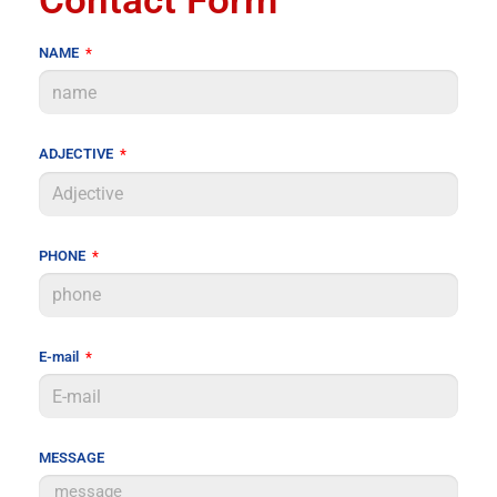
Contact Form
NAME
ADJECTIVE
PHONE
E-mail
MESSAGE