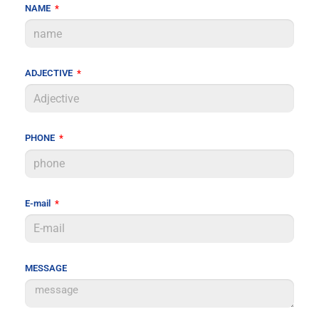
NAME
ADJECTIVE
PHONE
E-mail
MESSAGE