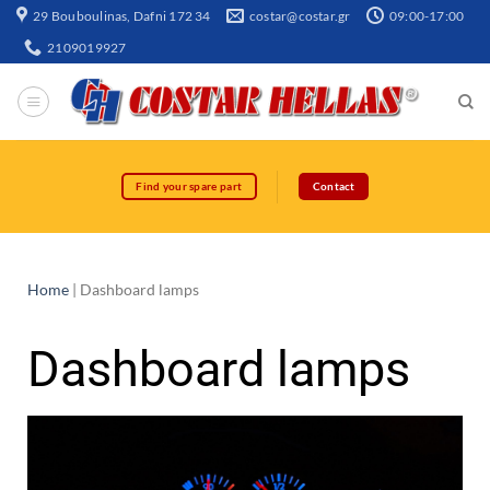
29 Bouboulinas, Dafni 172 34
costar@costar.gr
09:00-17:00
2109019927
Find your spare part
Contact
Home
|
Dashboard lamps
Dashboard lamps