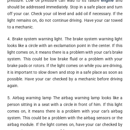
pressure. Low oil pressure can lead to its failure
engine
and
should be addressed immediately. Stop in a safe place and turn
off your car. Check your oil level and add oil if necessary. If the
light remains on, do not continue driving. Have your car towed
to a mechanic.
4. Brake system warning light. The brake system warning light
looks like a circle with an exclamation point in the center. If this
light comes on, it means there is a problem with your car's brake
system. This could be low brake fluid or a problem with your
brake pads or rotors. If the light comes on while you are driving,
it is important to slow down and stop in a safe place as soon as
possible. Have your car checked by a mechanic before driving
again.
5. Airbag warning lamp The airbag warning lamp looks like a
person sitting in a seat with a circle in front of him. If this light
comes on, it means there is a problem with your car's airbag
system. This could be a problem with the airbag sensors or the
airbag module. If the light comes on, have your car checked by