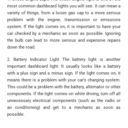
most common dashboard lights you will see. It can mean a
variety of things, from a loose gas cap to a more serious
problem with the engine, transmission or emissions
system. If the light comes on, it is important to have your
car checked by a mechanic as soon as possible. Ignoring
the bulb can lead to more serious and expensive repairs
down the road.
2. Battery Indicator Light The battery light is another
important dashboard light. It usually looks like a battery
with a plus sign and a minus sign. If the light comes on, it
means there is a problem with your car's charging system.
This could be a problem with the battery, alternator or other
components. If the light comes on while driving, turn off all
unnecessary electrical components (such as the radio or
air conditioning) and get to a mechanic as soon as
possible.