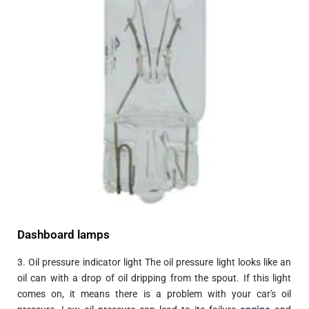
Dashboard lamps
3. Oil pressure indicator light The oil pressure light looks like an
oil can with a drop of oil dripping from the spout. If this light
comes on, it means there is a problem with your car's oil