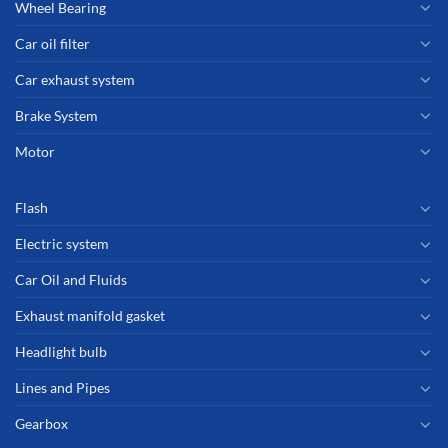
Wheel Bearing
Car oil filter
Car exhaust system
Brake System
Motor
Flash
Electric system
Car Oil and Fluids
Exhaust manifold gasket
Headlight bulb
Lines and Pipes
Gearbox