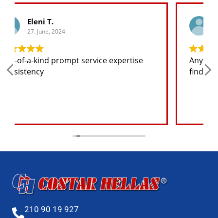
George K.
27. June, 2024.
Any spare part I need for the jeep I will
find at a good price
210 90 19 927