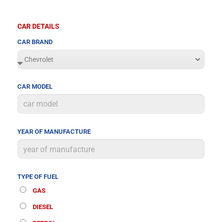
CAR DETAILS
CAR BRAND
CAR MODEL
YEAR OF MANUFACTURE
TYPE OF FUEL
GAS
DIESEL