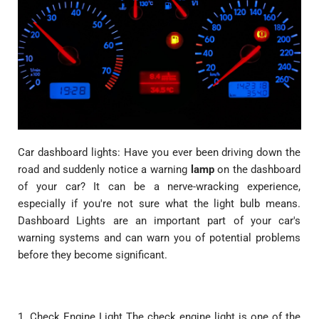
Car dashboard lights: Have you ever been driving down the
road and suddenly notice a warning
lamp
on the dashboard
of your car? It can be a nerve-wracking experience,
especially if you're not sure what the light bulb means.
Dashboard Lights are an important part of your car's
warning systems and can warn you of potential problems
before they become significant.
1. Check Engine Light The check engine light is one of the