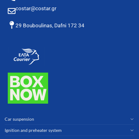
costar@costar.gr
29 Bouboulinas, Dafni 172 34
Car suspension
Ignition and preheater system