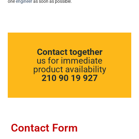
one
engineer
as soon as possible.
Contact together
us for immediate
product availability
210 90 19 927
Contact Form