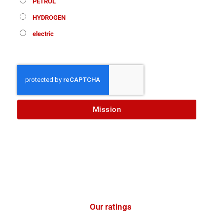
PETROL
HYDROGEN
electric
Mission
Our ratings