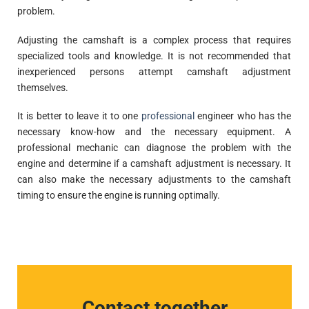
problem.
Adjusting the camshaft is a complex process that requires
specialized tools and knowledge. It is not recommended that
inexperienced persons attempt camshaft adjustment
themselves.
It is better to leave it to one
professional
engineer who has the
necessary know-how and the necessary equipment. A
professional mechanic can diagnose the problem with the
engine and determine if a camshaft adjustment is necessary. It
can also make the necessary adjustments to the camshaft
timing to ensure the engine is running optimally.
Contact together