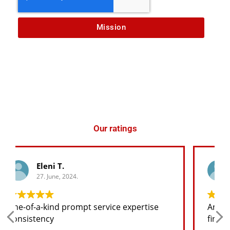
Mission
Our ratings
George K.
27. June, 2024.
Any spare part I need for the jeep I will
find at a good price