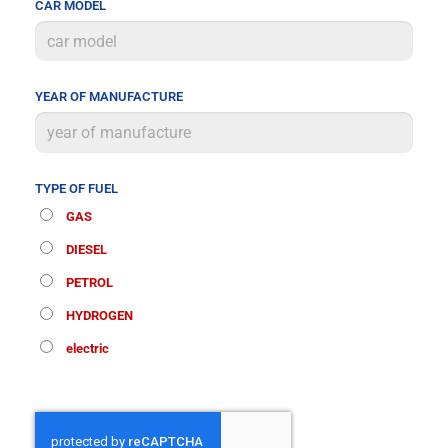
CAR MODEL
YEAR OF MANUFACTURE
TYPE OF FUEL
GAS
DIESEL
PETROL
HYDROGEN
electric