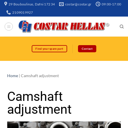
29 Bouboulinas, Dafni 172 34
costar@costar.gr
09:00-17:00
2109019927
Find your spare part
Contact
Home
|
Camshaft adjustment
Camshaft
adjustment