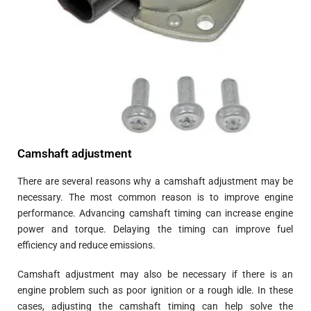
Camshaft adjustment
There are several reasons why a camshaft adjustment may be
necessary. The most common reason is to improve engine
performance. Advancing camshaft timing can increase engine
power and torque. Delaying the timing can improve fuel
efficiency and reduce emissions.
Camshaft adjustment may also be necessary if there is an
engine problem such as poor ignition or a rough idle. In these
cases, adjusting the camshaft timing can help solve the