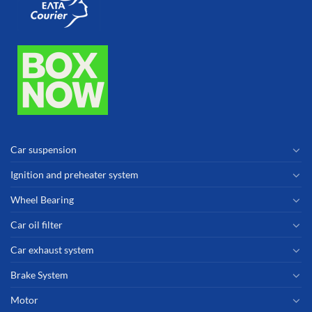
Car suspension
Ignition and preheater system
Wheel Bearing
Car oil filter
Car exhaust system
Brake System
Motor