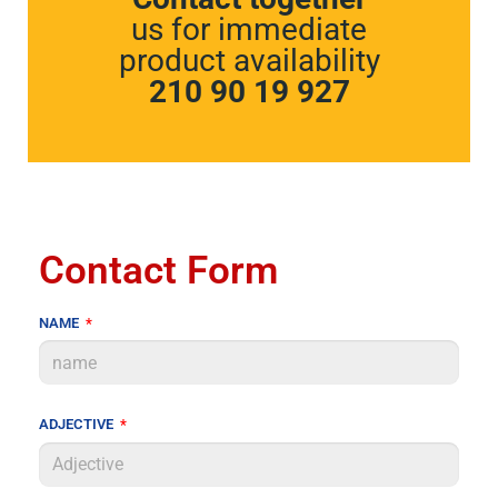
us for immediate
product availability
210 90 19 927
Contact Form
NAME
ADJECTIVE