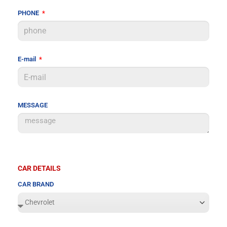
PHONE
E-mail
MESSAGE
CAR DETAILS
CAR BRAND