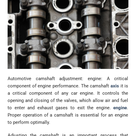
Automotive camshaft adjustment: engine: A critical
component of engine performance. The camshaft
axis
it is
a critical component of any car engine. It controls the
opening and closing of the valves, which allow air and fuel
to enter and exhaust gases to exit the engine.
engine
.
Proper operation of a camshaft is essential for an engine
to perform optimally.
Adjusting the camshaft is an important process that