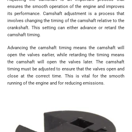
ensures the smooth operation of the engine and improves
its performance. Camshaft adjustment is a process that
involves changing the timing of the camshaft relative to the
crankshaft. This setting can either advance or retard the
camshaft timing.
Advancing the camshaft timing means the camshaft will
open the valves earlier, while retarding the timing means
the camshaft will open the valves later. The camshaft
timing must be adjusted to ensure that the valves open and
close at the correct time. This is vital for the smooth
running of the engine and for reducing emissions.