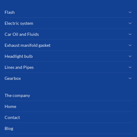
Flash
Electric system
Car Oil and Fluids
Exhaust manifold gasket
Headlight bulb
Lines and Pipes
Gearbox
The company
Home
Contact
Blog