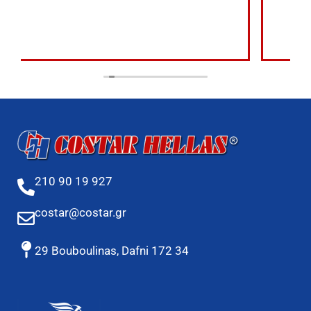
210 90 19 927
costar@costar.gr
29 Bouboulinas, Dafni 172 34