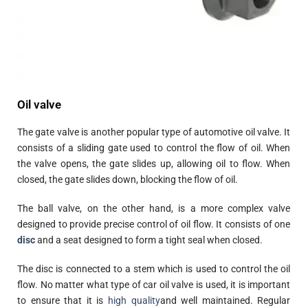
Oil valve
The gate valve is another popular type of automotive oil valve. It
consists of a sliding gate used to control the flow of oil. When
the valve opens, the gate slides up, allowing oil to flow. When
closed, the gate slides down, blocking the flow of oil.
The ball valve, on the other hand, is a more complex valve
designed to provide precise control of oil flow. It consists of one
disc
and a seat designed to form a tight seal when closed.
The disc is connected to a stem which is used to control the oil
flow. No matter what type of car oil valve is used, it is important
to ensure that it is
high quality
and well maintained. Regular