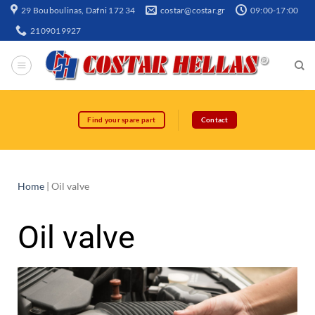
29 Bouboulinas, Dafni 172 34
costar@costar.gr
09:00-17:00
2109019927
Find your spare part
Contact
Home
|
Oil valve
Oil valve