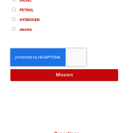
DIESEL
PETROL
HYDROGEN
electric
Mission