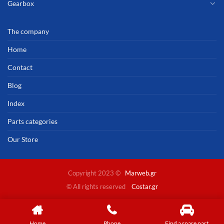
Gearbox
The company
Home
Contact
Blog
Index
Parts categories
Our Store
Copyright 2023 ©
Marweb.gr
© All rights reserved
Costar.gr
Home
Phone
Find a spare part