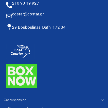
210 90 19 927
costar@costar.gr
29 Bouboulinas, Dafni 172 34
Car suspension