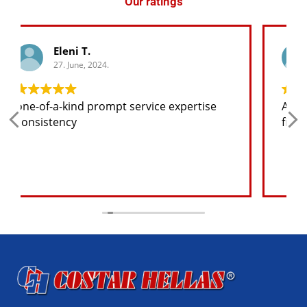
Our ratings
George K.
27. June, 2024.
Any spare part I need for the jeep I will
find at a good price