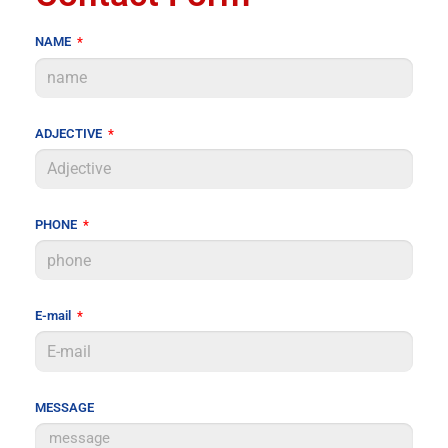
NAME
ADJECTIVE
PHONE
E-mail
MESSAGE