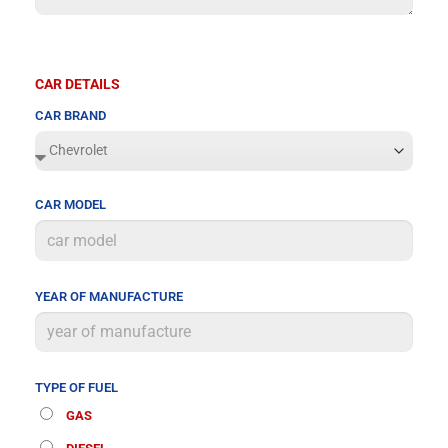
CAR DETAILS
CAR BRAND
CAR MODEL
YEAR OF MANUFACTURE
TYPE OF FUEL
GAS