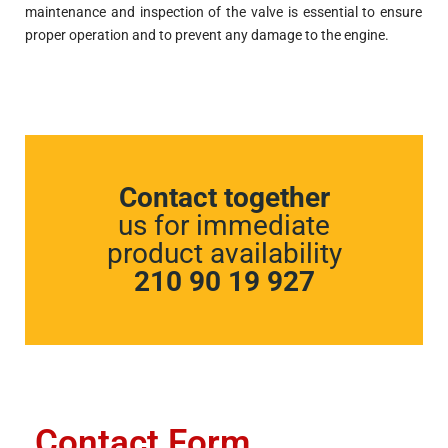
maintenance and inspection of the valve is essential to ensure
proper operation and to prevent any damage to the engine.
Contact together
us for immediate
product availability
210 90 19 927
Contact Form