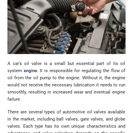
A car's oil valve is a small but essential part of its oil
system
engine
. It is responsible for regulating the flow of
oil from the oil pump to the engine. Without it, the engine
would not receive the necessary lubrication it needs to run
smoothly, resulting in increased wear and eventual engine
failure.
There are several types of automotive oil valves available
in the market, including ball valves, gate valves, and globe
valves. Each type has its own unique characteristics and