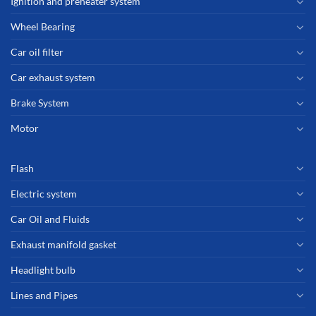
Ignition and preheater system
Wheel Bearing
Car oil filter
Car exhaust system
Brake System
Motor
Flash
Electric system
Car Oil and Fluids
Exhaust manifold gasket
Headlight bulb
Lines and Pipes