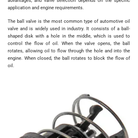
advantages, and valve selection depends on the specific
application and engine requirements.
The ball valve is the most common type of automotive oil
valve and is widely used in industry. It consists of a ball-
shaped disk with a hole in the middle, which is used to
control the flow of oil. When the valve opens, the ball
rotates, allowing oil to flow through the hole and into the
engine. When closed, the ball rotates to block the flow of
oil.