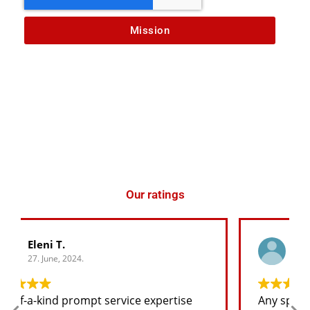
Mission
Our ratings
George K.
27. June, 2024.
Any spare part I need for the jeep I will