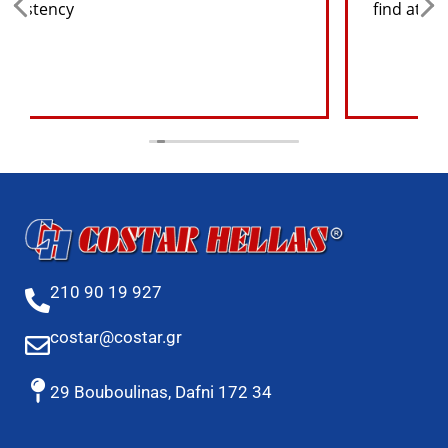
find at a good price
210 90 19 927
costar@costar.gr
29 Bouboulinas, Dafni 172 34