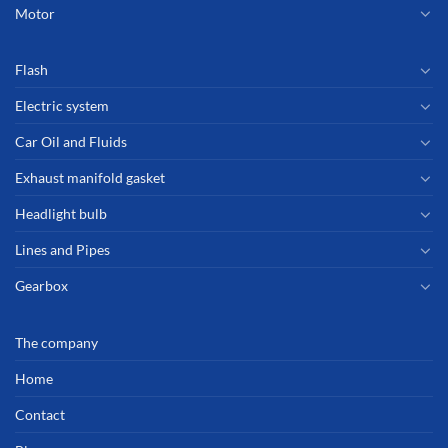
Motor
Flash
Electric system
Car Oil and Fluids
Exhaust manifold gasket
Headlight bulb
Lines and Pipes
Gearbox
The company
Home
Contact