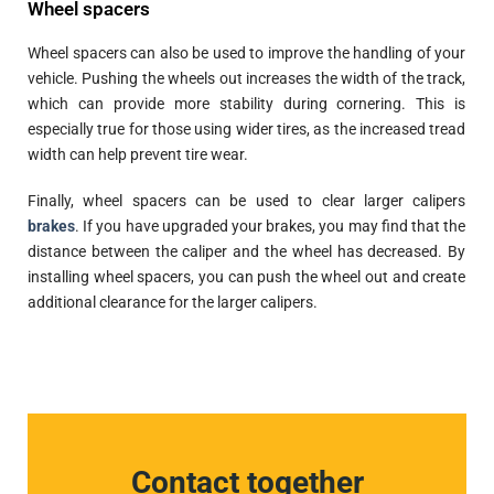
Wheel spacers
Wheel spacers can also be used to improve the handling of your
vehicle. Pushing the wheels out increases the width of the track,
which can provide more stability during cornering. This is
especially true for those using wider tires, as the increased tread
width can help prevent tire wear.
Finally, wheel spacers can be used to clear larger calipers
brakes
. If you have upgraded your brakes, you may find that the
distance between the caliper and the wheel has decreased. By
installing wheel spacers, you can push the wheel out and create
additional clearance for the larger calipers.
Contact together