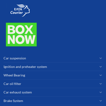
Car suspension
Ignition and preheater system
Wheel Bearing
Car oil filter
Car exhaust system
Brake System