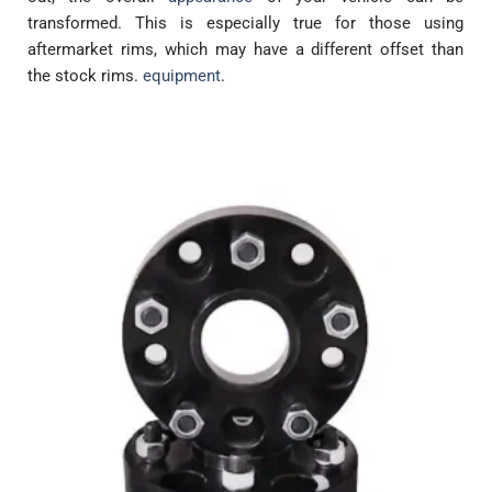
transformed. This is especially true for those using
aftermarket rims, which may have a different offset than
the stock rims.
equipment
.