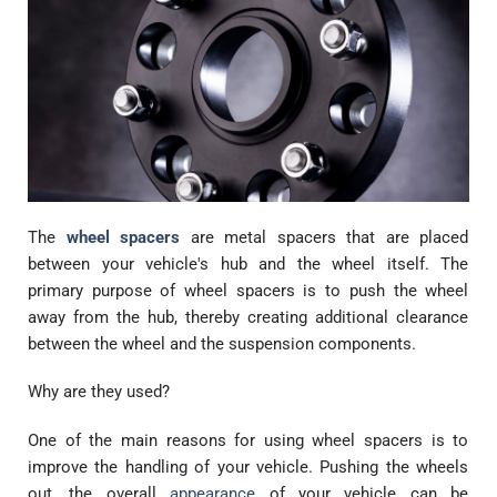
The
wheel spacers
are metal spacers that are placed
between your vehicle's hub and the wheel itself. The
primary purpose of wheel spacers is to push the wheel
away from the hub, thereby creating additional clearance
between the wheel and the suspension components.
Why are they used?
One of the main reasons for using wheel spacers is to
improve the handling of your vehicle. Pushing the wheels
out, the overall
appearance
of your vehicle can be