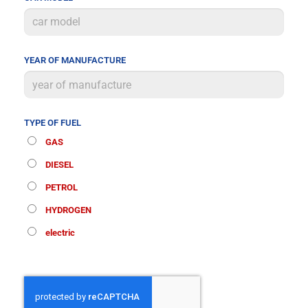
YEAR OF MANUFACTURE
TYPE OF FUEL
GAS
DIESEL
PETROL
HYDROGEN
electric