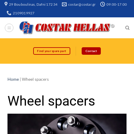
29 Bouboulinas, Dafni 172 34
costar@costar.gr
09:00-17:00
2109019927
Find your spare part
Contact
Home
|
Wheel spacers
Wheel spacers