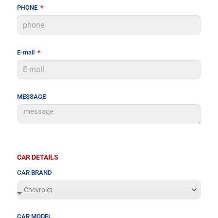
PHONE
E-mail
MESSAGE
CAR DETAILS
CAR BRAND
CAR MODEL