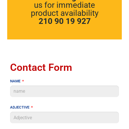
us for immediate
product availability
210 90 19 927
Contact Form
NAME
ADJECTIVE