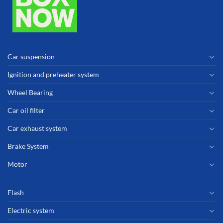
Car suspension
Ignition and preheater system
Wheel Bearing
Car oil filter
Car exhaust system
Brake System
Motor
Flash
Electric system