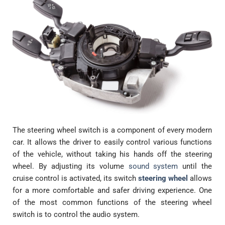
The steering wheel switch is a component of every modern
car. It allows the driver to easily control various functions
of the vehicle, without taking his hands off the steering
wheel. By adjusting its volume
sound system
until the
cruise control is activated, its switch
steering wheel
allows
for a more comfortable and safer driving experience. One
of the most common functions of the steering wheel
switch is to control the audio system.