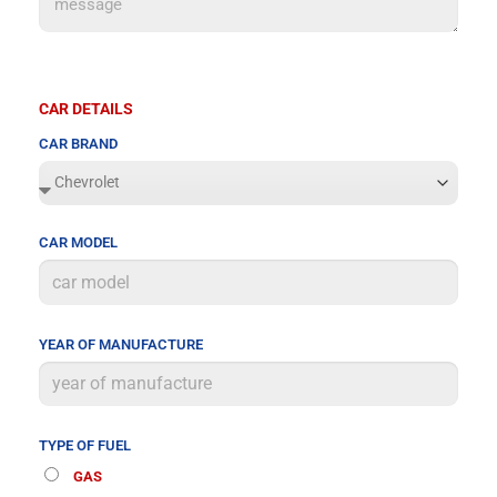
CAR DETAILS
CAR BRAND
CAR MODEL
YEAR OF MANUFACTURE
TYPE OF FUEL
GAS