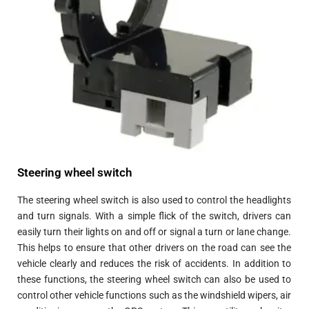
Steering wheel switch
The steering wheel switch is also used to control the headlights
and turn signals. With a simple flick of the switch, drivers can
easily turn their lights on and off or signal a turn or lane change.
This helps to ensure that other drivers on the road can see the
vehicle clearly and reduces the risk of accidents. In addition to
these functions, the steering wheel switch can also be used to
control other vehicle functions such as the windshield wipers, air