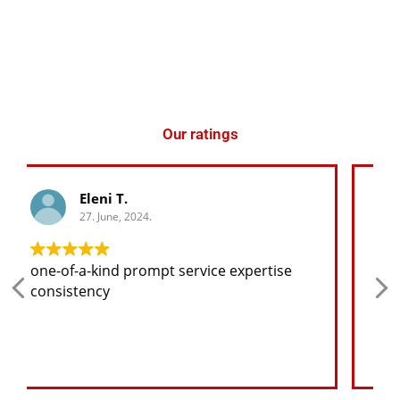
Our ratings
George K.
27. June, 2024.
Any spare part I need for the jeep I will
find at a good price