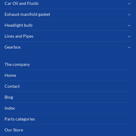
Car Oil and Fluids
Exhaust manifold gasket
Headlight bulb
Lines and Pipes
Gearbox
The company
Home
Contact
Blog
Index
Parts categories
Our Store