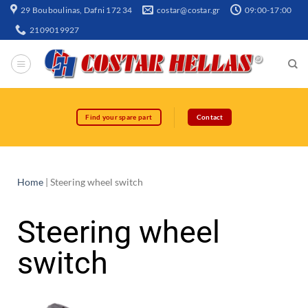
29 Bouboulinas, Dafni 172 34
costar@costar.gr
09:00-17:00
2109019927
Find your spare part
Contact
Home
|
Steering wheel switch
Steering wheel
switch