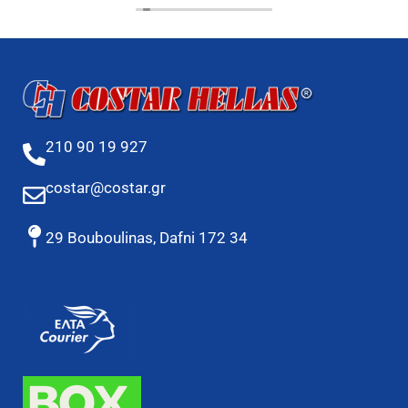
210 90 19 927
costar@costar.gr
29 Bouboulinas, Dafni 172 34