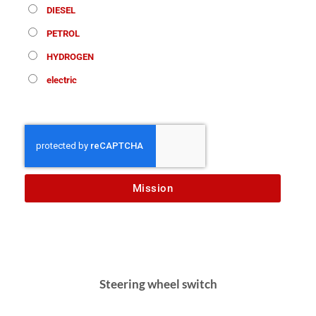
DIESEL
PETROL
HYDROGEN
electric
Mission
Steering wheel switch