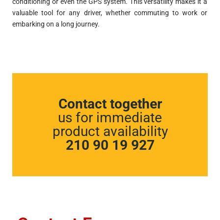
conditioning or even the GPS system. This versatility makes it a
valuable tool for any driver, whether commuting to work or
embarking on a long journey.
Contact together
us for immediate
product availability
210 90 19 927