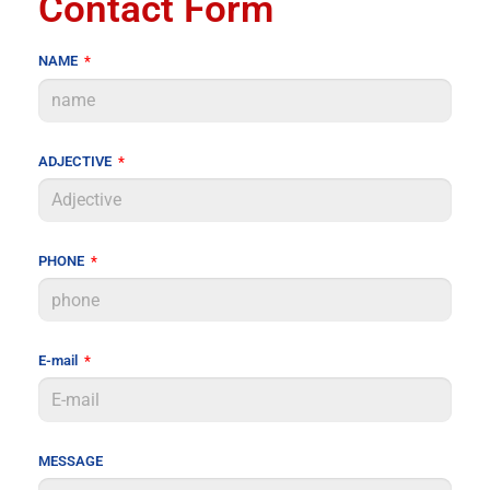
Contact Form
NAME
ADJECTIVE
PHONE
E-mail
MESSAGE