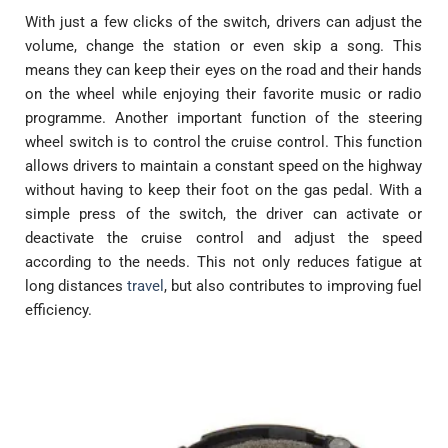
With just a few clicks of the switch, drivers can adjust the
volume, change the station or even skip a song. This
means they can keep their eyes on the road and their hands
on the wheel while enjoying their favorite music or radio
programme. Another important function of the steering
wheel switch is to control the cruise control. This function
allows drivers to maintain a constant speed on the highway
without having to keep their foot on the gas pedal. With a
simple press of the switch, the driver can activate or
deactivate the cruise control and adjust the speed
according to the needs. This not only reduces fatigue at
long distances
travel
, but also contributes to improving fuel
efficiency.