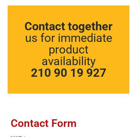
Contact together
us for immediate
product
availability
210 90 19 927
Contact Form