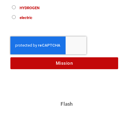
HYDROGEN
electric
Mission
Flash