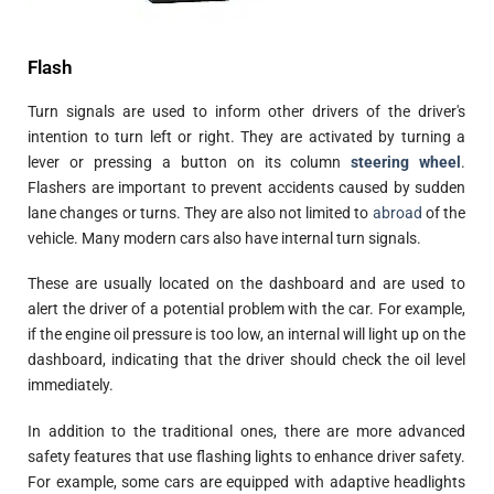
Flash
Turn signals are used to inform other drivers of the driver's
intention to turn left or right. They are activated by turning a
lever or pressing a button on its column
steering wheel
.
Flashers are important to prevent accidents caused by sudden
lane changes or turns. They are also not limited to
abroad
of the
vehicle. Many modern cars also have internal turn signals.
These are usually located on the dashboard and are used to
alert the driver of a potential problem with the car. For example,
if the engine oil pressure is too low, an internal will light up on the
dashboard, indicating that the driver should check the oil level
immediately.
In addition to the traditional ones, there are more advanced
safety features that use flashing lights to enhance driver safety.
For example, some cars are equipped with adaptive headlights