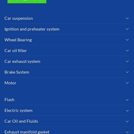
Car suspension
Ignition and preheater system
Wheel Bearing
Car oil filter
Car exhaust system
Brake System
Motor
Flash
Electric system
Car Oil and Fluids
Exhaust manifold gasket