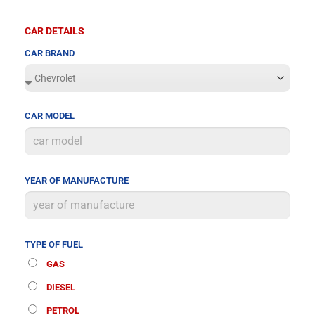
CAR DETAILS
CAR BRAND
CAR MODEL
YEAR OF MANUFACTURE
TYPE OF FUEL
GAS
DIESEL
PETROL