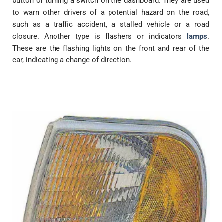
button or turning a switch on the dashboard. They are used
to warn other drivers of a potential hazard on the road,
such as a traffic accident, a stalled vehicle or a road
closure. Another type is flashers or indicators
lamps
.
These are the flashing lights on the front and rear of the
car, indicating a change of direction.