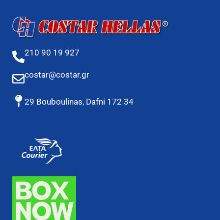
210 90 19 927
costar@costar.gr
29 Bouboulinas, Dafni 172 34