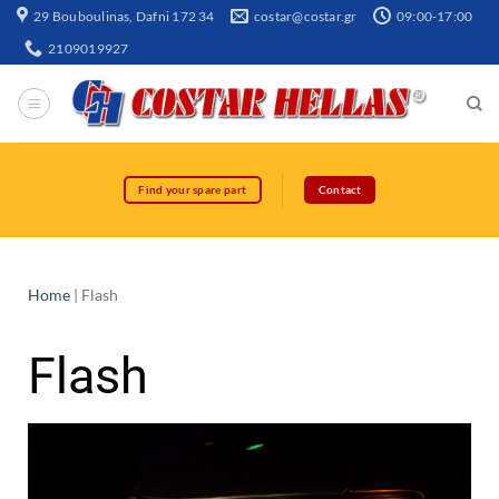
29 Bouboulinas, Dafni 172 34
costar@costar.gr
09:00-17:00
2109019927
Find your spare part
Contact
Home
|
Flash
Flash