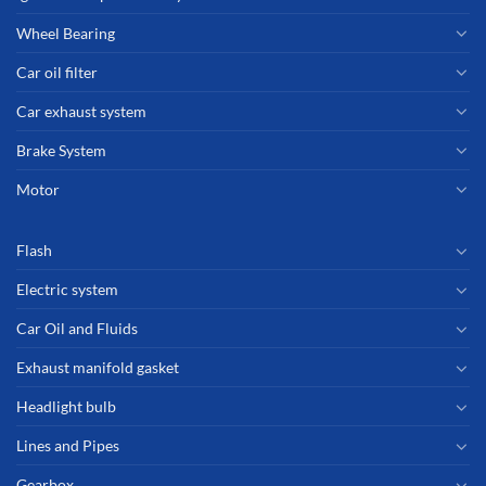
Wheel Bearing
Car oil filter
Car exhaust system
Brake System
Motor
Flash
Electric system
Car Oil and Fluids
Exhaust manifold gasket
Headlight bulb
Lines and Pipes
Gearbox