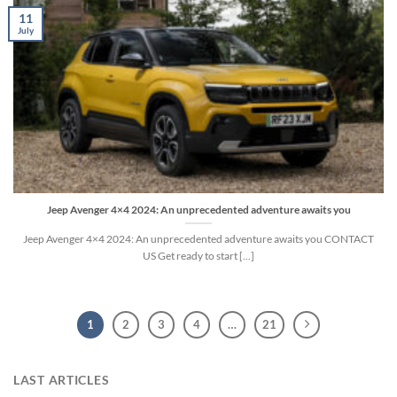
11
July
Jeep Avenger 4×4 2024: An unprecedented adventure awaits you
Jeep Avenger 4×4 2024: An unprecedented adventure awaits you CONTACT
US Get ready to start [...]
1
2
3
4
…
21
LAST ARTICLES