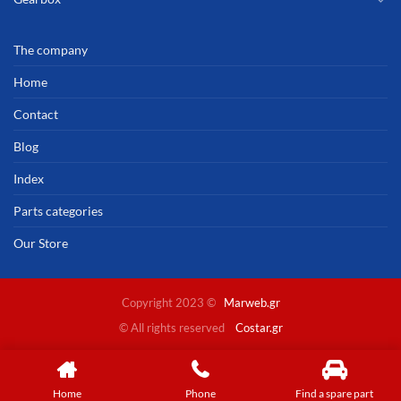
The company
Home
Contact
Blog
Index
Parts categories
Our Store
Copyright 2023 ©
Marweb.gr
© All rights reserved
Costar.gr
Home
Phone
Find a spare part