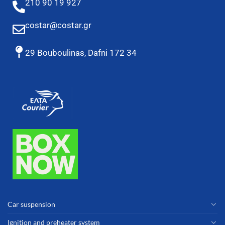
210 90 19 927
costar@costar.gr
29 Bouboulinas, Dafni 172 34
Car suspension
Ignition and preheater system