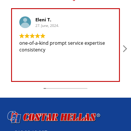
Eleni T.
27. June, 2024.
one-of-a-kind prompt service expertise
consistency