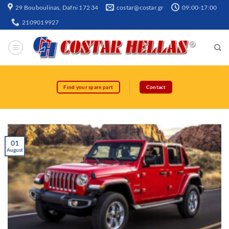
29 Bouboulinas, Dafni 172 34
costar@costar.gr
09:00-17:00
2109019927
Find your spare part
Contact
01
August