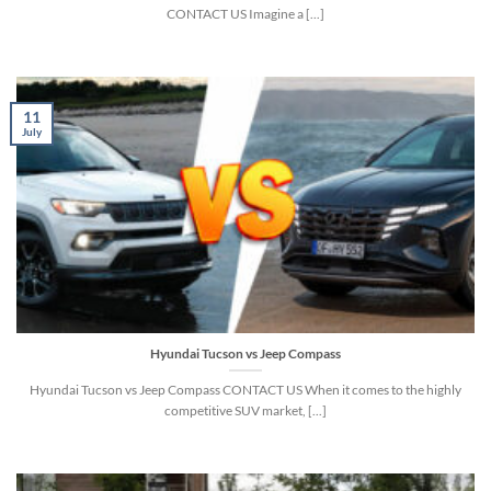
CONTACT US Imagine a [...]
11
July
Hyundai Tucson vs Jeep Compass
Hyundai Tucson vs Jeep Compass CONTACT US When it comes to the highly
competitive SUV market, [...]