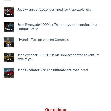
Jeep wrangler 2020: designed for true explorers
01
August
Jeep Renegade 1000cc: Technology and comfort in a
01
compact SUV
August
Hyundai Tucson vs Jeep Compass
11
July
Jeep Avenger 4×4 2024: An unprecedented adventure
11
awaits you
July
Jeep Gladiator V8: The ultimate off-road beast
11
July
Our ratings