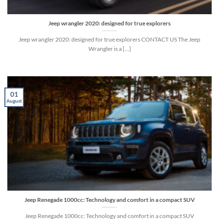
Jeep wrangler 2020: designed for true explorers
Jeep wrangler 2020: designed for true explorers CONTACT US The Jeep
Wrangler is a [...]
01
August
Jeep Renegade 1000cc: Technology and comfort in a compact SUV
Jeep Renegade 1000cc: Technology and comfort in a compact SUV