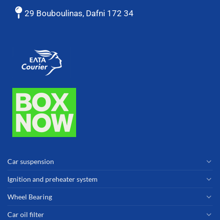
29 Bouboulinas, Dafni 172 34
Car suspension
Ignition and preheater system
Wheel Bearing
Car oil filter