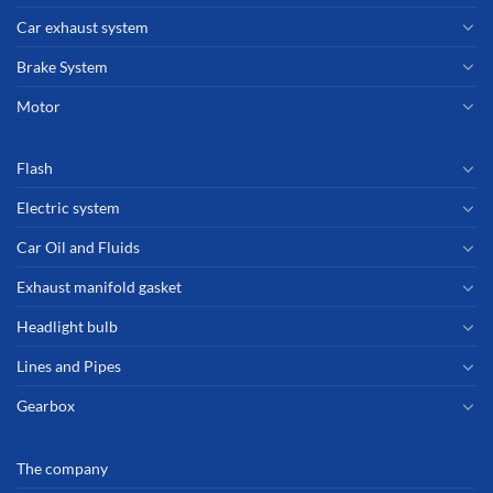
Car exhaust system
Brake System
Motor
Flash
Electric system
Car Oil and Fluids
Exhaust manifold gasket
Headlight bulb
Lines and Pipes
Gearbox
The company