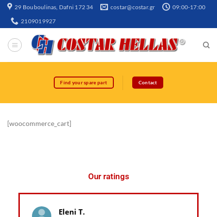
29 Bouboulinas, Dafni 172 34
costar@costar.gr
09:00-17:00
2109019927
Find your spare part
Contact
[woocommerce_cart]
Our ratings
Eleni T.