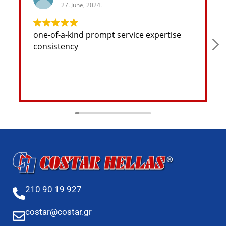
27. June, 2024.
one-of-a-kind prompt service expertise
consistency
210 90 19 927
costar@costar.gr