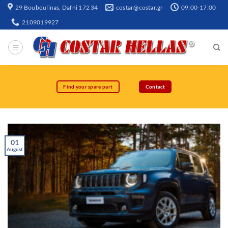
29 Bouboulinas, Dafni 172 34
costar@costar.gr
09:00-17:00
2109019927
Find your spare part
Contact
01
August