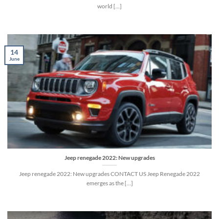
world [...]
14
June
Jeep renegade 2022: New upgrades
Jeep renegade 2022: New upgrades CONTACT US Jeep Renegade 2022
emerges as the […]