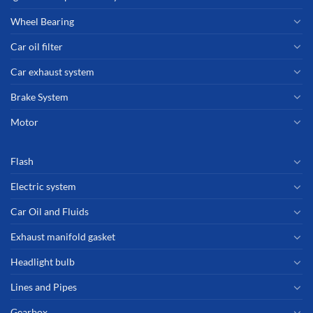
Wheel Bearing
Car oil filter
Car exhaust system
Brake System
Motor
Flash
Electric system
Car Oil and Fluids
Exhaust manifold gasket
Headlight bulb
Lines and Pipes
Gearbox