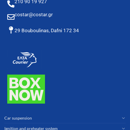
210 90 19 927
costar@costar.gr
29 Bouboulinas, Dafni 172 34
Car suspension
Ignition and preheater system