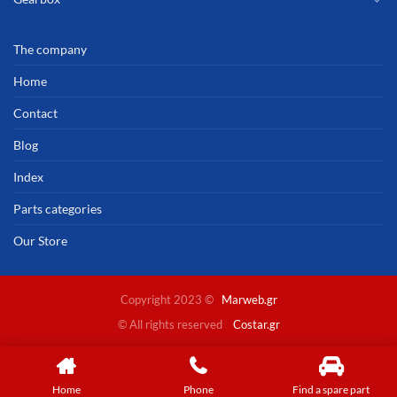
The company
Home
Contact
Blog
Index
Parts categories
Our Store
Copyright 2023 ©
Marweb.gr
© All rights reserved
Costar.gr
Home
Phone
Find a spare part