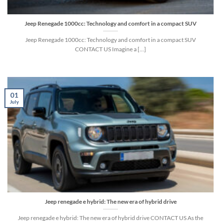
Jeep Renegade 1000cc: Technology and comfort in a compact SUV
Jeep Renegade 1000cc: Technology and comfort in a compact SUV
CONTACT US Imagine a [...]
01
July
Jeep renegade e hybrid: The new era of hybrid drive
Jeep renegade e hybrid: The new era of hybrid drive CONTACT US As the