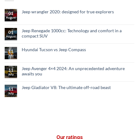
Jeep wrangler 2020: designed for true explorers
01
August
Jeep Renegade 1000cc: Technology and comfort in a
01
compact SUV
August
Hyundai Tucson vs Jeep Compass
11
July
Jeep Avenger 4×4 2024: An unprecedented adventure
11
awaits you
July
Jeep Gladiator V8: The ultimate off-road beast
11
July
Our ratings