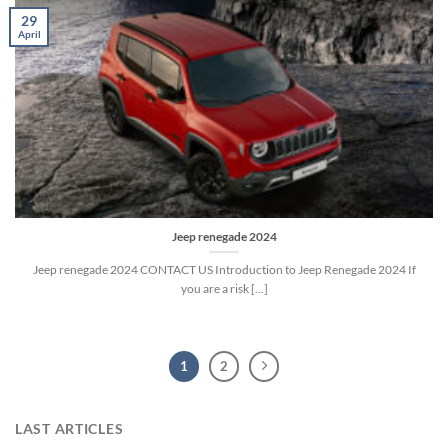
29
April
Jeep renegade 2024
Jeep renegade 2024 CONTACT US Introduction to Jeep Renegade 2024 If
you are a risk [...]
1
2
LAST ARTICLES