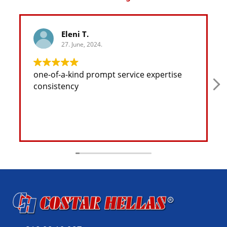
Eleni T.
27. June, 2024.
one-of-a-kind prompt service expertise
consistency