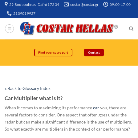
29 Bouboulinas, Dafni 172 34
costar@costar.gr
09:00-17:00
2109019927
Find your spare part
Contact
« Back to Glossary Index
Car Multiplier what is it?
When it comes to maximizing its performance
car
you, there are
several factors to consider. One aspect that often goes under the
radar but can make a significant difference is the use of multipliers.
So what exactly are multipliers in the context of car performance?