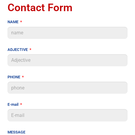
Contact Form
NAME
ADJECTIVE
PHONE
E-mail
MESSAGE