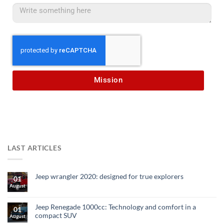
Mission
LAST ARTICLES
Jeep wrangler 2020: designed for true explorers
01
August
Jeep Renegade 1000cc: Technology and comfort in a
01
compact SUV
August