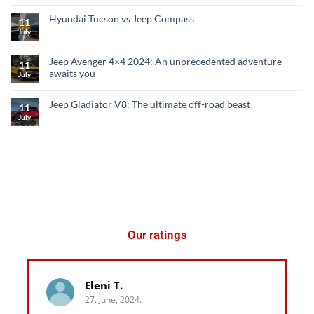
Hyundai Tucson vs Jeep Compass
11
July
Jeep Avenger 4×4 2024: An unprecedented adventure
11
awaits you
July
Jeep Gladiator V8: The ultimate off-road beast
11
July
Our ratings
Eleni T.
27. June, 2024.