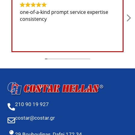
one-of-a-kind prompt service expertise
consistency
210 90 19 927
costar@costar.gr
29 Bouboulinas, Dafni 172 34