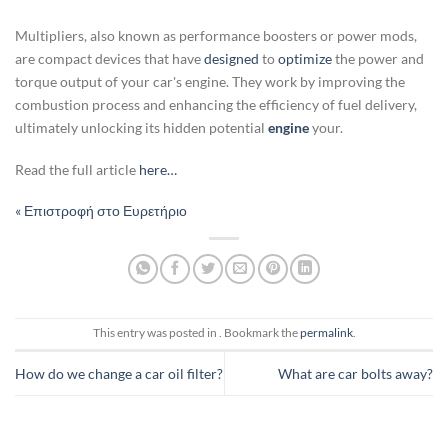
Multipliers, also known as performance boosters or power mods,
are compact devices that have
designed
to
optimize
the power and
torque output of your car's engine. They work by improving the
combustion process and enhancing the efficiency of fuel delivery,
ultimately unlocking its hidden potential
engine
your.
Read the full article
here…
« Επιστροφή στο Ευρετήριο
This entry was posted in . Bookmark the
permalink
.
How do we change a car oil filter?
What are car bolts away?