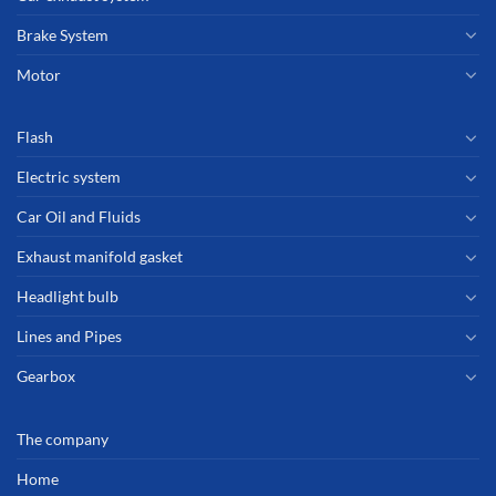
Brake System
Motor
Flash
Electric system
Car Oil and Fluids
Exhaust manifold gasket
Headlight bulb
Lines and Pipes
Gearbox
The company
Home