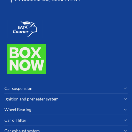
Car suspension
Ignition and preheater system
Wheel Bearing
Car oil filter
Car exhaust system