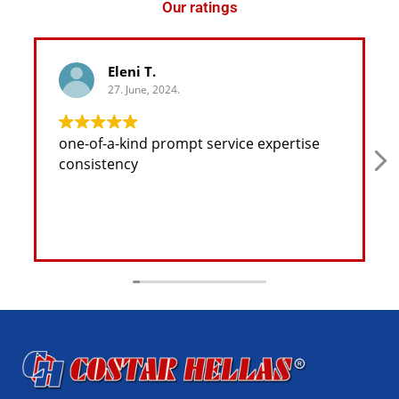
Our ratings
Eleni T.
27. June, 2024.
one-of-a-kind prompt service expertise
consistency