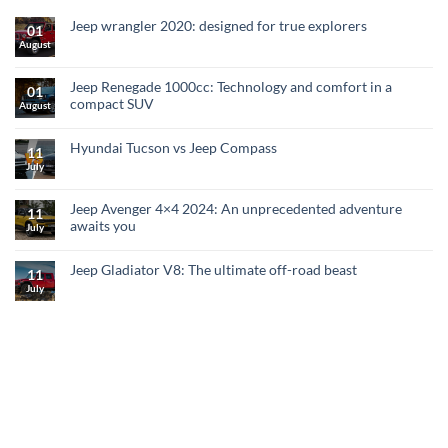
Jeep wrangler 2020: designed for true explorers
01
August
Jeep Renegade 1000cc: Technology and comfort in a
01
compact SUV
August
Hyundai Tucson vs Jeep Compass
11
July
Jeep Avenger 4×4 2024: An unprecedented adventure
11
awaits you
July
Jeep Gladiator V8: The ultimate off-road beast
11
July