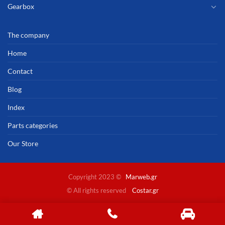
Gearbox
The company
Home
Contact
Blog
Index
Parts categories
Our Store
Copyright 2023 ©
Marweb.gr
© All rights reserved
Costar.gr