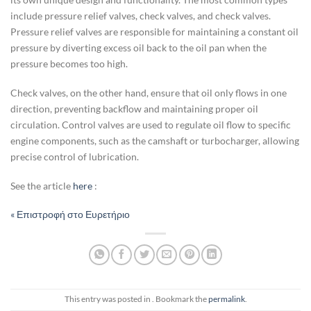
include pressure relief valves, check valves, and check valves.
Pressure relief valves are responsible for maintaining a constant oil
pressure by diverting excess oil back to the oil pan when the
pressure becomes too high.
Check valves, on the other hand, ensure that oil only flows in one
direction, preventing backflow and maintaining proper oil
circulation. Control valves are used to regulate oil flow to specific
engine components, such as the camshaft or turbocharger, allowing
precise control of lubrication.
See the article
here
:
« Επιστροφή στο Ευρετήριο
This entry was posted in . Bookmark the
permalink
.