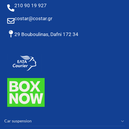
210 90 19 927
costar@costar.gr
29 Bouboulinas, Dafni 172 34
Car suspension