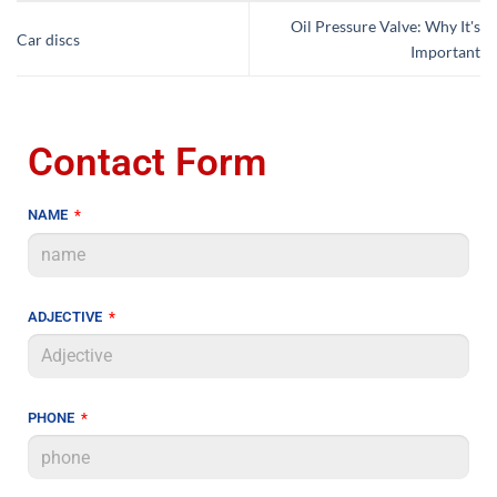
Oil Pressure Valve: Why It's
Car discs
Important
Contact Form
NAME
ADJECTIVE
PHONE