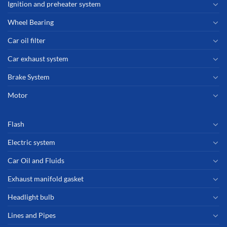
Ignition and preheater system
Wheel Bearing
Car oil filter
Car exhaust system
Brake System
Motor
Flash
Electric system
Car Oil and Fluids
Exhaust manifold gasket
Headlight bulb
Lines and Pipes