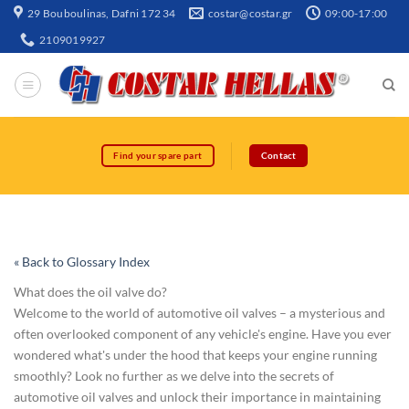
29 Bouboulinas, Dafni 172 34
costar@costar.gr
09:00-17:00
2109019927
Find your spare part
Contact
« Back to Glossary Index
What does the oil valve do?
Welcome to the world of automotive oil valves – a mysterious and
often overlooked component of any vehicle's engine. Have you ever
wondered what's under the hood that keeps your engine running
smoothly? Look no further as we delve into the secrets of
automotive oil valves and unlock their importance in maintaining