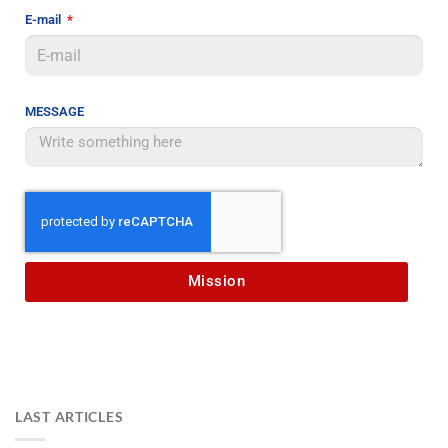
E-mail
MESSAGE
Mission
LAST ARTICLES