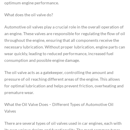
optimum engine performance.
What does the oil valve do?
Automotive oil valves play a crucial role in the overall operation of
an engine. These valves are responsible for regulating the flow of oil
throughout the engine, ensuring that all components receive the
necessary lubrication. Without proper lubrication, engine parts can
wear quickly, leading to reduced performance, increased fuel
consumption and possible engine damage.
The oil valve acts as a gatekeeper, controlling the amount and
pressure of oil reaching different areas of the engine. This allows
for optimal lubrication and helps prevent friction, overheating and
premature wear.
What the Oil Valve Does – Different Types of Automotive Oil
Valves
There are several types of oil valves used in car engines, each with
its own unique design and functionality. The most common types