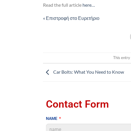
Read the full article
here…
« Επιστροφή στο Ευρετήριο
This entry
Car Bolts: What You Need to Know
Contact Form
NAME