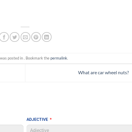
 was posted in . Bookmark the
permalink
.
What are car wheel nuts?
ADJECTIVE