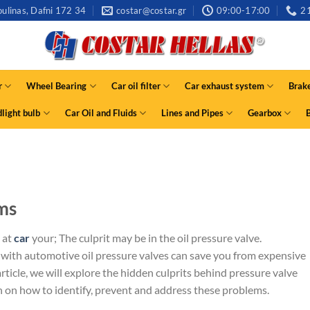
ulinas, Dafni 172 34
costar@costar.gr
09:00-17:00
2
r
Wheel Bearing
Car oil filter
Car exhaust system
Brak
light bulb
Car Oil and Fluids
Lines and Pipes
Gearbox
ms
 at
car
your; The culprit may be in the oil pressure valve.
th automotive oil pressure valves can save you from expensive
rticle, we will explore the hidden culprits behind pressure valve
n on how to identify, prevent and address these problems.