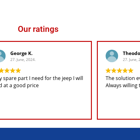
Our ratings
George K.
Theodo
27. June, 2024.
27. June, 
 spare part I need for the jeep I will
The solution e
d at a good price
Always willing 