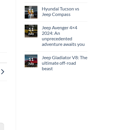
Hyundai Tucson vs
11
Jeep Compass
July
Jeep Avenger 4×4
11
2024: An
July
unprecedented
adventure awaits you
Jeep Gladiator V8: The
11
ultimate off-road
July
beast