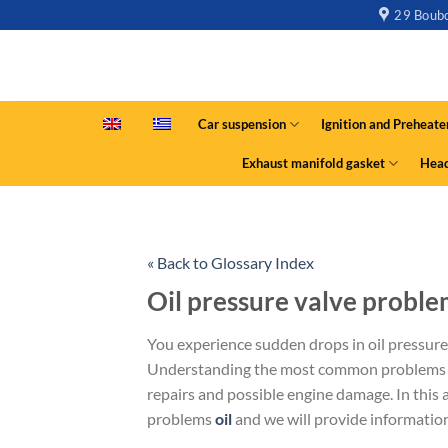
29 Boubo
Car suspension
Ignition and Preheate
Exhaust manifold gasket
Head
« Back to Glossary Index
Oil pressure valve proble
You experience sudden drops in oil pressure
Understanding the most common problems wi
repairs and possible engine damage. In this a
problems
oil
and we will provide informatio