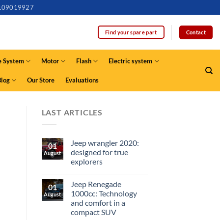
109019927
Contact
Find your spare part
e System
Motor
Flash
Electric system
Blog
Our Store
Evaluations
LAST ARTICLES
Jeep wrangler 2020:
01
designed for true
August
explorers
Jeep Renegade
01
1000cc: Technology
August
and comfort in a
compact SUV