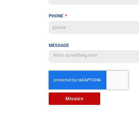
PHONE
MESSAGE
Mission