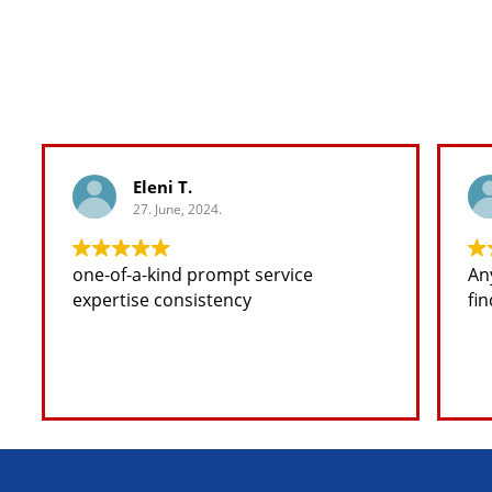
Eleni T.
27. June, 2024.
one-of-a-kind prompt service
Any
expertise consistency
fin