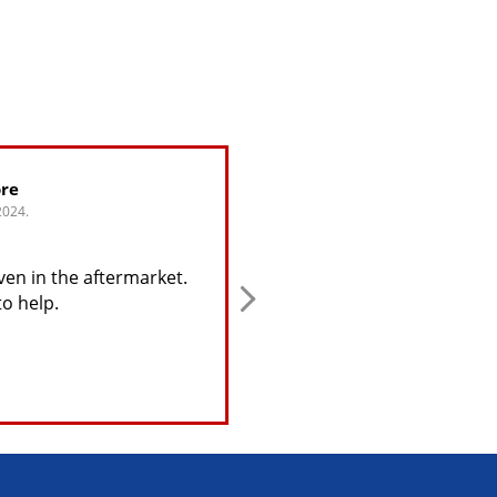
re
Greg Alijohn
2024.
4. June, 2024.
ven in the aftermarket.
This user only left a rating
to help.