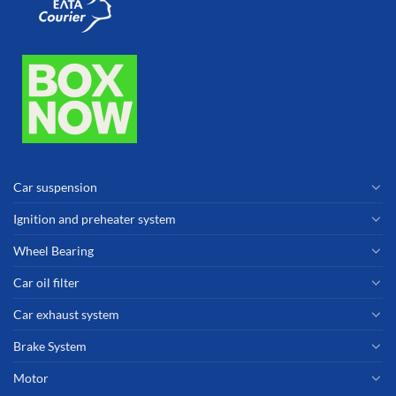
Car suspension
Ignition and preheater system
Wheel Bearing
Car oil filter
Car exhaust system
Brake System
Motor