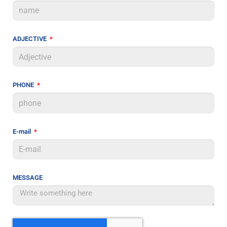
ADJECTIVE
PHONE
E-mail
MESSAGE