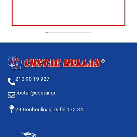
210 90 19 927
costar@costar.gr
29 Bouboulinas, Dafni 172 34