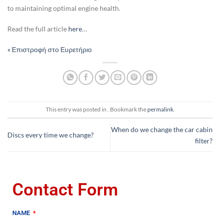
to maintaining optimal engine health.
Read the full article
here
…
« Επιστροφή στο Ευρετήριο
This entry was posted in . Bookmark the
permalink
.
When do we change the car cabin
Discs every time we change?
filter?
Contact Form
NAME