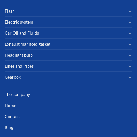
Flash
Electric system
Car Oil and Fluids
Exhaust manifold gasket
Headlight bulb
Lines and Pipes
Gearbox
The company
Home
Contact
Blog