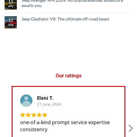
Jeep Avenger 4×4 2024: An unprecedented adventure
11
awaits you
July
Jeep Gladiator V8: The ultimate off-road beast
11
July
Our ratings
Eleni T.
27. June, 2024.
one-of-a-kind prompt service expertise
consistency