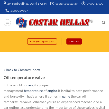
29 Bouboulinas, Dafni 172 34
costar@costar.gr
09:00-17:00
2109019927
Find your spare part
Contact
« Back to Glossary Index
Oil temperature valve
In the world of
cars
, its proper
management
temperature
of
engine
it is vital to both performance
and longevity. That's where it comes in
game
the car oil
temperature valve. Whether you're an experienced mechanic or a
car enthusiast, understanding the importance of these valves is vital