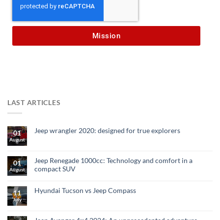
Mission
LAST ARTICLES
Jeep wrangler 2020: designed for true explorers
01
August
Jeep Renegade 1000cc: Technology and comfort in a
01
compact SUV
August
Hyundai Tucson vs Jeep Compass
11
July