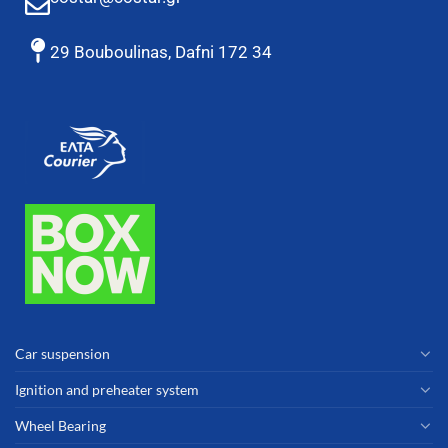
29 Bouboulinas, Dafni 172 34
Car suspension
Ignition and preheater system
Wheel Bearing