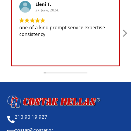
Eleni T.
27. June, 2024.
one-of-a-kind prompt service expertise
consistency
210 90 19 927
costar@costar.gr