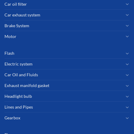
Car oil filter
Car exhaust system
Brake System
Motor
Flash
Electric system
Car Oil and Fluids
Exhaust manifold gasket
Headlight bulb
Lines and Pipes
Gearbox