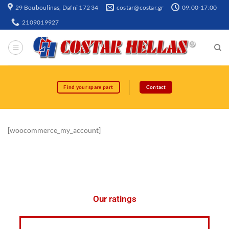
29 Bouboulinas, Dafni 172 34
costar@costar.gr
09:00-17:00
2109019927
Find your spare part
Contact
[woocommerce_my_account]
Our ratings