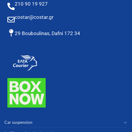
210 90 19 927
costar@costar.gr
29 Bouboulinas, Dafni 172 34
Car suspension