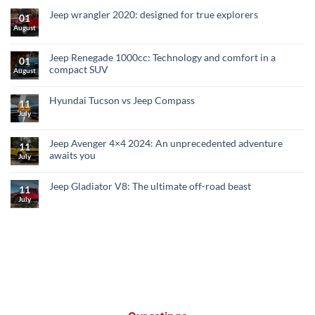
Jeep wrangler 2020: designed for true explorers
01
August
Jeep Renegade 1000cc: Technology and comfort in a
01
compact SUV
August
Hyundai Tucson vs Jeep Compass
11
July
Jeep Avenger 4×4 2024: An unprecedented adventure
11
awaits you
July
Jeep Gladiator V8: The ultimate off-road beast
11
July