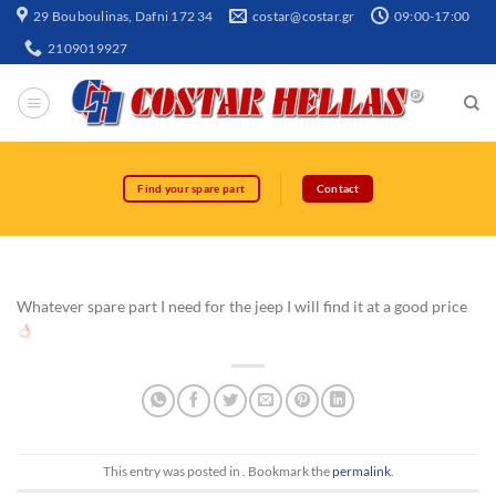
29 Bouboulinas, Dafni 172 34
costar@costar.gr
09:00-17:00
2109019927
Find your spare part
Contact
Whatever spare part I need for the jeep I will find it at a good price
This entry was posted in . Bookmark the
permalink
.