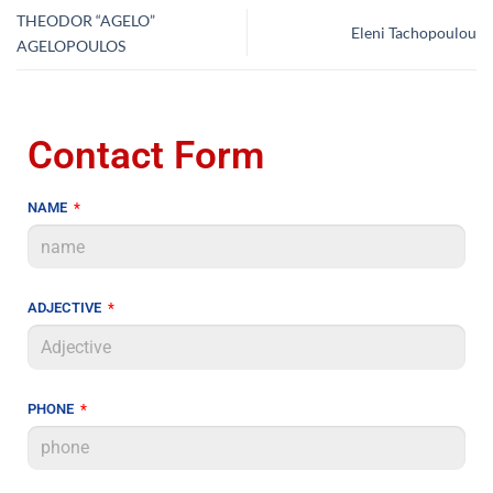
THEODOR “AGELO”
Eleni Tachopoulou
AGELOPOULOS
Contact Form
NAME
ADJECTIVE
PHONE