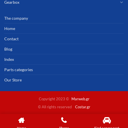
Gearbox
The company
Home
Contact
Blog
Index
Parts categories
Our Store
Copyright 2023 ©
Marweb.gr
© All rights reserved
Costar.gr
Home
Phone
Find a spare part