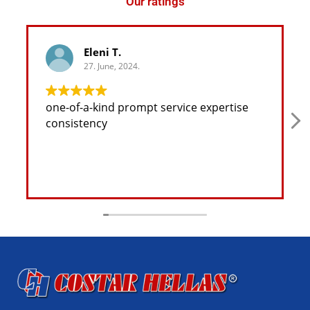
Our ratings
Eleni T.
27. June, 2024.
one-of-a-kind prompt service expertise
consistency