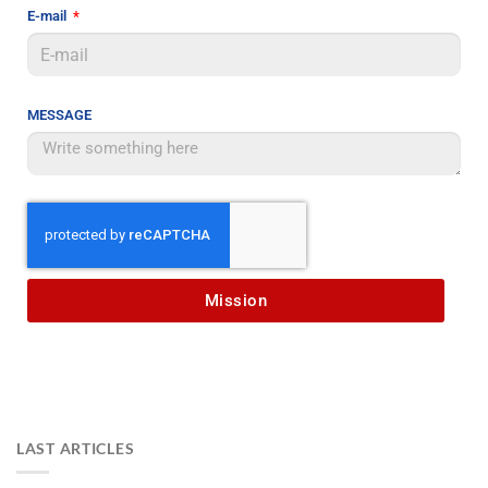
E-mail
MESSAGE
Mission
LAST ARTICLES