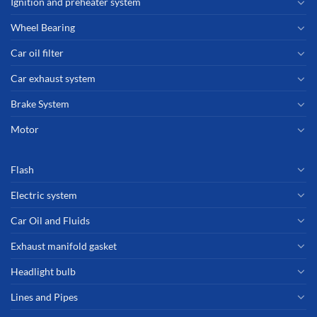
Ignition and preheater system
Wheel Bearing
Car oil filter
Car exhaust system
Brake System
Motor
Flash
Electric system
Car Oil and Fluids
Exhaust manifold gasket
Headlight bulb
Lines and Pipes