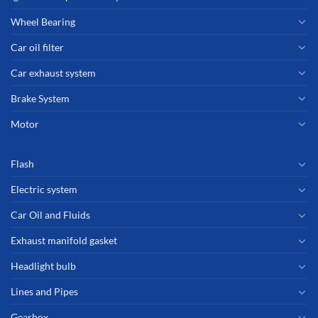
Wheel Bearing
Car oil filter
Car exhaust system
Brake System
Motor
Flash
Electric system
Car Oil and Fluids
Exhaust manifold gasket
Headlight bulb
Lines and Pipes
Gearbox