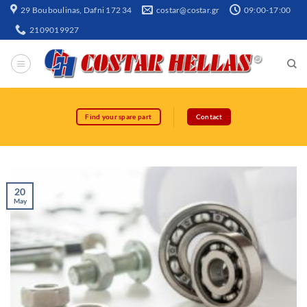
29 Bouboulinas, Dafni 172 34
costar@costar.gr
09:00-17:00
2109019927
Find your spare part
Contact
20
May