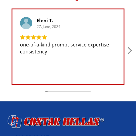
Eleni T.
27. June, 2024.
one-of-a-kind prompt service expertise
consistency