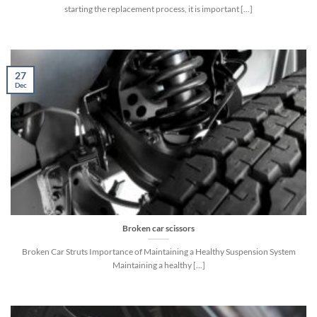
starting the replacement process, it is important [...]
27
Dec
Broken car scissors
Broken Car Struts Importance of Maintaining a Healthy Suspension System
Maintaining a healthy [...]