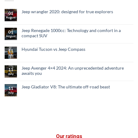
Jeep wrangler 2020: designed for true explorers
01
August
Jeep Renegade 1000cc: Technology and comfort in a
01
compact SUV
August
Hyundai Tucson vs Jeep Compass
11
July
Jeep Avenger 4×4 2024: An unprecedented adventure
11
awaits you
July
Jeep Gladiator V8: The ultimate off-road beast
11
July
Our ratings