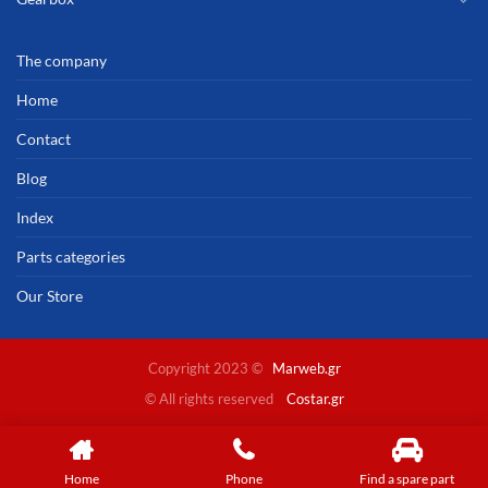
The company
Home
Contact
Blog
Index
Parts categories
Our Store
Copyright 2023 ©
Marweb.gr
© All rights reserved
Costar.gr
Home
Phone
Find a spare part