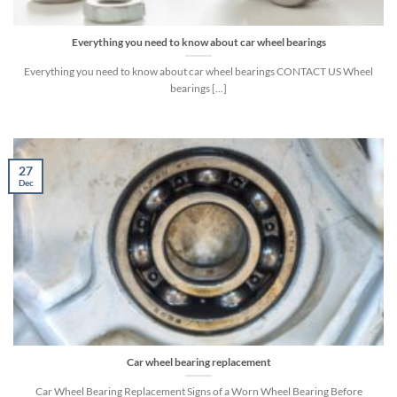
Everything you need to know about car wheel bearings
Everything you need to know about car wheel bearings CONTACT US Wheel
bearings [...]
27
Dec
Car wheel bearing replacement
Car Wheel Bearing Replacement Signs of a Worn Wheel Bearing Before