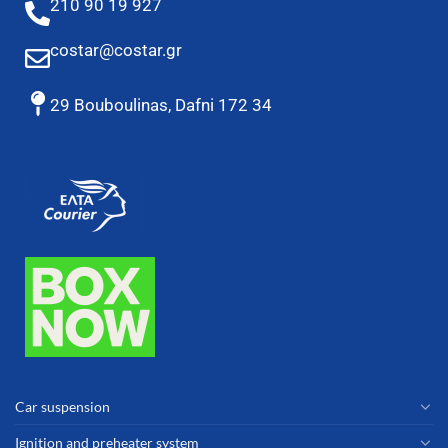
210 90 19 927
costar@costar.gr
29 Bouboulinas, Dafni 172 34
Car suspension
Ignition and preheater system