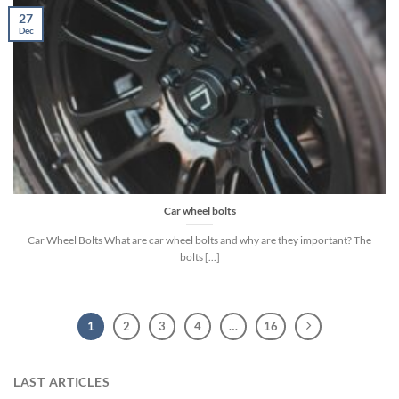
27
Dec
Car wheel bolts
Car Wheel Bolts What are car wheel bolts and why are they important? The
bolts [...]
1
2
3
4
…
16
LAST ARTICLES