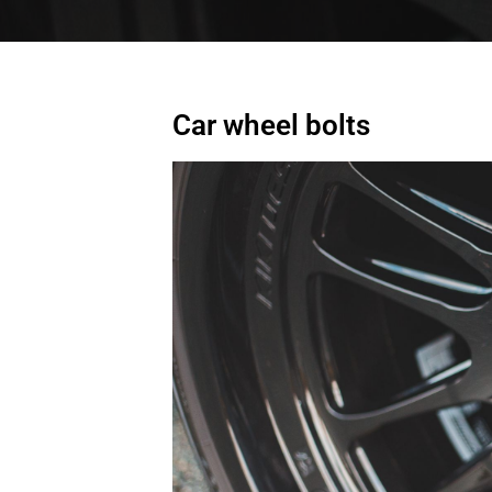
Car wheel bolts