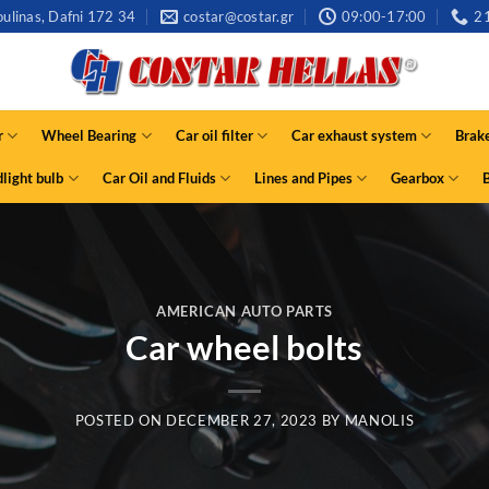
ulinas, Dafni 172 34
costar@costar.gr
09:00-17:00
2
r
Wheel Bearing
Car oil filter
Car exhaust system
Brak
light bulb
Car Oil and Fluids
Lines and Pipes
Gearbox
AMERICAN AUTO PARTS
Car wheel bolts
POSTED ON
DECEMBER 27, 2023
BY
MANOLIS