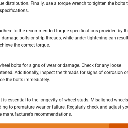
e distribution. Finally, use a torque wrench to tighten the bolts 
pecifications.
 adhere to the recommended torque specifications provided by th
 damage bolts or strip threads, while under-tightening can resul
chieve the correct torque.
 wheel bolts for signs of wear or damage. Check for any loose
tened. Additionally, inspect the threads for signs of corrosion or
ace the bolts immediately.
 is essential to the longevity of wheel studs. Misaligned wheels
ding to premature wear or failure. Regularly check and adjust yo
the manufacturer's recommendations.