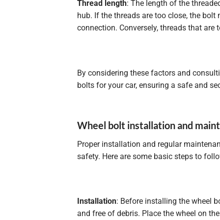
Thread length
: The length of the threade
hub. If the threads are too close, the bol
connection. Conversely, threads that are
By considering these factors and consulti
bolts for your car, ensuring a safe and sec
Wheel bolt installation and mai
Proper installation and regular maintena
safety. Here are some basic steps to fol
Installation
: Before installing the wheel
and free of debris. Place the wheel on the 