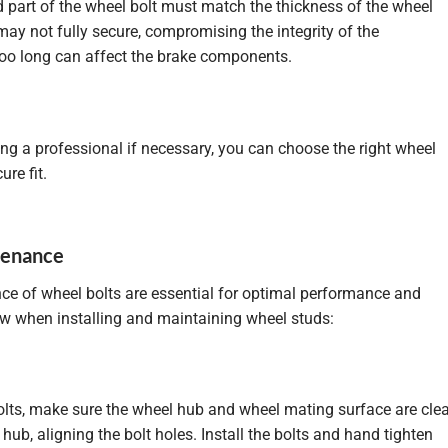
d part of the wheel bolt must match the thickness of the wheel
t may not fully secure, compromising the integrity of the
 too long can affect the brake components.
ng a professional if necessary, you can choose the right wheel
ure fit.
ntenance
nce of wheel bolts are essential for optimal performance and
low when installing and maintaining wheel studs:
 bolts, make sure the wheel hub and wheel mating surface are cle
hub, aligning the bolt holes. Install the bolts and hand tighten