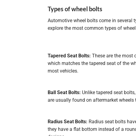
Types of wheel bolts
Automotive wheel bolts come in several ty
explore the most common types of wheel 
Tapered Seat Bolts:
These are the most c
which matches the tapered seat of the whe
most vehicles.
Ball Seat Bolts:
Unlike tapered seat bolts,
are usually found on aftermarket wheels th
Radius Seat Bolts:
Radius seat bolts have
they have a flat bottom instead of a rou