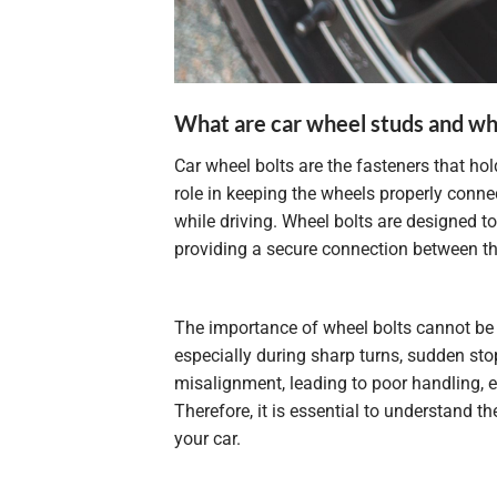
What are car wheel studs and wh
Car wheel bolts are the fasteners that hol
role in keeping the wheels properly connec
while driving. Wheel bolts are designed t
providing a secure connection between t
The importance of wheel bolts cannot be o
especially during sharp turns, sudden stop
misalignment, leading to poor handling, 
Therefore, it is essential to understand t
your car.