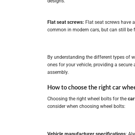
designs.
Flat seat screws:
Flat seat screws have a
common in modern cars, but can still be
By understanding the different types of w
ones for your vehicle, providing a secure
assembly.
How to choose the right car whee
Choosing the right wheel bolts for the
car
consider when choosing wheel bolts:
Vehicle manufacturer specifications
: Al