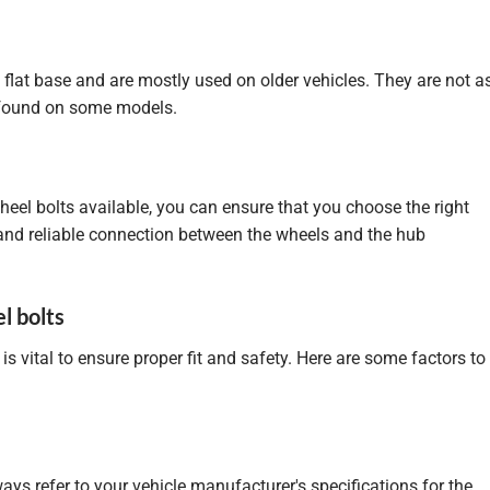
 flat base and are mostly used on older vehicles. They are not a
 found on some models.
heel bolts available, you can ensure that you choose the right
 and reliable connection between the wheels and the hub
l bolts
is vital to ensure proper fit and safety. Here are some factors to
ways refer to your vehicle manufacturer's specifications for the