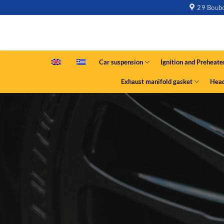
29 Boubo
Car suspension
Ignition and Preheate
Exhaust manifold gasket
Head