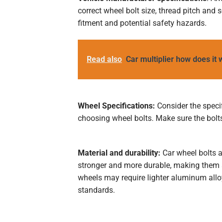
correct wheel bolt size, thread pitch and
fitment and potential safety hazards.
Read also
Car multiplier how does it
Wheel Specifications:
Consider the speci
choosing wheel bolts. Make sure the bolt
Material and durability:
Car wheel bolts a
stronger and more durable, making them 
wheels may require lighter aluminum alloy
standards.