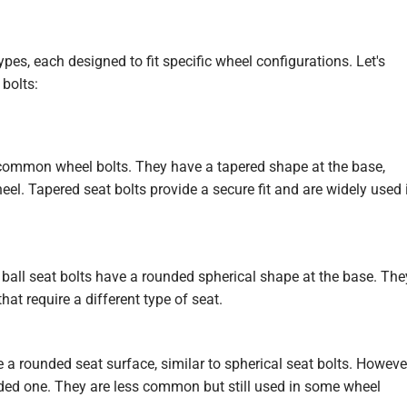
pes, each designed to fit specific wheel configurations. Let's
bolts:
ommon wheel bolts. They have a tapered shape at the base,
el. Tapered seat bolts provide a secure fit and are widely used 
 ball seat bolts have a rounded spherical shape at the base. The
at require a different type of seat.
 a rounded seat surface, similar to spherical seat bolts. Howeve
nded one. They are less common but still used in some wheel