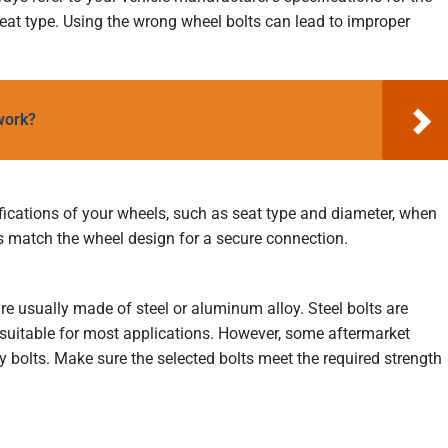
 seat type. Using the wrong wheel bolts can lead to improper
 work?
fications of your wheels, such as seat type and diameter, when
s match the wheel design for a secure connection.
re usually made of steel or aluminum alloy. Steel bolts are
suitable for most applications. However, some aftermarket
 bolts. Make sure the selected bolts meet the required strength