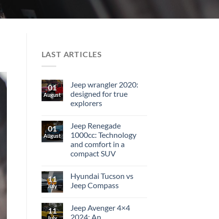
LAST ARTICLES
Jeep wrangler 2020:
01
designed for true
August
explorers
Jeep Renegade
01
1000cc: Technology
August
and comfort in a
compact SUV
Hyundai Tucson vs
11
Jeep Compass
July
Jeep Avenger 4×4
11
2024: An
July