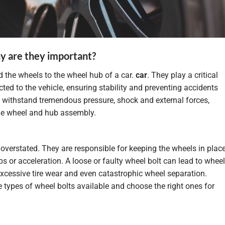
y are they important?
d the wheels to the wheel hub of a car.
car
. They play a critical
ted to the vehicle, ensuring stability and preventing accidents
o withstand tremendous pressure, shock and external forces,
he wheel and hub assembly.
verstated. They are responsible for keeping the wheels in place
s or acceleration. A loose or faulty wheel bolt can lead to wheel
excessive tire wear and even catastrophic wheel separation.
he types of wheel bolts available and choose the right ones for