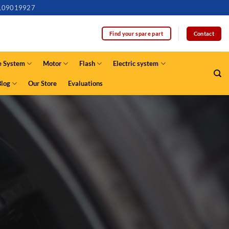
109019927
Contact
Find your spare part
e System
Motor
Flash
Electric system
Blog
Our Store
Evaluations