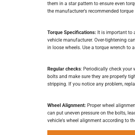
them in a star pattern to ensure even torqu
the manufacturer's recommended torque s
Torque Specifications:
It is important to
vehicle manufacturer. Over-tightening can
in loose wheels. Use a torque wrench to a
Regular checks
: Periodically check your
bolts and make sure they are properly tigh
stripping. If you notice any problem, repl
Wheel Alignment:
Proper wheel alignment
can put uneven pressure on the bolts, lea
vehicle's wheel alignment according to 