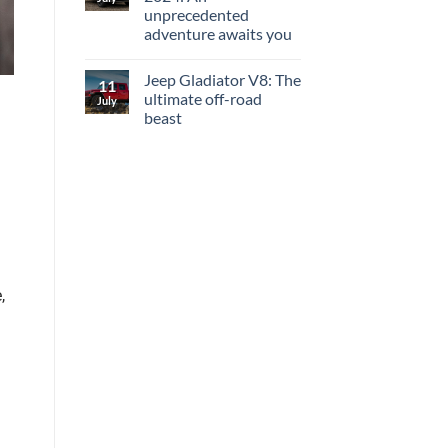
unprecedented
adventure awaits you
Jeep Gladiator V8: The
11
ultimate off-road
July
beast
,