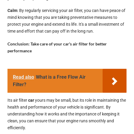
Calm
: By regularly servicing your air filter, you can have peace of
mind knowing that you are taking preventative measures to
protect your engine and extend its life. It's a small investment of
time and effort that can pay off in the long run.
Conclusion: Take care of your car's air filter for better
performance
Read also
What is a Free Flow Air
Filter?
Its air filter
car
yours may be small, but its role in maintaining the
health and performance of your vehicle is significant. By
understanding how it works and the importance of keeping it
clean, you can ensure that your engine runs smoothly and
efficiently.