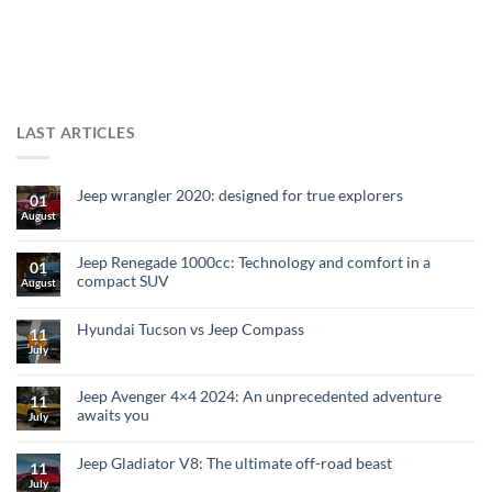
LAST ARTICLES
Jeep wrangler 2020: designed for true explorers
01
August
Jeep Renegade 1000cc: Technology and comfort in a
01
compact SUV
August
Hyundai Tucson vs Jeep Compass
11
July
Jeep Avenger 4×4 2024: An unprecedented adventure
11
awaits you
July
Jeep Gladiator V8: The ultimate off-road beast
11
July