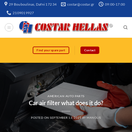
29 Bouboulinas, Dafni 172 34
costar@costar.gr
09:00-17:00
2109019927
Find your spare part
Contact
AMERICAN AUTO PARTS
Car air filter what does it do?
POSTED ON
SEPTEMBER 13, 2023
BY
MANOLIS