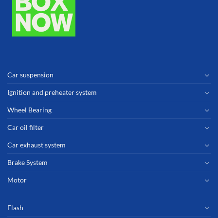
Car suspension
Ignition and preheater system
Wheel Bearing
Car oil filter
Car exhaust system
Brake System
Motor
Flash