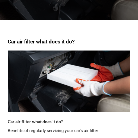
Car air filter what does it do?
Car air filter what does it do?
Benefits of regularly servicing your car's air filter