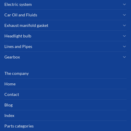
Electric system
Car Oil and Fluids
Exhaust manifold gasket
Headlight bulb
Lines and Pipes
Gearbox
The company
Home
Contact
Blog
Index
Parts categories