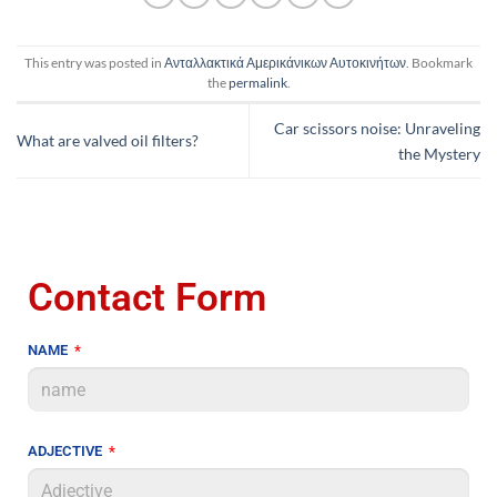
This entry was posted in
Ανταλλακτικά Αμερικάνικων Αυτοκινήτων
. Bookmark
the
permalink
.
Car scissors noise: Unraveling
What are valved oil filters?
the Mystery
Contact Form
NAME
ADJECTIVE