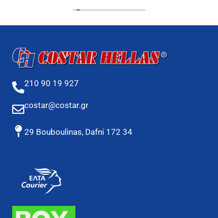
210 90 19 927
costar@costar.gr
29 Bouboulinas, Dafni 172 34