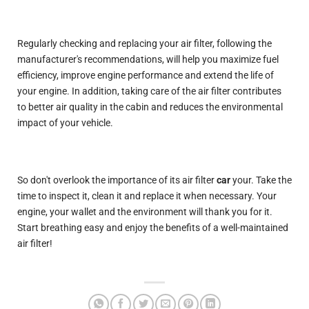
Regularly checking and replacing your air filter, following the
manufacturer's recommendations, will help you maximize fuel
efficiency, improve engine performance and extend the life of
your engine. In addition, taking care of the air filter contributes
to better air quality in the cabin and reduces the environmental
impact of your vehicle.
So don't overlook the importance of its air filter
car
your. Take the
time to inspect it, clean it and replace it when necessary. Your
engine, your wallet and the environment will thank you for it.
Start breathing easy and enjoy the benefits of a well-maintained
air filter!