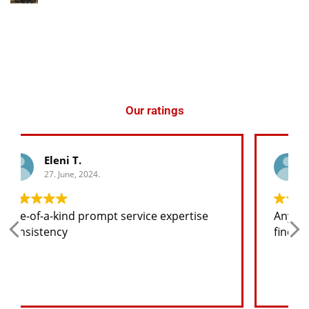
Our ratings
George K.
27. June, 2024.
tise
Any spare part I need for the jeep I will
find at a good price