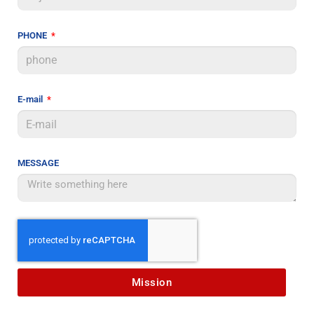
PHONE
E-mail
MESSAGE
Mission