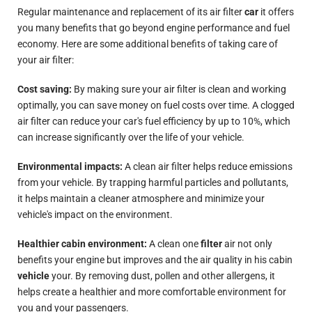
Regular maintenance and replacement of its air filter
car
it offers
you many benefits that go beyond engine performance and fuel
economy. Here are some additional benefits of taking care of
your air filter:
Cost saving:
By making sure your air filter is clean and working
optimally, you can save money on fuel costs over time. A clogged
air filter can reduce your car's fuel efficiency by up to 10%, which
can increase significantly over the life of your vehicle.
Environmental impacts:
A clean air filter helps reduce emissions
from your vehicle. By trapping harmful particles and pollutants,
it helps maintain a cleaner atmosphere and minimize your
vehicle's impact on the environment.
Healthier cabin environment:
A clean one
filter
air not only
benefits your engine but
improves
and the air quality in his cabin
vehicle
your. By removing dust, pollen and other allergens, it
helps create a healthier and more comfortable environment for
you and your passengers.