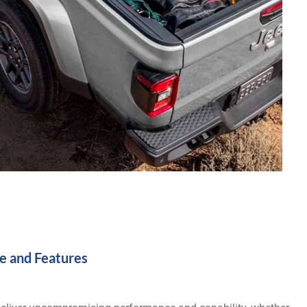
e and Features