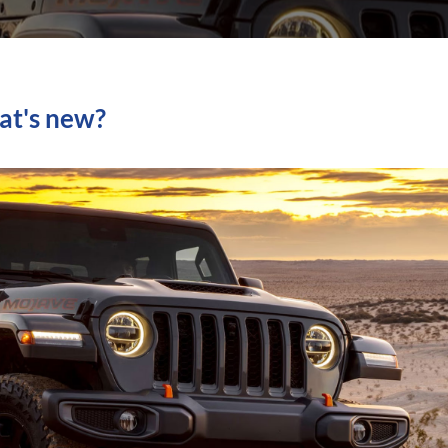
at's new?