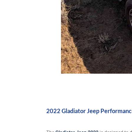
2022 Gladiator Jeep Performanc