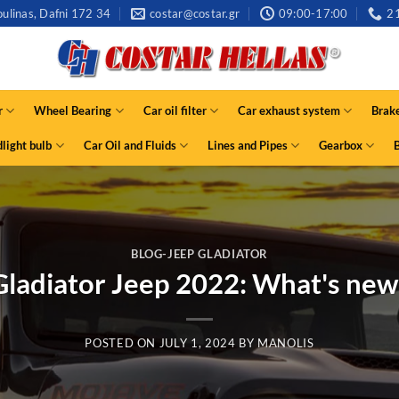
ulinas, Dafni 172 34
costar@costar.gr
09:00-17:00
2
r
Wheel Bearing
Car oil filter
Car exhaust system
Brak
light bulb
Car Oil and Fluids
Lines and Pipes
Gearbox
BLOG-JEEP GLADIATOR
Gladiator Jeep 2022: What's new
POSTED ON
JULY 1, 2024
BY
MANOLIS