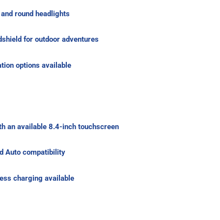
s and round headlights
shield for outdoor adventures
tion options available
h an available 8.4-inch touchscreen
d Auto compatibility
ss charging available