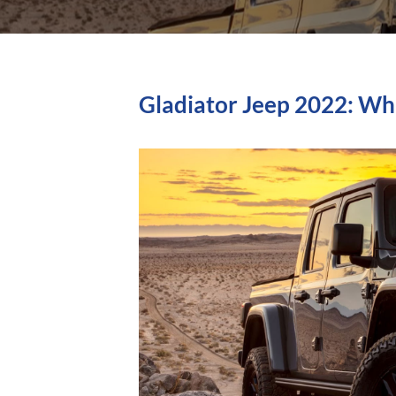
Gladiator Jeep 2022: Wh