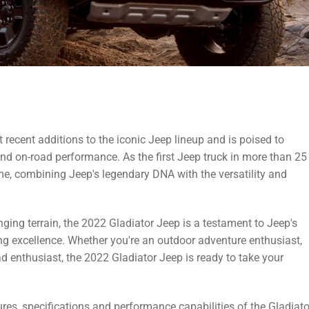
t recent additions to the iconic Jeep lineup and is poised to
 and on-road performance. As the first Jeep truck in more than 25
me, combining Jeep's legendary DNA with the versatility and
nging terrain, the 2022 Gladiator Jeep is a testament to Jeep's
g excellence. Whether you're an outdoor adventure enthusiast,
 enthusiast, the 2022 Gladiator Jeep is ready to take your
eatures, specifications and performance capabilities of the Gladiato