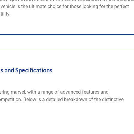
ehicle is the ultimate choice for those looking for the perfect
ility.
s and Specifications
ering marvel, with a range of advanced features and
competition. Below is a detailed breakdown of the distinctive