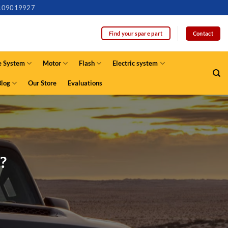
109019927
Contact
Find your spare part
e System
Motor
Flash
Electric system
Blog
Our Store
Evaluations
?