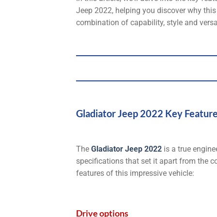
Jeep 2022, helping you discover why this v
combination of capability, style and versat
Gladiator Jeep 2022 Key Feature
The
Gladiator Jeep 2022
is a true engine
specifications that set it apart from the 
features of this impressive vehicle:
Drive options