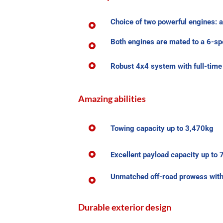
Choice of two powerful engines: a
Both engines are mated to a 6-s
Robust 4x4 system with full-time 
Amazing abilities
Towing capacity up to 3,470kg
Excellent payload capacity up to
Unmatched off-road prowess with a
Durable exterior design