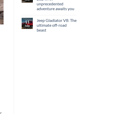
unprecedented
adventure awaits you
Jeep Gladiator V8: The
11
ultimate off-road
July
beast
r