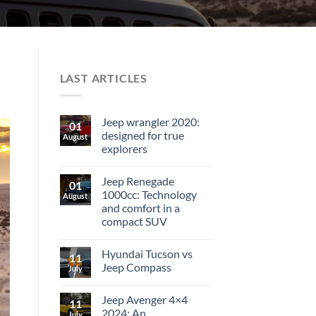
LAST ARTICLES
Jeep wrangler 2020:
01
designed for true
August
explorers
Jeep Renegade
01
1000cc: Technology
August
and comfort in a
compact SUV
Hyundai Tucson vs
11
Jeep Compass
July
Jeep Avenger 4×4
11
2024: An
July