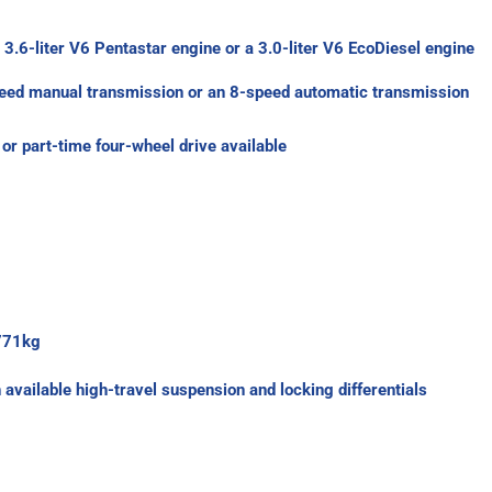
 3.6-liter V6 Pentastar engine or a 3.0-liter V6 EcoDiesel engine
peed manual transmission or an 8-speed automatic transmission
or part-time four-wheel drive available
 771kg
vailable high-travel suspension and locking differentials