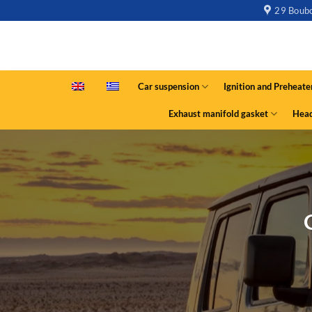
29 Boubo
Car suspension
Ignition and Preheate
Exhaust manifold gasket
Head