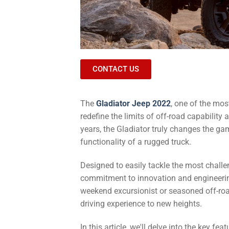
CONTACT US
The
Gladiator Jeep 2022
, one of the mos
redefine the limits of off-road capability
years, the Gladiator truly changes the ga
functionality of a rugged truck.
Designed to easily tackle the most challe
commitment to innovation and engineerin
weekend excursionist or seasoned off-road
driving experience to new heights.
In this article, we'll delve into the key f