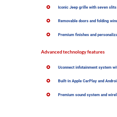
Iconic Jeep grille with seven slit
Removable doors and folding wind
Premium finishes and personaliza
Advanced technology features
Uconnect infotainment system wit
Built-in Apple CarPlay and Androi
Premium sound system and wirele