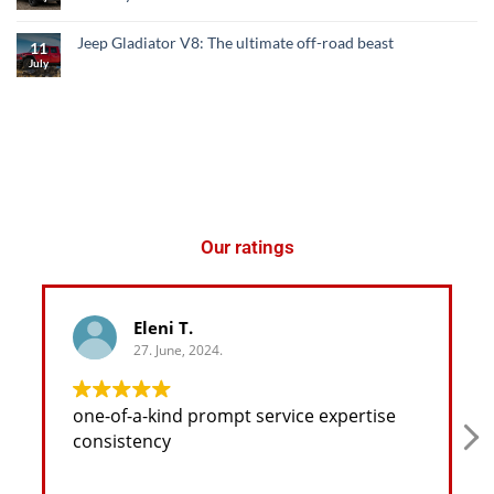
Jeep Gladiator V8: The ultimate off-road beast
11
July
Our ratings
Eleni T.
27. June, 2024.
one-of-a-kind prompt service expertise
consistency