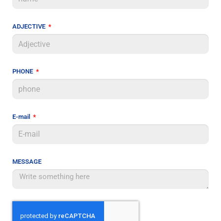
ADJECTIVE
PHONE
E-mail
MESSAGE