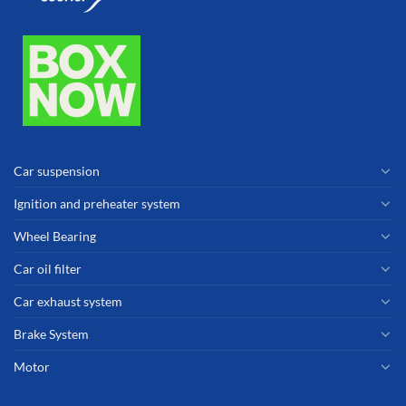
Car suspension
Ignition and preheater system
Wheel Bearing
Car oil filter
Car exhaust system
Brake System
Motor