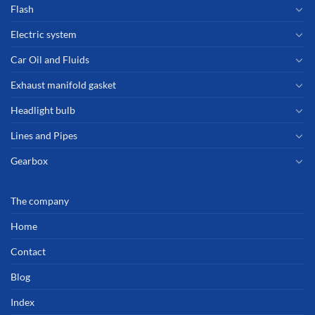
Flash
Electric system
Car Oil and Fluids
Exhaust manifold gasket
Headlight bulb
Lines and Pipes
Gearbox
The company
Home
Contact
Blog
Index