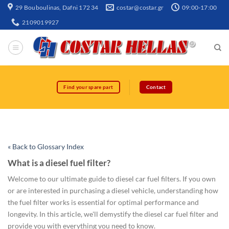
29 Bouboulinas, Dafni 172 34
costar@costar.gr
09:00-17:00
2109019927
Find your spare part
Contact
« Back to Glossary Index
What is a diesel fuel filter?
Welcome to our ultimate guide to diesel car fuel filters. If you own
or are interested in purchasing a diesel vehicle, understanding how
the fuel filter works is essential for optimal performance and
longevity. In this article, we'll demystify the diesel car fuel filter and
provide you with everything you need to know.