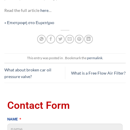
Read the full article
here
…
« Επιστροφή στο Ευρετήριο
This entry was posted in . Bookmark the
permalink
.
What about broken car oil
What is a Free Flow Air Filter?
pressure valve?
Contact Form
NAME