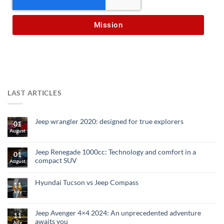
Mission
LAST ARTICLES
Jeep wrangler 2020: designed for true explorers
01
August
Jeep Renegade 1000cc: Technology and comfort in a
01
compact SUV
August
Hyundai Tucson vs Jeep Compass
11
July
Jeep Avenger 4×4 2024: An unprecedented adventure
11
awaits you
July