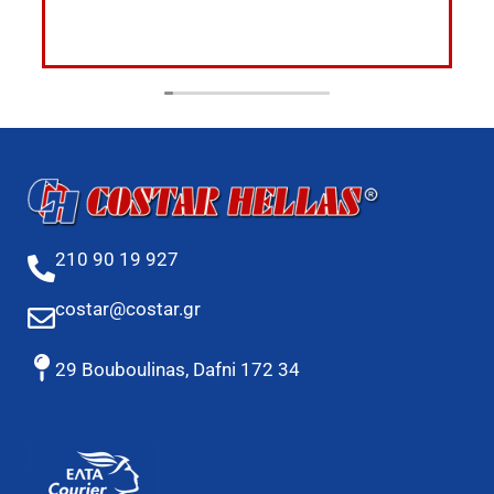
210 90 19 927
costar@costar.gr
29 Bouboulinas, Dafni 172 34