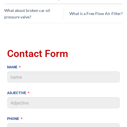
What about broken car oil
What is a Free Flow Air Filter?
pressure valve?
Contact Form
NAME
ADJECTIVE
PHONE