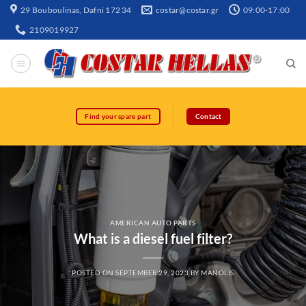
29 Bouboulinas, Dafni 172 34
costar@costar.gr
09:00-17:00
2109019927
Find your spare part
Contact
AMERICAN AUTO PARTS
What is a diesel fuel filter?
POSTED ON
SEPTEMBER 29, 2023
BY
MANOLIS