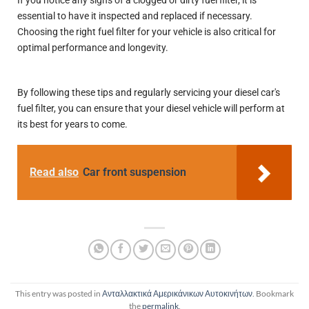
If you notice any signs of a clogged or dirty fuel filter, it is
essential to have it inspected and replaced if necessary.
Choosing the right fuel filter for your vehicle is also critical for
optimal performance and longevity.
By following these tips and regularly servicing your diesel car's
fuel filter, you can ensure that your diesel vehicle will perform at
its best for years to come.
Read also
Car front suspension
This entry was posted in
Ανταλλακτικά Αμερικάνικων Αυτοκινήτων
. Bookmark
the
permalink
.