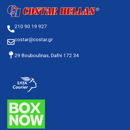
210 90 19 927
costar@costar.gr
29 Bouboulinas, Dafni 172 34