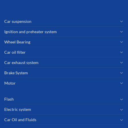
Car suspension
Ignition and preheater system
Wheel Bearing
Car oil filter
Car exhaust system
Brake System
Motor
Flash
Electric system
Car Oil and Fluids