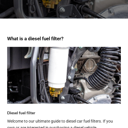
What is a diesel fuel filter?
Diesel fuel filter
Welcome to our ultimate guide to diesel car fuel filters. If you
own or are interested in purchasing a diesel vehicle,