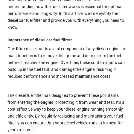
understanding how the fuel filter works is essential for optimal
performance and longevity. In this article, we'll demystify the
diesel car fuel filter and provide you with everything you need to
know.
Importance of diesel car fuel filters
One
filter
diesel fuel is a vital component of any diesel engine. Its
main function is to remove dirt, grime and debris from the fuel
before it reaches the engine. Over time, these contaminants can
build up in the fuel tank and damage the engine, resulting in
reduced performance and increased maintenance costs.
The diesel fuel filter has
designed
to prevent these pollutants
from entering the
engine
, protecting it from wear and tear. It's a
cost-effective way to keep your diesel engine running smoothly
and efficiently. By regularly replacing and maintaining your fuel
filter, you can ensure that your diesel vehicle runs at its best for
years to come.