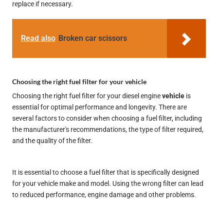
replace if necessary.
Read also
Broken car scissors
Choosing the right fuel filter for your vehicle
Choosing the right fuel filter for your diesel engine
vehicle
is
essential for optimal performance and longevity. There are
several factors to consider when choosing a fuel filter, including
the manufacturer's recommendations, the type of filter required,
and the quality of the filter.
It is essential to choose a fuel filter that is specifically designed
for your vehicle make and model. Using the wrong filter can lead
to reduced performance, engine damage and other problems.