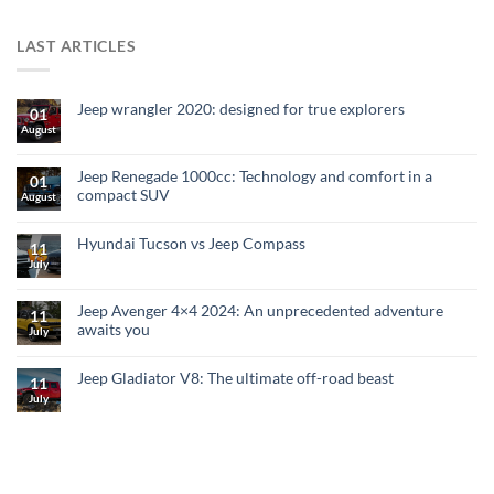
LAST ARTICLES
Jeep wrangler 2020: designed for true explorers
01
August
Jeep Renegade 1000cc: Technology and comfort in a
01
compact SUV
August
Hyundai Tucson vs Jeep Compass
11
July
Jeep Avenger 4×4 2024: An unprecedented adventure
11
awaits you
July
Jeep Gladiator V8: The ultimate off-road beast
11
July