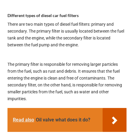
Different types of diesel car fuel filters
There are two main types of diesel fuel filters: primary and
secondary. The primary filter is usually located between the fuel
tank and the engine, while the secondary filter is located
between the fuel pump and the engine.
The primary filter is responsible for removing larger particles
from the fuel, such as rust and debris. It ensures that the fuel
entering the engine is clean and free of contaminants. The
secondary filter, on the other hand, is responsible for removing
smaller particles from the fuel, such as water and other
impurities.
Read also
Oil valve what does it do?