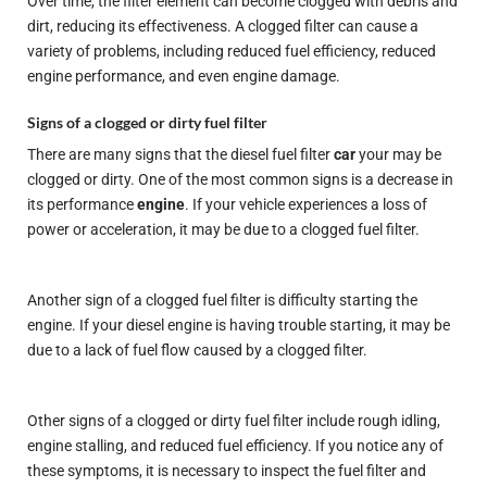
Over time, the filter element can become clogged with debris and
dirt, reducing its effectiveness. A clogged filter can cause a
variety of problems, including reduced fuel efficiency, reduced
engine performance, and even engine damage.
Signs of a clogged or dirty fuel filter
There are many signs that the diesel fuel filter
car
your may be
clogged or dirty. One of the most common signs is a decrease in
its performance
engine
. If your vehicle experiences a loss of
power or acceleration, it may be due to a clogged fuel filter.
Another sign of a clogged fuel filter is difficulty starting the
engine. If your diesel engine is having trouble starting, it may be
due to a lack of fuel flow caused by a clogged filter.
Other signs of a clogged or dirty fuel filter include rough idling,
engine stalling, and reduced fuel efficiency. If you notice any of
these symptoms, it is necessary to inspect the fuel filter and