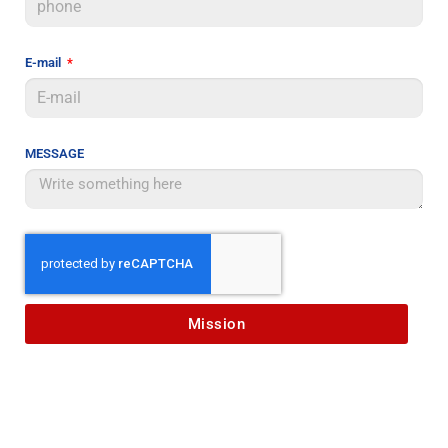
E-mail
MESSAGE
Mission