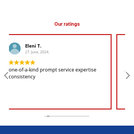
Our ratings
George K.
27. June, 2024.
Any spare part I need for the jeep I will
find at a good price