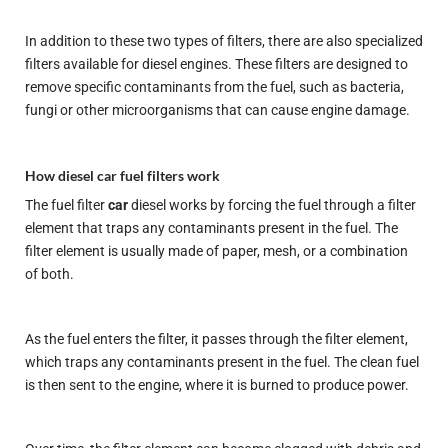
In addition to these two types of filters, there are also specialized
filters available for diesel engines. These filters are designed to
remove specific contaminants from the fuel, such as bacteria,
fungi or other microorganisms that can cause engine damage.
How diesel car fuel filters work
The fuel filter
car
diesel works by forcing the fuel through a filter
element that traps any contaminants present in the fuel. The
filter element is usually made of paper, mesh, or a combination
of both.
As the fuel enters the filter, it passes through the filter element,
which traps any contaminants present in the fuel. The clean fuel
is then sent to the engine, where it is burned to produce power.