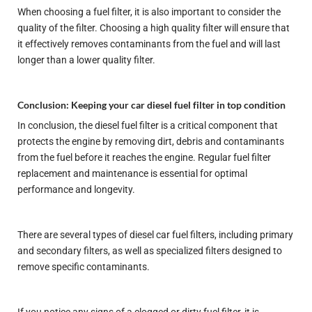
When choosing a fuel filter, it is also important to consider the
quality of the filter. Choosing a high quality filter will ensure that
it effectively removes contaminants from the fuel and will last
longer than a lower quality filter.
Conclusion: Keeping your car diesel fuel filter in top condition
In conclusion, the diesel fuel filter is a critical component that
protects the engine by removing dirt, debris and contaminants
from the fuel before it reaches the engine. Regular fuel filter
replacement and maintenance is essential for optimal
performance and longevity.
There are several types of diesel car fuel filters, including primary
and secondary filters, as well as specialized filters designed to
remove specific contaminants.