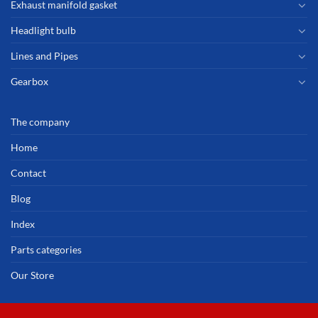
Exhaust manifold gasket
Headlight bulb
Lines and Pipes
Gearbox
The company
Home
Contact
Blog
Index
Parts categories
Our Store