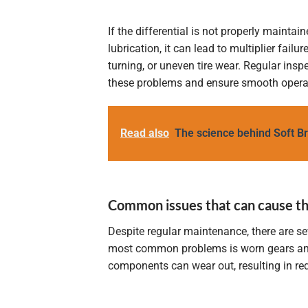
If the differential is not properly maintai
lubrication, it can lead to multiplier failur
turning, or uneven tire wear. Regular insp
these problems and ensure smooth operati
Read also
The science behind Soft B
Common issues that can cause the 
Despite regular maintenance, there are se
most common problems is worn gears and b
components can wear out, resulting in red