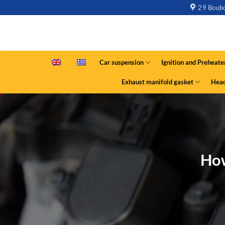
29 Boubo
Car suspension
Ignition and Preheate
Exhaust manifold gasket
Head
How