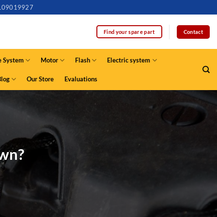
109019927
Contact
Find your spare part
e System
Motor
Flash
Electric system
Blog
Our Store
Evaluations
own?