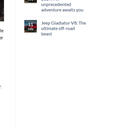
unprecedented
adventure awaits you
Jeep Gladiator V8: The
11
ultimate off-road
July
le
beast
er
r
.