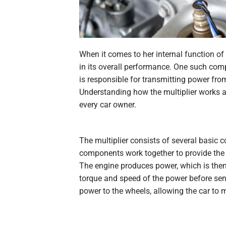
When it comes to her
internal
function of
in its overall performance. One such comp
is responsible for transmitting power fro
Understanding how the multiplier works an
every car owner.
The multiplier consists of several basic 
components work together to provide the 
The engine produces power, which is then 
torque and speed of the power before sendin
power to the wheels, allowing the car to