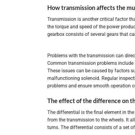
How transmission affects the mul
Transmission is another critical factor tha
the torque and speed of the power produced
gearbox consists of several gears that ca
Problems with the transmission can directl
Common transmission problems include gear
These issues can be caused by factors suc
malfunctioning solenoid. Regular inspect
problems and ensure smooth operation of 
The effect of the difference on t
The differential is the final element in t
from the transmission to the wheels. It a
turns. The differential consists of a set 