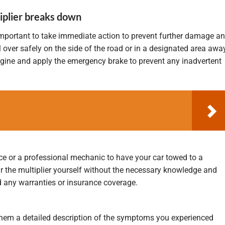
iplier breaks down
 important to take immediate action to prevent further damage a
ll over safely on the side of the road or in a designated area awa
engine and apply the emergency brake to prevent any inadvertent
ce or a professional mechanic to have your car towed to a
ir the multiplier yourself without the necessary knowledge and
 any warranties or insurance coverage.
 them a detailed description of the symptoms you experienced