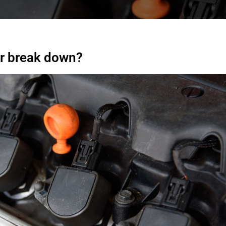
er break down?