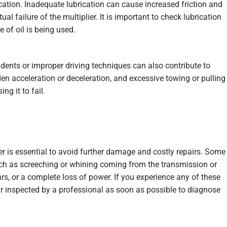
ation. Inadequate lubrication can cause increased friction and
l failure of the multiplier. It is important to check lubrication
e of oil is being used.
idents or improper driving techniques can also contribute to
den acceleration or deceleration, and excessive towing or pulling
ng it to fail.
ier is essential to avoid further damage and costly repairs. Some
h as screeching or whining coming from the transmission or
gears, or a complete loss of power. If you experience any of these
ar inspected by a professional as soon as possible to diagnose