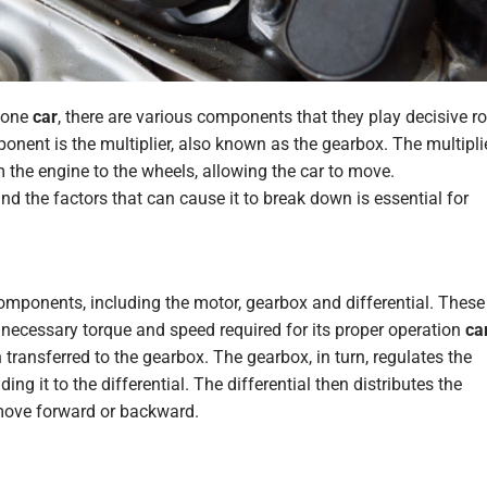
 one
car
, there are various components that
they play
decisive ro
onent is the multiplier, also known as the gearbox. The multipli
m the engine to the wheels, allowing the car to move.
d the factors that can cause it to break down is essential for
components, including the motor, gearbox and differential. These
necessary torque and speed required for its proper operation
ca
transferred to the gearbox. The gearbox, in turn, regulates the
g it to the differential. The differential then distributes the
 move forward or backward.