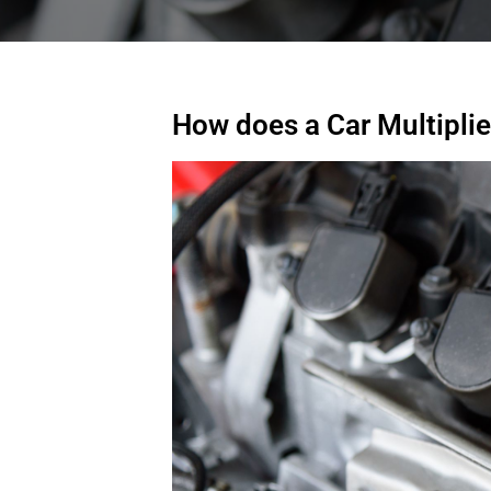
How does a Car Multipli