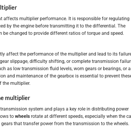
tiplier
t affects multiplier performance. It is responsible for regulating
 by the engine before transmitting it to the differential. The
n be changed to provide different ratios of torque and speed.
y affect the performance of the multiplier and lead to its failur
 slippage, difficulty shifting, or complete transmission failur
h as low transmission fluid levels, worn gears or bearings, or a
ion and maintenance of the gearbox is essential to prevent thes
the multiplier.
he multiplier
he transmission system and plays a key role in distributing power
llows to
wheels
rotate at different speeds, especially when the ca
of gears that transfer power from the transmission to the wheels.