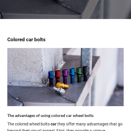
Colored car bolts
The advantages of using colored car wheel bolts
The colored wheel bolts
car
they offer many advantages that go
beyond their visual appeal. First, they provide a unique