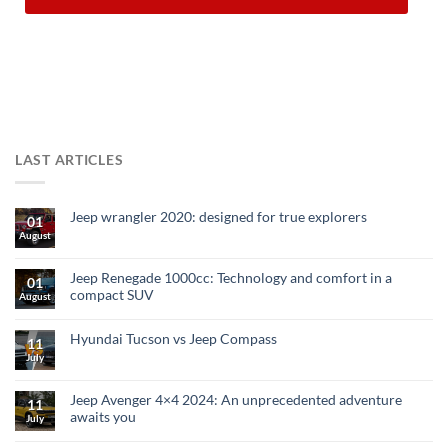
LAST ARTICLES
Jeep wrangler 2020: designed for true explorers
01
August
Jeep Renegade 1000cc: Technology and comfort in a
01
compact SUV
August
Hyundai Tucson vs Jeep Compass
11
July
Jeep Avenger 4×4 2024: An unprecedented adventure
11
awaits you
July