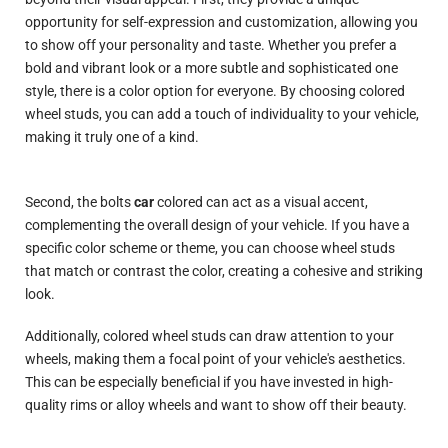
opportunity for self-expression and customization, allowing you
to show off your personality and taste. Whether you prefer a
bold and vibrant look or a more subtle and sophisticated one
style
, there is a color option for everyone. By choosing colored
wheel studs, you can add a touch of individuality to your vehicle,
making it truly one of a kind.
Second, the bolts
car
colored can act as a visual accent,
complementing the overall design of your vehicle. If you have a
specific color scheme or theme, you can choose wheel studs
that match or contrast the color, creating a cohesive and striking
look.
Additionally, colored wheel studs can draw attention to your
wheels, making them a focal point of your vehicle's aesthetics.
This can be especially beneficial if you have invested in high-
quality rims or alloy wheels and want to show off their beauty.