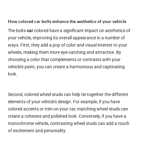
How colored car bolts enhance the aesthetics of your vehicle
The bolts
car
colored have a significant impact on
aesthetics
of
your vehicle, improving its overall appearance in a number of
ways. First, they add a pop of color and visual interest to your
wheels, making them more eye-catching and attractive. By
choosing a color that complements or contrasts with your
vehicle's paint, you can create a harmonious and captivating
look.
Second, colored wheel studs can help tie together the different
elements of your vehicle's design. For example, if you have
colored accents or trim on your car, matching wheel studs can
create a cohesive and polished look. Conversely, if you have a
monochrome vehicle, contrasting wheel studs can add a touch
of excitement and personality.