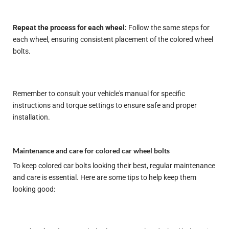
Repeat the process for each wheel:
Follow the same steps for
each wheel, ensuring consistent placement of the colored wheel
bolts.
Remember to consult your vehicle's manual for specific
instructions and torque settings to ensure safe and proper
installation.
Maintenance and care for colored car wheel bolts
To keep colored car bolts looking their best, regular maintenance
and care is essential. Here are some tips to help keep them
looking good: