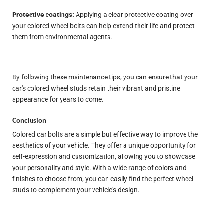
Protective coatings:
Applying a clear protective coating over
your colored wheel bolts can help extend their life and protect
them from environmental agents.
By following these maintenance tips, you can ensure that your
car's colored wheel studs retain their vibrant and pristine
appearance for years to come.
Conclusion
Colored car bolts are a simple but effective way to improve the
aesthetics of your vehicle. They offer a unique opportunity for
self-expression and customization, allowing you to showcase
your personality and style. With a wide range of colors and
finishes to choose from, you can easily find the perfect wheel
studs to complement your vehicle's design.