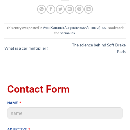
This entry was posted in
Ανταλλακτικά Αμερικάνικων Αυτοκινήτων
. Bookmark
the
permalink
.
The science behind Soft Brake
What is a car multiplier?
Pads
Contact Form
NAME
ADJECTIVE