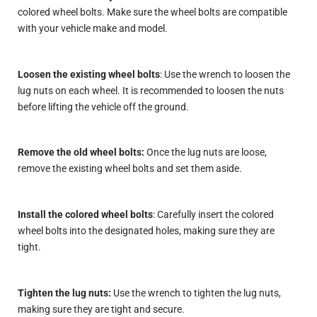
colored wheel bolts. Make sure the wheel bolts are compatible
with your vehicle make and model.
Loosen the existing wheel bolts
: Use the wrench to loosen the
lug nuts on each wheel. It is recommended to loosen the nuts
before lifting the vehicle off the ground.
Remove the old wheel bolts:
Once the lug nuts are loose,
remove the existing wheel bolts and set them aside.
Install the colored wheel bolts
: Carefully insert the colored
wheel bolts into the designated holes, making sure they are
tight.
Tighten the lug nuts:
Use the wrench to tighten the lug nuts,
making sure they are tight and secure.