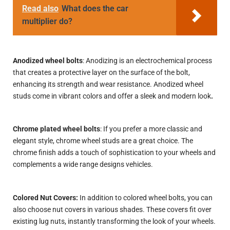
Read also
What does the car
multiplier do?
Anodized wheel bolts
: Anodizing is an electrochemical process
that creates a protective layer on the surface of the bolt,
enhancing its strength and wear resistance. Anodized wheel
studs come in vibrant colors and offer a sleek and modern look
.
Chrome plated wheel bolts
: If you prefer a more classic and
elegant style, chrome wheel studs are a great choice. The
chrome finish adds a touch of sophistication to your wheels and
complements a wide range
designs
vehicles.
Colored Nut Covers:
In addition to colored wheel bolts, you can
also choose nut covers in various shades. These covers fit over
existing lug nuts, instantly transforming the look of your wheels.