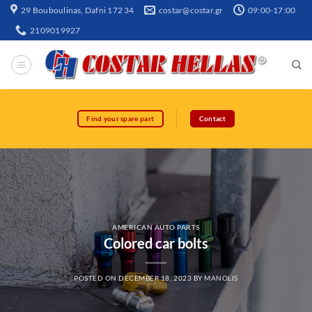
29 Bouboulinas, Dafni 172 34
costar@costar.gr
09:00-17:00
2109019927
Find your spare part
Contact
AMERICAN AUTO PARTS
Colored car bolts
POSTED ON
DECEMBER 18, 2023
BY
MANOLIS