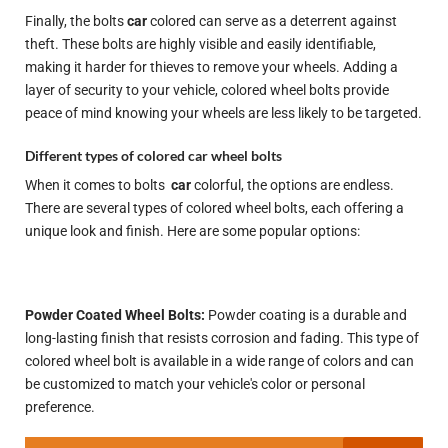
Finally, the bolts
car
colored can serve as a deterrent against
theft. These bolts are highly visible and easily identifiable,
making it harder for thieves to remove your wheels. Adding a
layer of security to your vehicle, colored wheel bolts provide
peace of mind knowing your wheels are less likely to be targeted.
Different types of colored car wheel bolts
When it comes to bolts
car
colorful, the options are endless.
There are several types of colored wheel bolts, each offering a
unique look and finish. Here are some popular options:
Powder Coated Wheel Bolts:
Powder coating is a durable and
long-lasting finish that resists corrosion and fading. This type of
colored wheel bolt is available in a wide range of colors and can
be customized to match your vehicle's color or personal
preference.