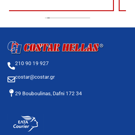
210 90 19 927
costar@costar.gr
29 Bouboulinas, Dafni 172 34