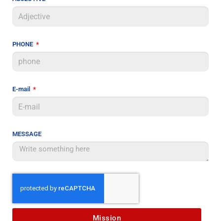
PHONE
E-mail
MESSAGE
Mission