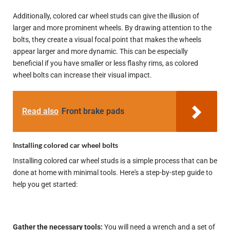
Additionally, colored car wheel studs can give the illusion of
larger and more prominent wheels. By drawing attention to the
bolts, they create a visual focal point that makes the wheels
appear larger and more dynamic. This can be especially
beneficial if you have smaller or less flashy rims, as colored
wheel bolts can increase their visual impact.
Read also
Front brake pads
Installing colored car wheel bolts
Installing colored car wheel studs is a simple process that can be
done at home with minimal tools. Here's a step-by-step guide to
help you get started:
Gather the necessary tools:
You will need a wrench and a set of