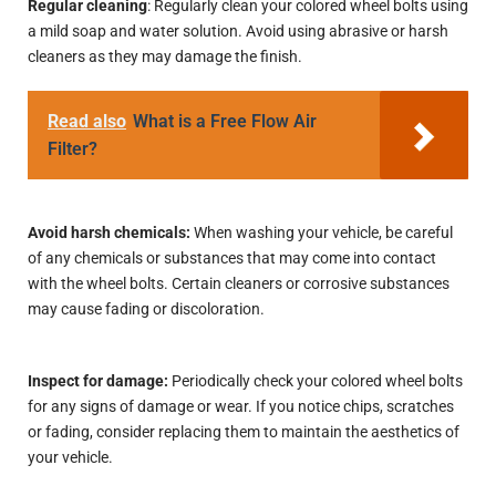
Regular cleaning
: Regularly clean your colored wheel bolts using
a mild soap and water solution. Avoid using abrasive or harsh
cleaners as they may damage the finish.
Read also
What is a Free Flow Air
Filter?
Avoid harsh chemicals:
When washing your vehicle, be careful
of any chemicals or substances that may come into contact
with the wheel bolts. Certain cleaners or corrosive substances
may cause fading or discoloration.
Inspect for damage:
Periodically check your colored wheel bolts
for any signs of damage or wear. If you notice chips, scratches
or fading, consider replacing them to maintain the aesthetics of
your vehicle.