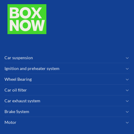
Car suspension
Ignition and preheater system
Wheel Bearing
Car oil filter
Car exhaust system
Brake System
Motor