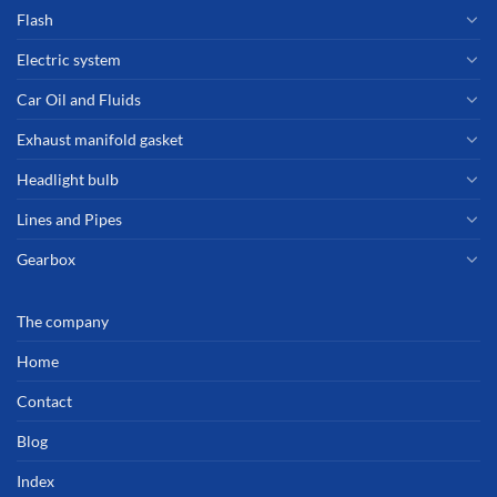
Flash
Electric system
Car Oil and Fluids
Exhaust manifold gasket
Headlight bulb
Lines and Pipes
Gearbox
The company
Home
Contact
Blog
Index