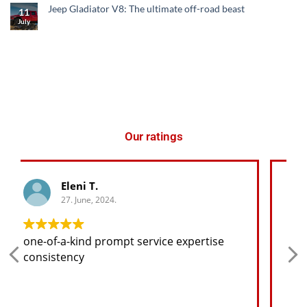
Jeep Gladiator V8: The ultimate off-road beast
11
July
Our ratings
George K.
27. June, 2024.
Any spare part I need for the jeep I will
find at a good price