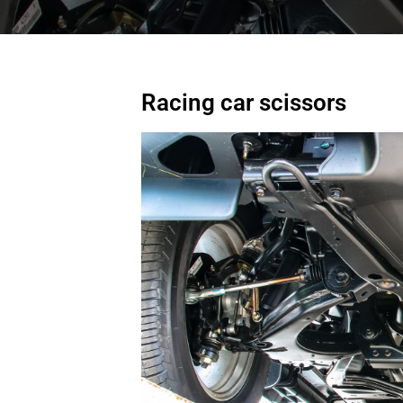
Racing car scissors