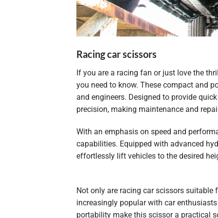
Racing car scissors
If you are a racing fan or just love the thr
you need to know. These compact and po
and engineers. Designed to provide quick a
precision, making maintenance and repair
With an emphasis on speed and performa
capabilities. Equipped with advanced hydr
effortlessly lift vehicles to the desired 
Not only are racing car scissors suitable
increasingly popular with car enthusiast
portability make this scissor a practical