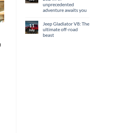
unprecedented
adventure awaits you
Jeep Gladiator V8: The
11
ultimate off-road
July
beast
g