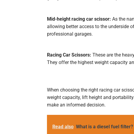
Mid-height racing car scissor:
As the name
allowing better access to the underside o
professional garages.
Racing Car Scissors:
These are the heavy 
They offer the highest weight capacity an
When choosing the right racing car scissor
weight capacity, lift height and portabili
make an informed decision.
Read also
What is a diesel fuel filter?