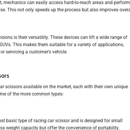
ght, mechanics can easily access hard-to-reach areas and perform
se. This not only speeds up the process but also improves overa
ons is their versatility. These devices can lift a wide range of
 SUVs. This makes them suitable for a variety of applications,
r servicing a customer's vehicle.
sors
car scissors available on the market, each with their own unique
 some of the more common types:
ost basic type of racing car scissor and is designed for small
s weight capacity but offer the convenience of portability.