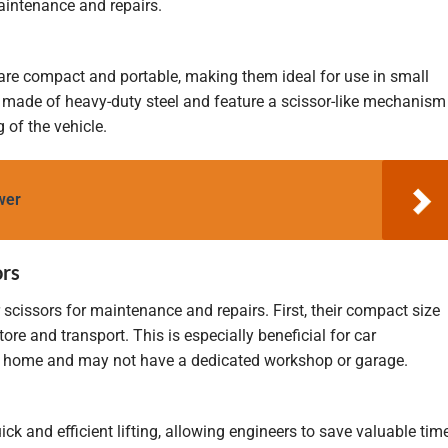
aintenance and repairs.
fts are compact and portable, making them ideal for use in small
y made of heavy-duty steel and feature a scissor-like mechanism
g of the vehicle.
wer
ors
 scissors for maintenance and repairs. First, their compact size
re and transport. This is especially beneficial for car
at home and may not have a dedicated workshop or garage.
ick and efficient lifting, allowing engineers to save valuable tim