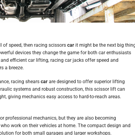
ill of speed, then racing scissors
car
it might be the next big thin
werful devices
they change
the
game
for both car enthusiasts
nd efficient car lifting, racing car jacks offer speed and
s a breeze.
nce, racing shears
car
are designed to offer superior lifting
aulic systems and robust construction, this scissor lift can
height, giving mechanics easy access to hard-to-reach areas.
 for professional mechanics, but they are also becoming
s who work on their vehicles at home. The compact design and
 solution for both small garages and larger workshops.