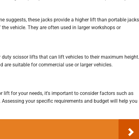
 suggests, these jacks provide a higher lift than portable jacks
f the vehicle. They are often used in larger workshops or
duty scissor lifts that can lift vehicles to their maximum height
d are suitable for commercial use or larger vehicles.
 lift for your needs, it's important to consider factors such as
ty. Assessing your specific requirements and budget will help you