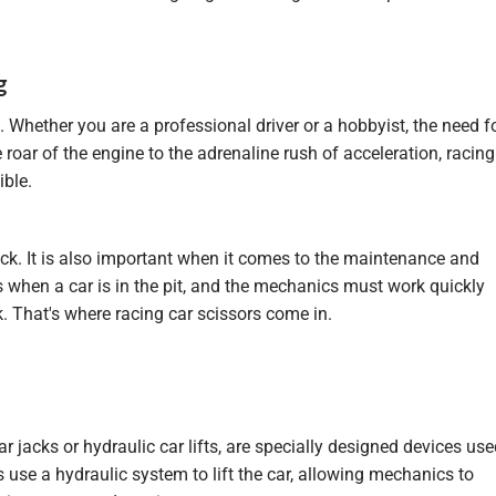
g
g. Whether you are a professional driver or a hobbyist, the need f
 roar of the engine to the adrenaline rush of acceleration, racing
ible.
ack. It is also important when it comes to the maintenance and
s when a car is in the pit, and the mechanics must work quickly
ck. That's where racing car scissors come in.
r jacks or hydraulic car lifts, are specially designed devices us
ks use a hydraulic system to lift the car, allowing mechanics to