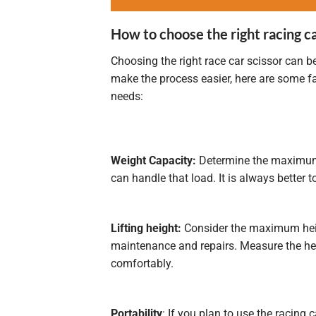
How to choose the right racing ca
Choosing the right race car scissor can b
make the process easier, here are some fa
needs:
Weight Capacity:
Determine the maximum we
can handle that load. It is always better
Lifting height:
Consider the maximum heigh
maintenance and repairs. Measure the hei
comfortably.
Portability
: If you plan to use the racing 