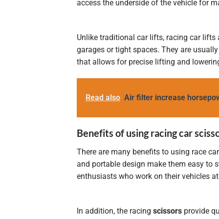
access the underside of the vehicle for m
Unlike traditional car lifts, racing car li
garages or tight spaces. They are usuall
that allows for precise lifting and lowerin
Read also
Air filter increase horsepo
Benefits of using racing car sciss
There are many benefits to using race car
and portable design make them easy to sto
enthusiasts who work on their vehicles 
In addition, the racing
scissors
provide qu