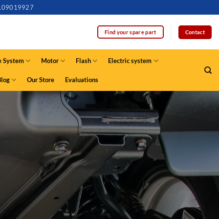
109019927
Contact
Find your spare part
e System
Motor
Flash
Electric system
Blog
Our Store
Evaluations