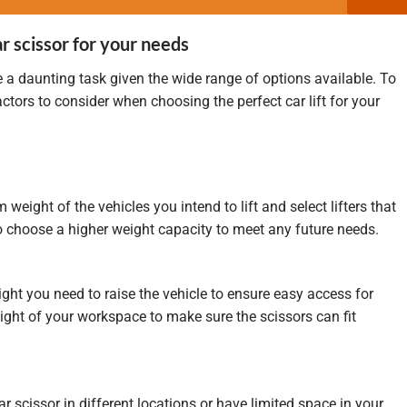
r scissor for your needs
e a daunting task given the wide range of options available. To
ctors to consider when choosing the perfect car lift for your
ight of the vehicles you intend to lift and select lifters that
 to choose a higher weight capacity to meet any future needs.
t you need to raise the vehicle to ensure easy access for
ght of your workspace to make sure the scissors can fit
car scissor in different locations or have limited space in your