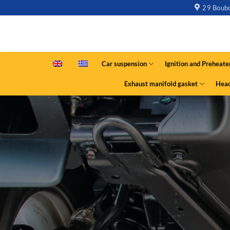
29 Boubo
Car suspension
Ignition and Preheate
Exhaust manifold gasket
Head