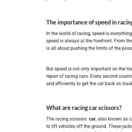
The importance of speed in racin
In the world of racing, speed is everythin
speed is always at the forefront. From the
is all about pushing the limits of the poss
But speed is not only important on the tr
repair of racing cars. Every second count
and efficiently to get the car back on tra
What are racing car scissors?
The racing scissors
car
, also known as ca
to lift vehicles off the ground. These jac