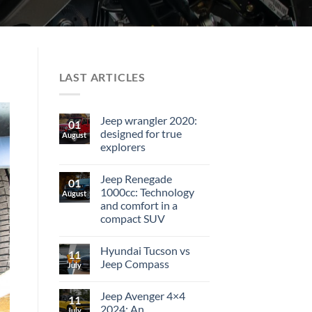
LAST ARTICLES
Jeep wrangler 2020:
01
designed for true
August
explorers
Jeep Renegade
01
1000cc: Technology
August
and comfort in a
compact SUV
Hyundai Tucson vs
11
Jeep Compass
July
Jeep Avenger 4×4
11
2024: An
July