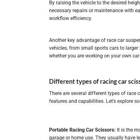
By raising the vehicle to the desired hei
necessary repairs or maintenance with ea
workflow efficiency.
Another key advantage of race car suspensi
vehicles, from small sports cars to larger
whether you are working on your own car o
Different types of racing car scis
There are several different types of race 
features and capabilities. Let's explore
Portable Racing Car Scissors:
It is the m
garage or home use. They usually have les