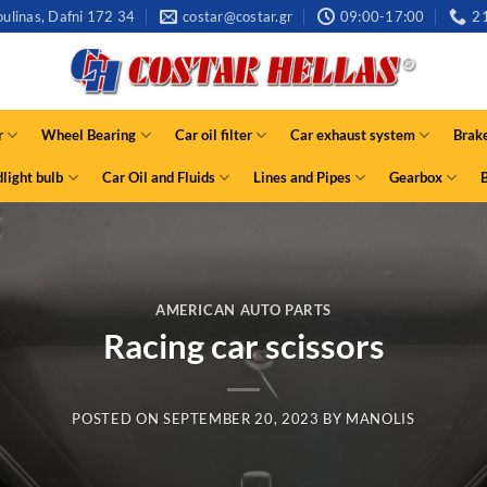
ulinas, Dafni 172 34
costar@costar.gr
09:00-17:00
2
r
Wheel Bearing
Car oil filter
Car exhaust system
Brak
light bulb
Car Oil and Fluids
Lines and Pipes
Gearbox
AMERICAN AUTO PARTS
Racing car scissors
POSTED ON
SEPTEMBER 20, 2023
BY
MANOLIS