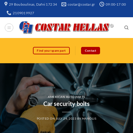
29 Bouboulinas, Dafni 172 34
costar@costar.gr
09:00-17:00
2109019927
Find your spare part
Contact
AMERICAN AUTO PARTS
Car security bolts
POSTED ON
JULY 24, 2023
BY
MANOLIS