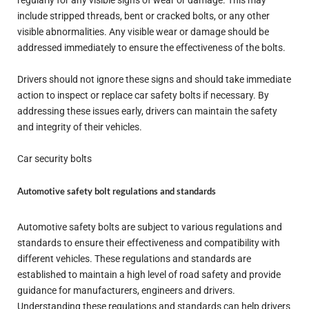
regularly for any visible signs of wear or damage. This may
include stripped threads, bent or cracked bolts, or any other
visible abnormalities. Any visible wear or damage should be
addressed immediately to ensure the effectiveness of the bolts.
Drivers should not ignore these signs and should take immediate
action to inspect or replace car safety bolts if necessary. By
addressing these issues early, drivers can maintain the safety
and integrity of their vehicles.
Car security bolts
Automotive safety bolt regulations and standards
Automotive safety bolts are subject to various regulations and
standards to ensure their effectiveness and compatibility with
different vehicles. These regulations and standards are
established to maintain a high level of road safety and provide
guidance for manufacturers, engineers and drivers.
Understanding these regulations and standards can help drivers