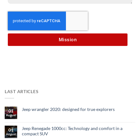
Mission
LAST ARTICLES
Jeep wrangler 2020: designed for true explorers
01
August
Jeep Renegade 1000cc: Technology and comfort in a
01
compact SUV
August