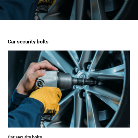
Car security bolts
Car security bolts