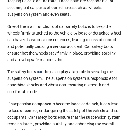
keeping us safe on the road. These bolts are responsible for
securing critical parts of our vehicles such as wheels,
suspension system and even seats.
One of the main functions of car safety bolts is to keep the
wheels firmly attached to the vehicle. A loose or detached wheel
can have disastrous consequences, leading to loss of control
and potentially causing a serious accident. Car safety bolts
ensure that the wheels stay firmly in place, providing stability
and allowing safe manoeuvring.
The safety bolts
car
they also play a key role in securing the
suspension system. The suspension system is responsible for
absorbing shocks and vibrations, ensuring a smooth and
comfortable ride.
If suspension components become loose or detach, it can lead
to loss of control, endangering the safety of the vehicle and its
occupants. Car safety bolts ensure that the suspension system
remains intact, providing stability and enhancing the overall