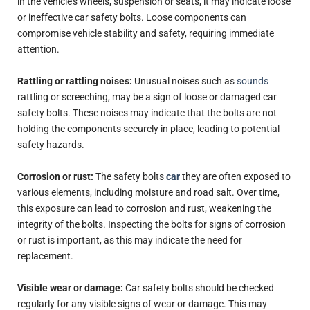
in the vehicle's wheels, suspension or seats, it may indicate loose
or ineffective car safety bolts. Loose components can
compromise vehicle stability and safety, requiring immediate
attention.
Rattling or rattling noises:
Unusual noises such as
sounds
rattling or screeching, may be a sign of loose or damaged car
safety bolts. These noises may indicate that the bolts are not
holding the components securely in place, leading to potential
safety hazards.
Corrosion or rust:
The safety bolts
car
they are often exposed to
various elements, including moisture and road salt. Over time,
this exposure can lead to corrosion and rust, weakening the
integrity of the bolts. Inspecting the bolts for signs of corrosion
or rust is important, as this may indicate the need for
replacement.
Visible wear or damage:
Car safety bolts should be checked
regularly for any visible signs of wear or damage. This may