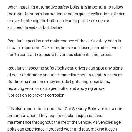
When installing automotive safety bolts, it is important to follow
the manufacturer's instructions and torque specifications. Under
or over tightening the bolts can lead to problems such as
stripped threads or bolt failure.
Regular inspection and maintenance of the car's safety bolts is
equally important. Over time, bolts can loosen, corrode or wear
due to constant exposure to various elements and forces.
Regularly inspecting safety bolts
car
, drivers can spot any signs
of wear or damage and take immediate action to address them.
Routine maintenance may include tightening loose bolts,
replacing worn or damaged bolts, and applying proper
lubrication to prevent corrosion.
It is also important to note that Car Security Bolts are not a one-
time installation. They require regular inspection and
maintenance throughout the life of the vehicle. As vehicles age,
bolts can experience increased wear and tear, making it even