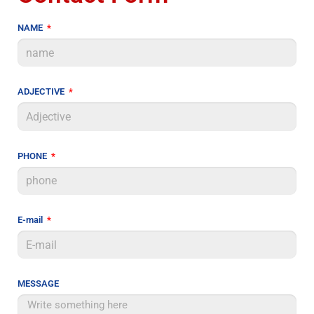
NAME
ADJECTIVE
PHONE
E-mail
MESSAGE