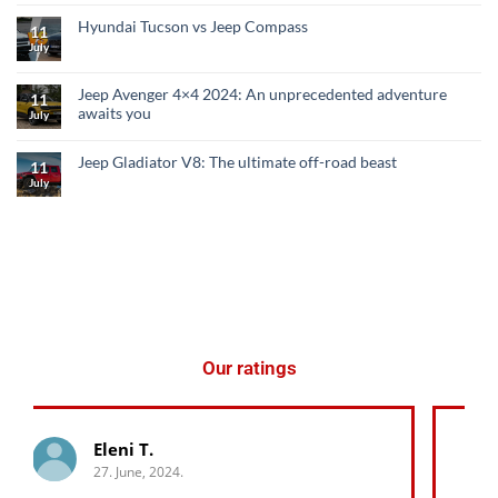
Hyundai Tucson vs Jeep Compass
11
July
Jeep Avenger 4×4 2024: An unprecedented adventure
11
awaits you
July
Jeep Gladiator V8: The ultimate off-road beast
11
July
Our ratings
George K.
27. June, 2024.