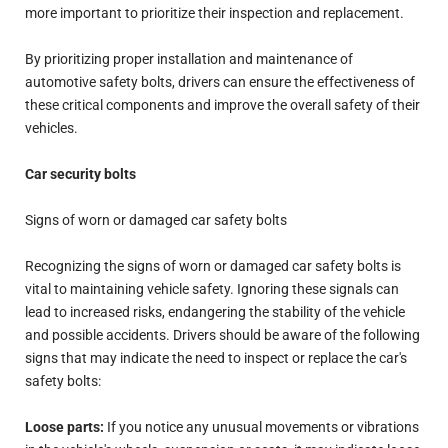
more important to prioritize their inspection and replacement.
By prioritizing proper installation and maintenance of
automotive safety bolts, drivers can ensure the effectiveness of
these critical components and improve the overall safety of their
vehicles.
Car security bolts
Signs of worn or damaged car safety bolts
Recognizing the signs of worn or damaged car safety bolts is
vital to maintaining vehicle safety. Ignoring these signals can
lead to increased risks, endangering the stability of the vehicle
and possible accidents. Drivers should be aware of the following
signs that may indicate the need to inspect or replace the car's
safety bolts:
Loose parts:
If you notice any unusual movements or vibrations