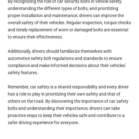
By recognizing the role of car security bolts in vehicle safety,
understanding the different types of bolts, and prioritizing
proper installation and maintenance, drivers can improve the
overall safety of their vehicles. Regular inspection, torque checks
and timely replacement of worn or damaged bolts are essential
to ensure their effectiveness.
Additionally, drivers should familiarize themselves with
automotive safety bolt regulations and standards to ensure
compliance and make informed decisions about their vehicles'
safety features.
Remember, car safety is a shared responsibility and every driver
has a role to play in prioritizing their own safety and that of
others on the road. By discovering the importance of car safety
bolts and understanding their importance, drivers can take
proactive steps to keep their vehicles safe and contribute to a
safer driving experience for everyone.