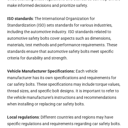
make informed decisions and prioritize safety.
ISO standards
: The International Organization for
Standardization (ISO) sets standards for various industries,
including the automotive industry. ISO standards related to
automotive safety bolts cover aspects such as dimensions,
materials, test methods and performance requirements. These
standards ensure that automotive safety bolts meet specific
criteria for durability and strength.
Vehicle Manufacturer Specifications:
Each vehicle
manufacturer has its own specifications and requirements for
car safety bolts. These specifications may include torque values,
thread sizes, and specific bolt designs. It is important to refer to
the vehicle manufacturer's instructions and recommendations
when installing or replacing car safety bolts.
Local regulations
: Different countries and regions may have
specific regulations and requirements regarding car safety bolts.