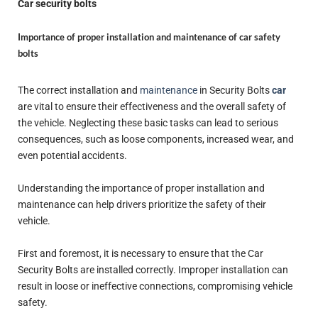
Car security bolts
Importance of proper installation and maintenance of car safety
bolts
The correct installation and
maintenance
in Security Bolts
car
are vital to ensure their effectiveness and the overall safety of
the vehicle. Neglecting these basic tasks can lead to serious
consequences, such as loose components, increased wear, and
even potential accidents.
Understanding the importance of proper installation and
maintenance can help drivers prioritize the safety of their
vehicle.
First and foremost, it is necessary to ensure that the Car
Security Bolts are installed correctly. Improper installation can
result in loose or ineffective connections, compromising vehicle
safety.