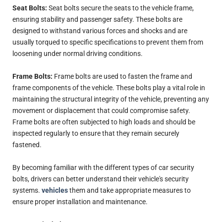
Seat Bolts:
Seat bolts secure the seats to the vehicle frame,
ensuring stability and passenger safety. These bolts are
designed to withstand various forces and shocks and are
usually torqued to specific specifications to prevent them from
loosening under normal driving conditions.
Frame Bolts:
Frame bolts are used to fasten the frame and
frame components of the vehicle. These bolts play a vital role in
maintaining the structural integrity of the vehicle, preventing any
movement or displacement that could compromise safety.
Frame bolts are often subjected to high loads and should be
inspected regularly to ensure that they remain securely
fastened.
By becoming familiar with the different types of car security
bolts, drivers can better understand their vehicle's security
systems.
vehicles
them and take appropriate measures to
ensure proper installation and maintenance.