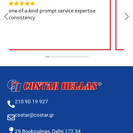
Any spare part I need for the jeep I will
find at a good price
210 90 19 927
costar@costar.gr
29 Bouboulinas, Dafni 172 34