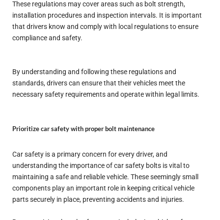
These regulations may cover areas such as bolt strength,
installation procedures and inspection intervals. It is important
that drivers know and comply with local regulations to ensure
compliance and safety.
By understanding and following these regulations and
standards, drivers can ensure that their vehicles meet the
necessary safety requirements and operate within legal limits.
Prioritize car safety with proper bolt maintenance
Car safety is a primary concern for every driver, and
understanding the importance of car safety bolts is vital to
maintaining a safe and reliable vehicle. These seemingly small
components play an important role in keeping critical vehicle
parts securely in place, preventing accidents and injuries.