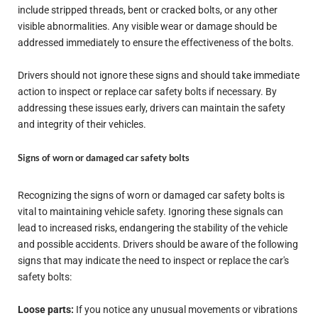
include stripped threads, bent or cracked bolts, or any other
visible abnormalities. Any visible wear or damage should be
addressed immediately to ensure the effectiveness of the bolts.
Drivers should not ignore these signs and should take immediate
action to inspect or replace car safety bolts if necessary. By
addressing these issues early, drivers can maintain the safety
and integrity of their vehicles.
Signs of worn or damaged car safety bolts
Recognizing the signs of worn or damaged car safety bolts is
vital to maintaining vehicle safety. Ignoring these signals can
lead to increased risks, endangering the stability of the vehicle
and possible accidents. Drivers should be aware of the following
signs that may indicate the need to inspect or replace the car's
safety bolts:
Loose parts:
If you notice any unusual movements or vibrations