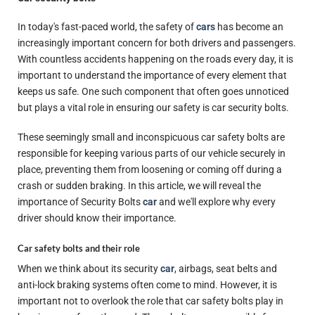
In today's fast-paced world, the safety of
cars
has become an
increasingly important concern for both drivers and passengers.
With countless accidents happening on the roads every day, it is
important to understand the importance of every element that
keeps us safe. One such component that often goes unnoticed
but plays a vital role in ensuring our safety is car security bolts.
These seemingly small and inconspicuous car safety bolts are
responsible for keeping various parts of our vehicle securely in
place, preventing them from loosening or coming off during a
crash or sudden braking. In this article, we will reveal the
importance of Security Bolts
car
and we'll explore why every
driver should know their importance.
Car safety bolts and their role
When we think about its security
car
, airbags, seat belts and
anti-lock braking systems often come to mind. However, it is
important not to overlook the role that car safety bolts play in