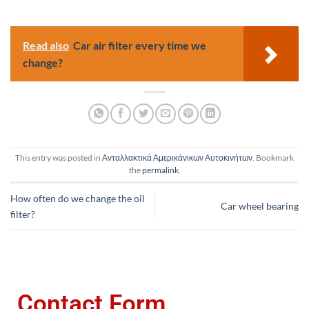
Read also
Car air filter every time we
change?
This entry was posted in
Ανταλλακτικά Αμερικάνικων Αυτοκινήτων
. Bookmark
the
permalink
.
How often do we change the oil
Car wheel bearing
filter?
Contact Form