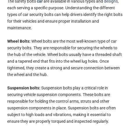
The safety bolts
car
are available in various types and
designs
,
each serving a specific purpose. Understanding the different
types of car security bolts can help drivers identify the right bolts
for their vehicles and ensure proper installation and
maintenance.
Wheel Bolts:
Wheel bolts are the most well-known type of car
security bolts. They are responsible for securing the wheels to
the hub of the vehicle. Wheel bolts usually have a threaded shaft
and a tapered end that fits into the wheel lug holes. Once
tightened, they create a strong and secure connection between
the wheel and the hub.
Suspension bolts:
Suspension bolts play a critical role in
securing vehicle suspension components. These bolts are
responsible for holding the control arms, struts and other
suspension components in place. Suspension bolts are often
subject to high loads and vibrations, making it essential to
ensure they are properly torqued and inspected regularly.