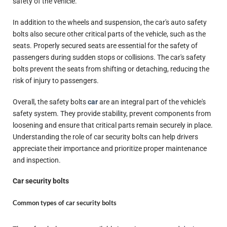
safety of the vehicle.
In addition to the wheels and suspension, the car's auto safety
bolts also secure other critical parts of the vehicle, such as the
seats. Properly secured seats are essential for the safety of
passengers during sudden stops or collisions. The car's safety
bolts prevent the seats from shifting or detaching, reducing the
risk of injury to passengers.
Overall, the safety bolts
car
are an integral part of the vehicle's
safety system. They provide stability, prevent components from
loosening and ensure that critical parts remain securely in place.
Understanding the role of car security bolts can help drivers
appreciate their importance and prioritize proper maintenance
and inspection.
Car security bolts
Common types of car security bolts