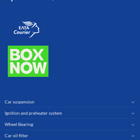
Car suspension
Ignition and preheater system
Wheel Bearing
Car oil filter