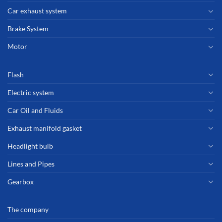
Car exhaust system
Brake System
Motor
Flash
Electric system
Car Oil and Fluids
Exhaust manifold gasket
Headlight bulb
Lines and Pipes
Gearbox
The company