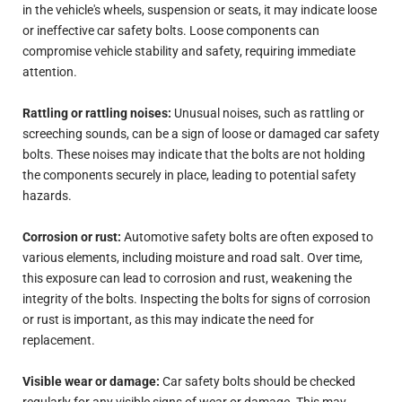
in the vehicle's wheels, suspension or seats, it may indicate loose
or ineffective car safety bolts. Loose components can
compromise vehicle stability and safety, requiring immediate
attention.
Rattling or rattling noises:
Unusual noises, such as rattling or
screeching sounds, can be a sign of loose or damaged car safety
bolts. These noises may indicate that the bolts are not holding
the components securely in place, leading to potential safety
hazards.
Corrosion or rust:
Automotive safety bolts are often exposed to
various elements, including moisture and road salt. Over time,
this exposure can lead to corrosion and rust, weakening the
integrity of the bolts. Inspecting the bolts for signs of corrosion
or rust is important, as this may indicate the need for
replacement.
Visible wear or damage:
Car safety bolts should be checked