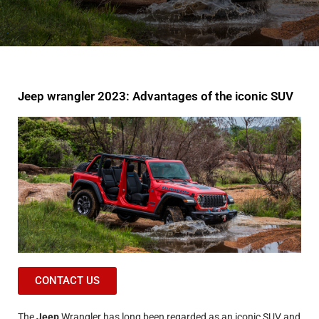
Jeep wrangler 2023: Advantages of the iconic SUV
CONTACT US
The
Jeep
Wrangler has long been regarded as an iconic SUV and