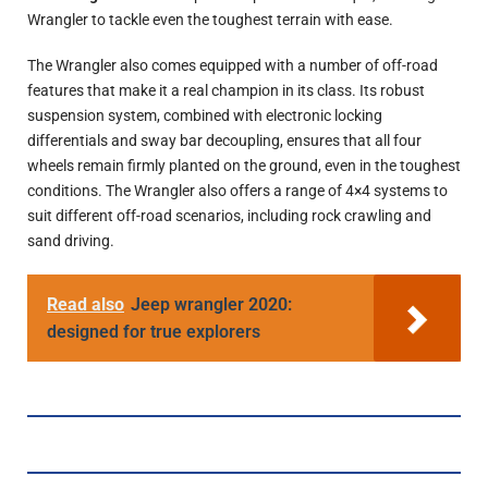
Wrangler to tackle even the toughest terrain with ease.
The Wrangler also comes equipped with a number of off-road
features that make it a real champion in its class. Its robust
suspension system, combined with electronic locking
differentials and sway bar decoupling, ensures that all four
wheels remain firmly planted on the ground, even in the toughest
conditions. The Wrangler also offers a range of 4×4 systems to
suit different off-road scenarios, including rock crawling and
sand driving.
Read also
Jeep wrangler 2020:
designed for true explorers