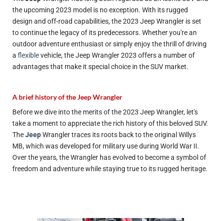
the upcoming 2023 model is no exception. With its rugged
design and off-road capabilities, the 2023 Jeep Wrangler is set
to continue the legacy of its predecessors. Whether you're an
outdoor adventure enthusiast or simply enjoy the thrill of driving
a
flexible
vehicle, the Jeep Wrangler 2023 offers a number of
advantages that make it
special
choice in the SUV market.
A brief history of the Jeep Wrangler
Before we dive into the merits of the 2023 Jeep Wrangler, let's
take a moment to appreciate the rich history of this beloved SUV.
The
Jeep
Wrangler traces its roots back to the original Willys
MB, which was developed for military use during World War II.
Over the years, the Wrangler has evolved to become a symbol of
freedom and adventure while staying true to its rugged heritage.