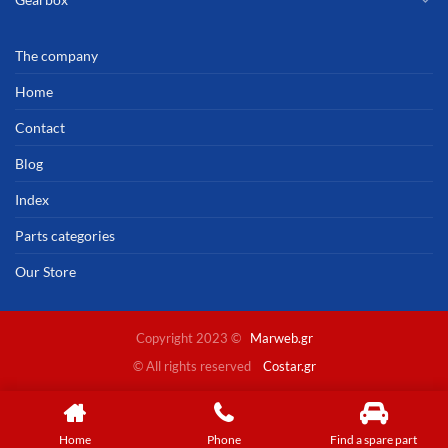
The company
Home
Contact
Blog
Index
Parts categories
Our Store
Copyright 2023 ©
Marweb.gr
© All rights reserved
Costar.gr
Home
Phone
Find a spare part