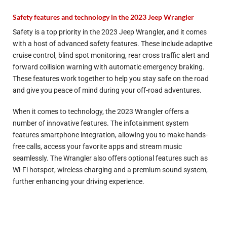
Safety features and technology in the 2023 Jeep Wrangler
Safety is a top priority in the 2023 Jeep Wrangler, and it comes
with a host of advanced safety features. These include adaptive
cruise control, blind spot monitoring, rear cross traffic alert and
forward collision warning with automatic emergency braking.
These features work together to help you stay safe on the road
and give you peace of mind during your off-road adventures.
When it comes to technology, the 2023 Wrangler offers a
number of innovative features. The infotainment system
features smartphone integration, allowing you to make hands-
free calls, access your favorite apps and stream music
seamlessly. The Wrangler also offers optional features such as
Wi-Fi hotspot, wireless charging and a premium sound system,
further enhancing your driving experience.