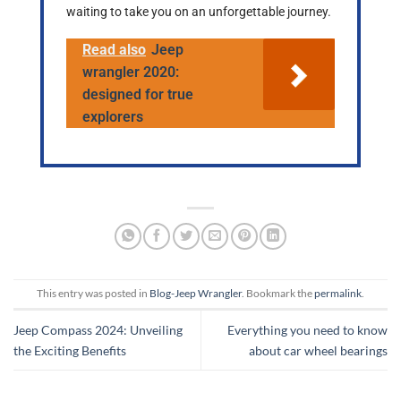
waiting to take you on an unforgettable journey.
Read also
Jeep
wrangler 2020:
designed for true
explorers
This entry was posted in
Blog-Jeep Wrangler
. Bookmark the
permalink
.
Jeep Compass 2024: Unveiling
Everything you need to know
the Exciting Benefits
about car wheel bearings