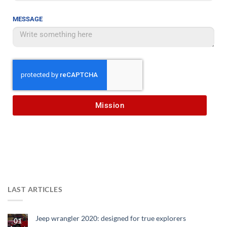
MESSAGE
Mission
LAST ARTICLES
Jeep wrangler 2020: designed for true explorers
01