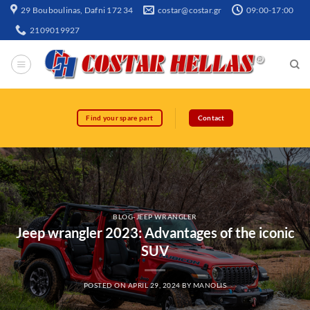
29 Bouboulinas, Dafni 172 34
costar@costar.gr
09:00-17:00
2109019927
Find your spare part
Contact
BLOG-JEEP WRANGLER
Jeep wrangler 2023: Advantages of the iconic
SUV
POSTED ON
APRIL 29, 2024
BY
MANOLIS