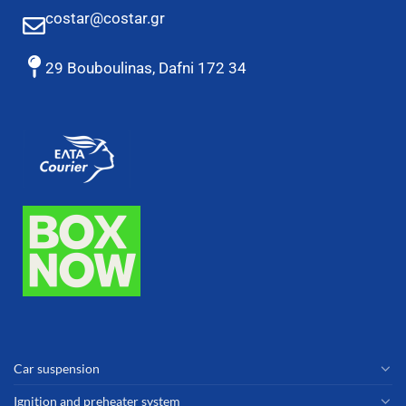
costar@costar.gr
29 Bouboulinas, Dafni 172 34
Car suspension
Ignition and preheater system