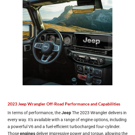
2023 Jeep Wrangler Off-Road Performance and Capabilities
In terms of performance, the
Jeep
The 2023 Wrangler delivers in
every way. It's available with a range of engine options, including
a powerful V6 and a fuel-efficient turbocharged four-cylinder.
Those
engines
deliver impressive power and torque, allowing the