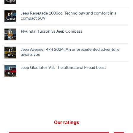
August
Jeep Renegade 1000cc: Technology and comfort in a
01
compact SUV
August
Hyundai Tucson vs Jeep Compass
11
July
Jeep Avenger 4×4 2024: An unprecedented adventure
11
awaits you
July
Jeep Gladiator V8: The ultimate off-road beast
11
July
Our ratings