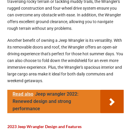
traversing rocky terrain or tackling muddy trails, the Wrangler's
rugged construction and four-wheel drive system ensure you
can overcome any obstacle with ease. In addition, the Wrangler
offers excellent ground clearance, allowing you to navigate
rough terrain without any problems.
Another benefit of owning a Jeep Wrangler is its versatility. With
its removable doors and roof, the Wrangler offers an open-air
driving experience that's perfect for those hot summer days. You
can also choose to fold down the windshield for an even more
immersive experience. Plus, the Wrangler's spacious interior and
large cargo area make it ideal for both daily commutes and
weekend getaways.
Read also
Jeep wrangler 2022:
Renewed design and strong
performance
2023 Jeep Wrangler Design and Features