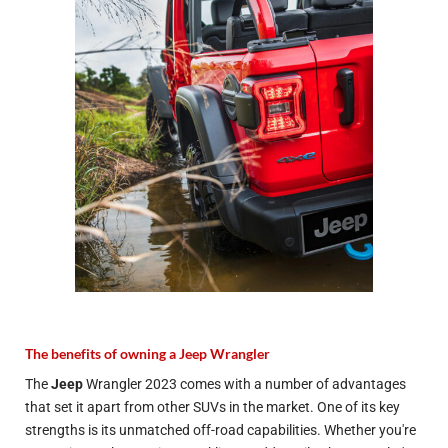
The benefits of owning a Jeep Wrangler
The
Jeep
Wrangler 2023 comes with a number of advantages
that set it apart from other SUVs in the market. One of its key
strengths is its unmatched off-road capabilities. Whether you're