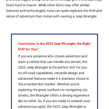
that's hard to match. While other SUVs may offer similar
features and technologies, none can quite replicate the thrill and
sense of adventure that comes with owning a Jeep Wrangler.
Conclusion: Is the 2023 Jeep Wrangler the Right
SUV for You?
If you are someone who craves adventure and
want a vehicle that can handle any terrain, the
2023 Jeep Wrangler is the perfect SUV for you.
Its off-road capabilities, versatile design and
advanced features make it a standout choice in
the crowded SUV market. Whether you're
exploring the great outdoors or navigating city
streets, the Wrangler offers a driving experience
like no other. So, if you are ready to unleash your
adventurous spirit, the 2023 Jeep Wrangler is