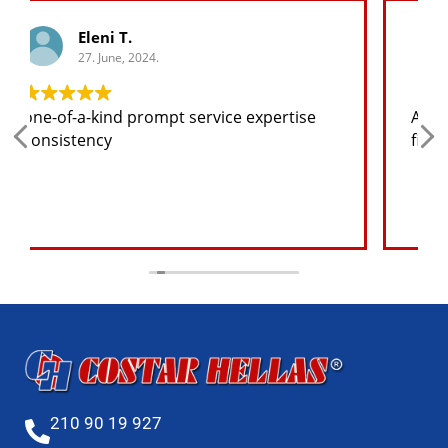
George K.
27. June, 2024.
Any spare part I need for the jeep I will
find at a good price
210 90 19 927