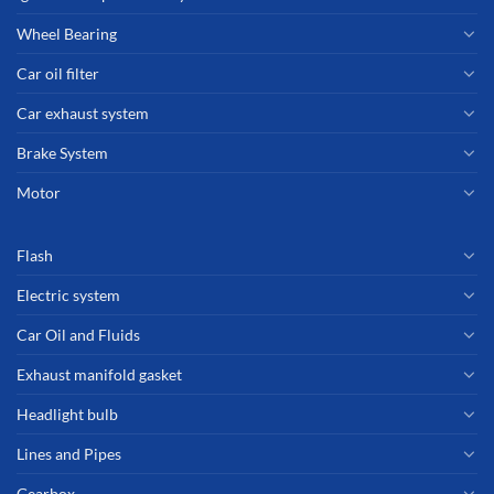
Wheel Bearing
Car oil filter
Car exhaust system
Brake System
Motor
Flash
Electric system
Car Oil and Fluids
Exhaust manifold gasket
Headlight bulb
Lines and Pipes
Gearbox