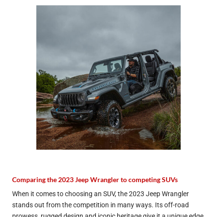
Comparing the 2023 Jeep Wrangler to competing SUVs
When it comes to choosing an SUV, the 2023 Jeep Wrangler
stands out from the competition in many ways. Its off-road
prowess, rugged design and iconic heritage give it a unique edge