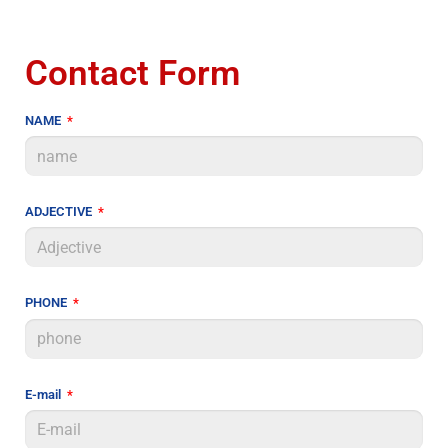
Contact Form
NAME
ADJECTIVE
PHONE
E-mail