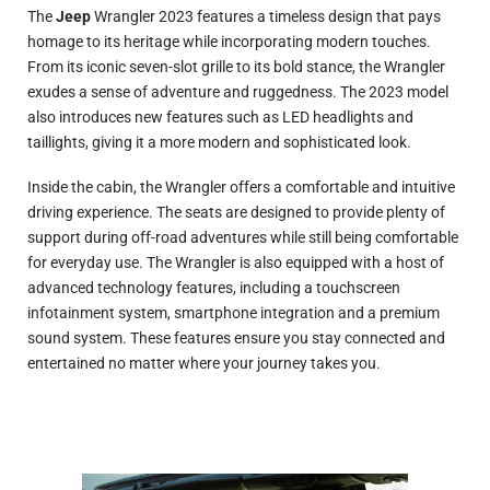
The
Jeep
Wrangler 2023 features a timeless design that pays
homage to its heritage while incorporating modern touches.
From its iconic seven-slot grille to its bold stance, the Wrangler
exudes a sense of adventure and ruggedness. The 2023 model
also introduces new features such as LED headlights and
taillights, giving it a more modern and sophisticated look.
Inside the cabin, the Wrangler offers a comfortable and intuitive
driving experience. The seats are designed to provide plenty of
support during off-road adventures while still being comfortable
for everyday use. The Wrangler is also equipped with a host of
advanced technology features, including a touchscreen
infotainment system, smartphone integration and a premium
sound system. These features ensure you stay connected and
entertained no matter where your journey takes you.