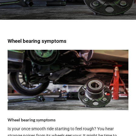
Wheel bearing symptoms
Wheel bearing symptoms
Is your once smooth ride starting to feel rough? You hear
strange noises from its wheels
car
your; It might be time to