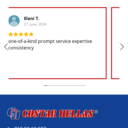
George K.
27. June, 2024.
Any spare part I need for the jeep I will
find at a good price