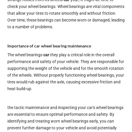
check your wheel bearings. Wheel bearings are vital components
that allow your tires to rotate smoothly and without friction.
Over time, these bearings can become worn or damaged, leading
to a number of problems.
Importance of car wheel bearing maintenance
The wheel bearings
car
they play a critical role in the overall
performance and safety of your vehicle. They are responsible for
supporting the weight of the vehicle and for the smooth rotation
of the wheels. Without properly functioning wheel bearings, your
tires would rub against the axle, causing excessive friction and
heat build-up.
the tactic
maintenance
and inspecting your car's wheel bearings
are essential to ensure optimal performance and safety. By
identifying and treating worn wheel bearings early, you can
prevent further damage to your vehicle and avoid potentially