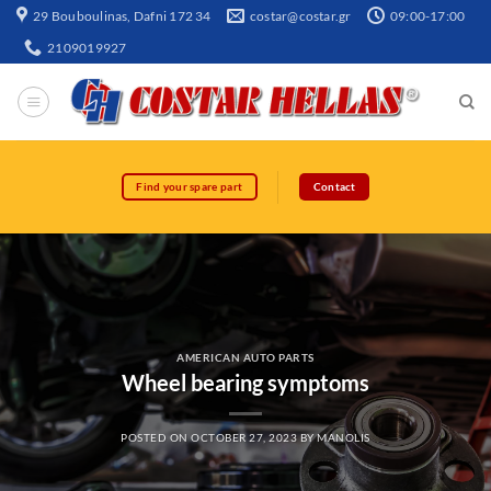
29 Bouboulinas, Dafni 172 34
costar@costar.gr
09:00-17:00
2109019927
Find your spare part
Contact
AMERICAN AUTO PARTS
Wheel bearing symptoms
POSTED ON
OCTOBER 27, 2023
BY
MANOLIS