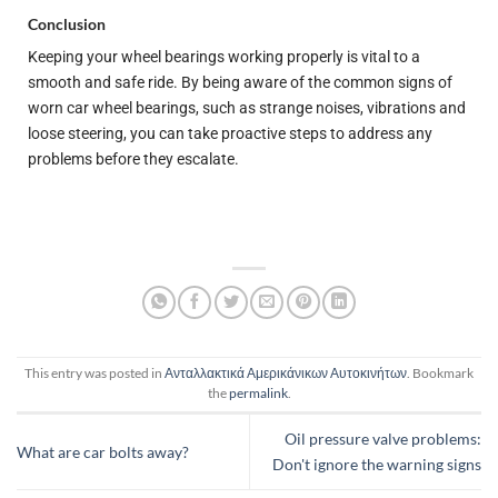
Conclusion
Keeping your wheel bearings working properly is vital to a
smooth and safe ride. By being aware of the common signs of
worn car wheel bearings, such as strange noises, vibrations and
loose steering, you can take proactive steps to address any
problems before they escalate.
This entry was posted in
Ανταλλακτικά Αμερικάνικων Αυτοκινήτων
. Bookmark
the
permalink
.
Oil pressure valve problems:
What are car bolts away?
Don't ignore the warning signs