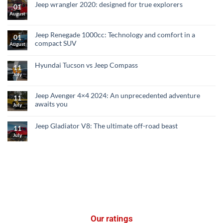
Jeep wrangler 2020: designed for true explorers
01
August
Jeep Renegade 1000cc: Technology and comfort in a
01
compact SUV
August
Hyundai Tucson vs Jeep Compass
11
July
Jeep Avenger 4×4 2024: An unprecedented adventure
11
awaits you
July
Jeep Gladiator V8: The ultimate off-road beast
11
July
Our ratings