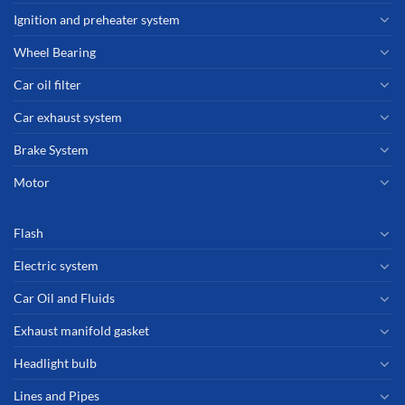
Ignition and preheater system
Wheel Bearing
Car oil filter
Car exhaust system
Brake System
Motor
Flash
Electric system
Car Oil and Fluids
Exhaust manifold gasket
Headlight bulb
Lines and Pipes