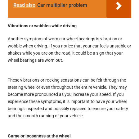
Read also
Car multiplier problem
Vibrations or wobbles while driving
Another symptom of worn car wheel bearings is vibration or
wobble when driving. If you notice that your car feels unstable or
shakes while you are on the road, it could be a sign that your
wheel bearings are worn out.
These vibrations or rocking sensations can be felt through the
steering wheel or even throughout the entire vehicle. They may
become more pronounced as you increase your speed. If you
experience these symptoms, it is important to have your wheel
bearings inspected and possibly replaced to ensure your safety
and the smooth running of your vehicle.
Game or looseness at the wheel