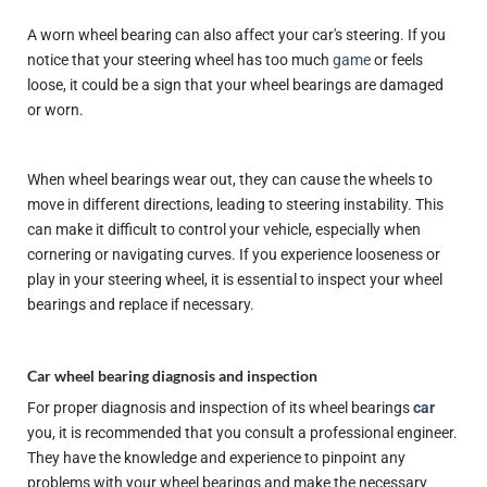
A worn wheel bearing can also affect your car's steering. If you
notice that your steering wheel has too much
game
or feels
loose, it could be a sign that your wheel bearings are damaged
or worn.
When wheel bearings wear out, they can cause the wheels to
move in different directions, leading to steering instability. This
can make it difficult to control your vehicle, especially when
cornering or navigating curves. If you experience looseness or
play in your steering wheel, it is essential to inspect your wheel
bearings and replace if necessary.
Car wheel bearing diagnosis and inspection
For proper diagnosis and inspection of its wheel bearings
car
you, it is recommended that you consult a professional engineer.
They have the knowledge and experience to pinpoint any
problems with your wheel bearings and make the necessary