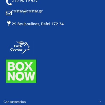
210 90 19 927
costar@costar.gr
29 Bouboulinas, Dafni 172 34
Car suspension