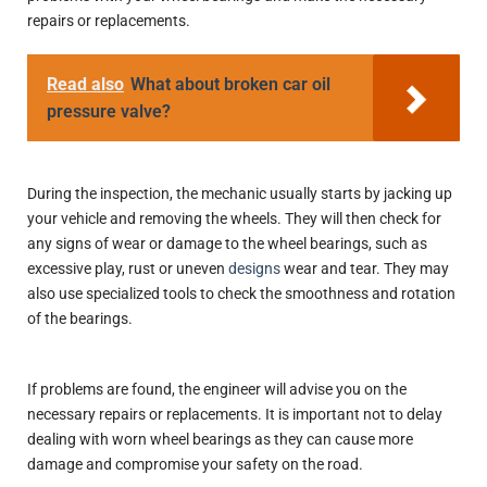
repairs or replacements.
Read also
What about broken car oil
pressure valve?
During the inspection, the mechanic usually starts by jacking up
your vehicle and removing the wheels. They will then check for
any signs of wear or damage to the wheel bearings, such as
excessive play, rust or uneven
designs
wear and tear. They may
also use specialized tools to check the smoothness and rotation
of the bearings.
If problems are found, the engineer will advise you on the
necessary repairs or replacements. It is important not to delay
dealing with worn wheel bearings as they can cause more
damage and compromise your safety on the road.