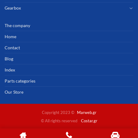
Gearbox
The company
Home
Contact
Blog
Index
Parts categories
Our Store
Copyright 2023 ©
Marweb.gr
© All rights reserved
Costar.gr