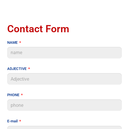
Contact Form
NAME
ADJECTIVE
PHONE
E-mail