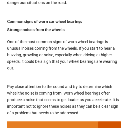
dangerous situations on the road.
Common signs of worn car wheel bearings
Strange noises from the wheels
One of the most common signs of worn wheel bearings is
unusual noises coming from the wheels. If you start to hear a
buzzing, growling or noise, especially when driving at higher
speeds, it could be a sign that your wheel bearings are wearing
out.
Pay close attention to the sound and try to determine which
wheel the noise is coming from. Worn wheel bearings often
produce a noise that seems to get louder as you accelerate. It is
important not to ignore these noises as they can be a clear sign
of a problem that needs to be addressed.