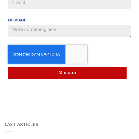
MESSAGE
Mission
LAST ARTICLES