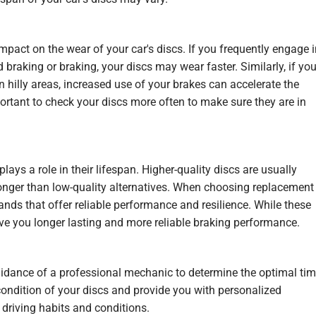
impact on the wear of your car's discs. If you frequently engage 
braking or braking, your discs may wear faster. Similarly, if yo
r in hilly areas, increased use of your brakes can accelerate the
mportant to check your discs more often to make sure they are in
lays a role in their lifespan. Higher-quality discs are usually
onger than low-quality alternatives. When choosing replacement
brands that offer reliable performance and
resilience
. While these
ve you longer lasting and more reliable braking performance.
 guidance of a professional mechanic to determine the optimal ti
condition of your discs and provide you with personalized
driving habits and conditions.