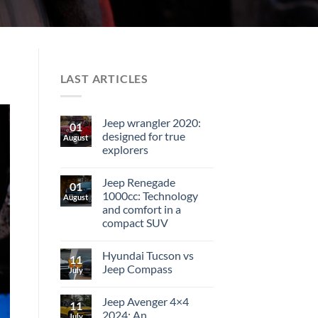
LAST ARTICLES
Jeep wrangler 2020:
01
designed for true
August
explorers
Jeep Renegade
01
1000cc: Technology
August
and comfort in a
compact SUV
Hyundai Tucson vs
11
Jeep Compass
July
Jeep Avenger 4×4
11
2024: An
July