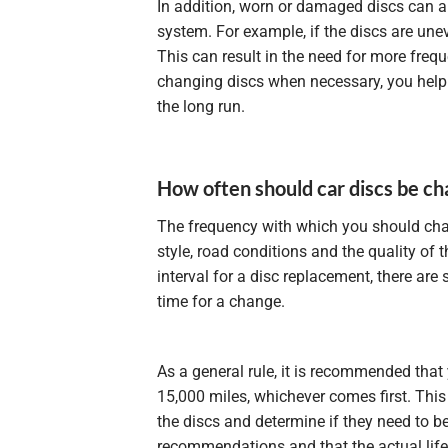
In addition, worn or damaged discs can 
system. For example, if the discs are un
This can result in the need for more fre
changing discs when necessary, you help 
the long run.
How often should car discs be c
The frequency with which you should cha
style, road conditions and the quality of 
interval for a disc replacement, there ar
time for a change.
As a general rule, it is recommended that 
15,000 miles, whichever comes first. This
the discs and determine if they need to be
recommendations and that the actual life