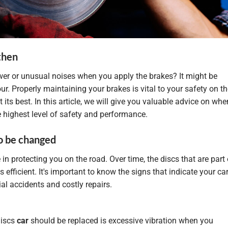
then
er or unusual noises when you apply the brakes? It might be
ur. Properly maintaining your brakes is vital to your safety on t
its best. In this article, we will give you valuable advice on whe
e highest level of safety and performance.
to be changed
le in protecting you on the road. Over time, the discs that are part 
fficient. It's important to know the signs that indicate your car
al accidents and costly repairs.
discs
car
should be replaced is excessive vibration when you