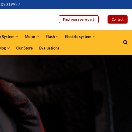
109019927
Contact
Find your spare part
e System
Motor
Flash
Electric system
Blog
Our Store
Evaluations