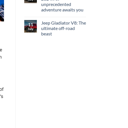
unprecedented
adventure awaits you
Jeep Gladiator V8: The
11
ultimate off-road
July
beast
he
n
of
's