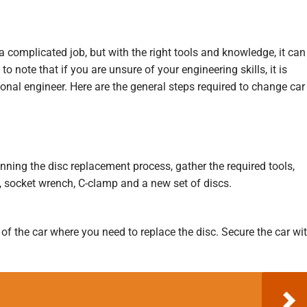
 complicated job, but with the right tools and knowledge, it can
o note that if you are unsure of your engineering skills, it is
ional engineer. Here are the general steps required to change car
nning the disc replacement process, gather the required tools,
, socket wrench, C-clamp and a new set of discs.
er of the car where you need to replace the disc. Secure the car wi