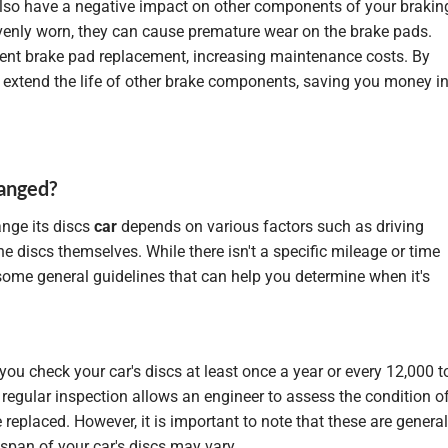
also have a negative impact on other components of your brakin
evenly worn, they can cause premature wear on the brake pads.
quent brake pad replacement, increasing maintenance costs. By
extend the life of other brake components, saving you money i
hanged?
nge its discs
car
depends on various factors such as driving
the discs themselves. While there isn't a specific mileage or time
e some general guidelines that can help you determine when it's
you check your car's discs at least once a year or every 12,000 t
 regular inspection allows an engineer to assess the condition o
 replaced. However, it is important to note that these are general
span of your car's discs may vary.