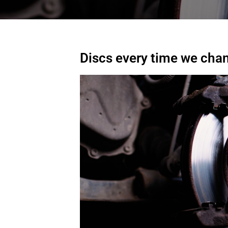
Discs every time we cha