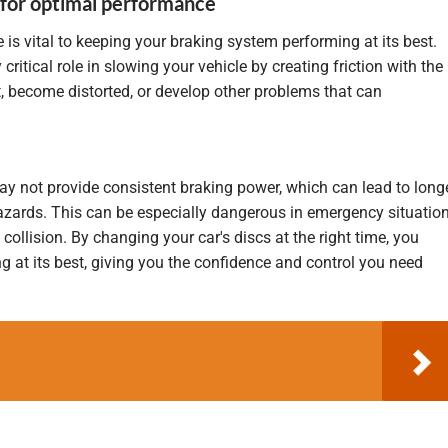
 for optimal performance
e is vital to keeping your braking system performing at its best.
y
critical role in slowing your vehicle by creating friction with the
, become distorted, or develop other problems that can
 not provide consistent braking power, which can lead to long
zards. This can be especially dangerous in emergency situatio
collision. By changing your car's discs at the right time, you
g at its best, giving you the confidence and control you need