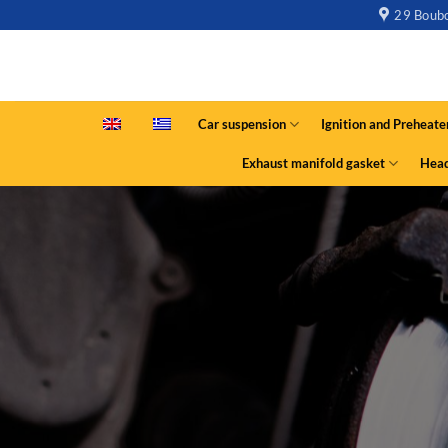
29 Boubo
Car suspension
Ignition and Preheate
Exhaust manifold gasket
Head