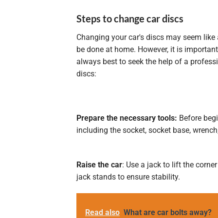
Steps to change car discs
Changing your car's discs may seem like a
be done at home. However, it is important t
always best to seek the help of a profess
discs:
Prepare the necessary tools:
Before begi
including the socket, socket base, wrench
Raise the car
: Use a jack to lift the corn
jack stands to ensure stability.
Read also
What are car bolts away?