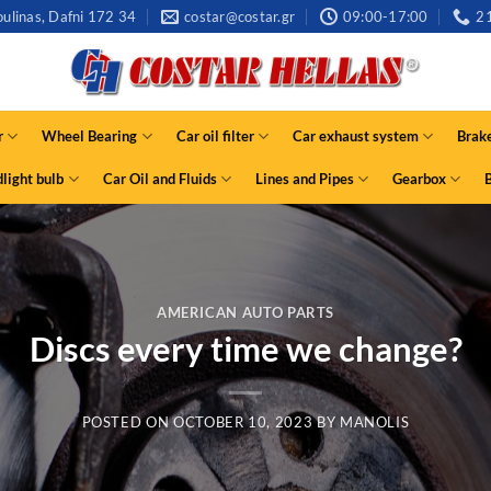
ulinas, Dafni 172 34
costar@costar.gr
09:00-17:00
2
r
Wheel Bearing
Car oil filter
Car exhaust system
Brak
light bulb
Car Oil and Fluids
Lines and Pipes
Gearbox
AMERICAN AUTO PARTS
Discs every time we change?
POSTED ON
OCTOBER 10, 2023
BY
MANOLIS