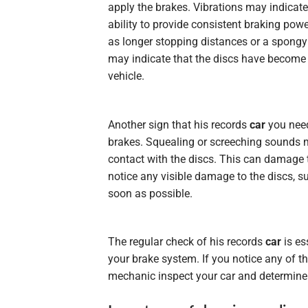
apply the brakes. Vibrations may indicat
ability to provide consistent braking powe
as longer stopping distances or a spongy 
may indicate that the discs have become 
vehicle.
Another sign that his records
car
you need
brakes. Squealing or screeching sounds m
contact with the discs. This can damage 
notice any visible damage to the discs, s
soon as possible.
The regular check of his records
car
is es
your brake system. If you notice any of t
mechanic inspect your car and determine i