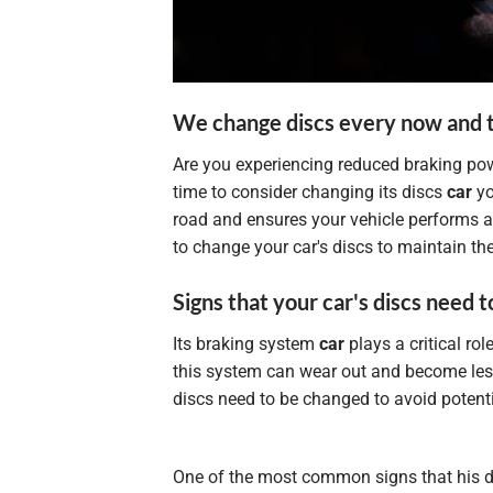
We change discs every now and 
Are you experiencing reduced braking pow
time to consider changing its discs
car
yo
road and ensures your vehicle performs at 
to change your car's discs to maintain th
Signs that your car's discs need 
Its braking system
car
plays a critical ro
this system can wear out and become less e
discs need to be changed to avoid potenti
One of the most common signs that his 