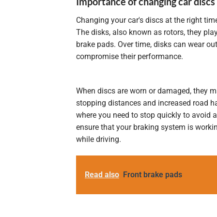
Importance of changing car discs
Changing your car's discs at the right tim
The disks, also known as rotors,
they pla
brake pads. Over time, disks can wear out
compromise their performance.
When discs are worn or damaged, they may
stopping distances and increased road ha
where you need to stop quickly to avoid a 
ensure that your braking system is workin
while driving.
Read also
Front brake pads