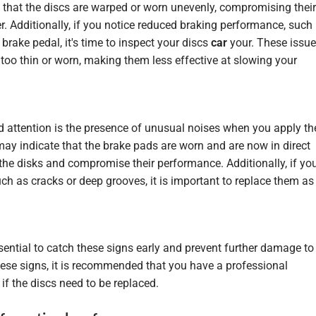
e that the discs are warped or worn unevenly, compromising their
r. Additionally, if you notice reduced braking performance, such
brake pedal, it's time to inspect your discs
car
your. These issu
too thin or worn, making them less effective at slowing your
 attention is the presence of unusual noises when you apply th
ay indicate that the brake pads are worn and are now in direct
the disks and compromise their performance. Additionally, if yo
uch as cracks or deep grooves, it is important to replace them as
sential to catch these signs early and prevent further damage to
hese signs, it is recommended that you have a professional
f the discs need to be replaced.