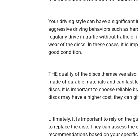
Your driving style can have a significant 
aggressive driving behaviors such as hard 
regularly drive in traffic without traffic o
wear of the discs. In these cases, it is i
good condition.
THE
quality
of the discs themselves also p
made of durable materials and can last l
discs, it is important to choose reliable 
discs may have a higher cost, they can gi
Ultimately, it is important to rely on the
to replace the disc. They can assess the 
recommendations based on your specific 