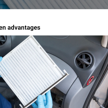
dden advantages