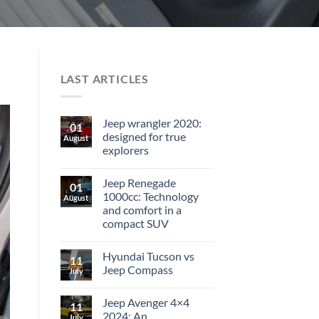
LAST ARTICLES
Jeep wrangler 2020:
01
designed for true
August
explorers
Jeep Renegade
01
1000cc: Technology
August
and comfort in a
compact SUV
Hyundai Tucson vs
11
Jeep Compass
July
Jeep Avenger 4×4
11
2024: An
July