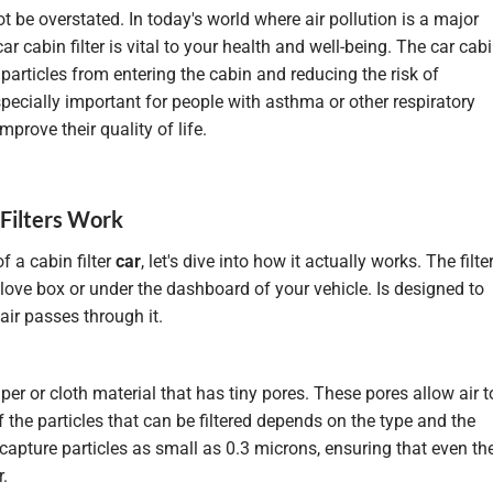
 be overstated. In today's world where air pollution is a major
r cabin filter is vital to your health and well-being. The car cab
l particles from entering the cabin and reducing the risk of
especially important for people with asthma or other respiratory
mprove their quality of life.
 Filters Work
 a cabin filter
car
, let's dive into how it actually works. The filte
love box or under the dashboard of your vehicle. Is
designed
to
air passes through it.
er or cloth material that has tiny pores. These pores allow air t
f the particles that can be filtered depends on the type and the
n capture particles as small as 0.3 microns, ensuring that even th
r.