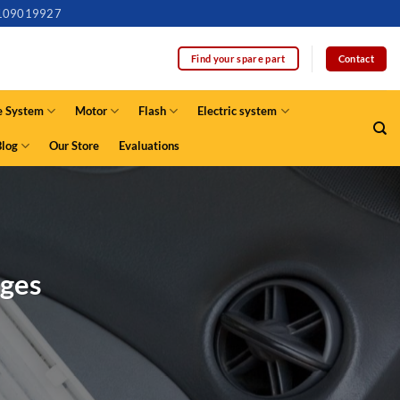
109019927
Contact
Find your spare part
e System
Motor
Flash
Electric system
Blog
Our Store
Evaluations
ages