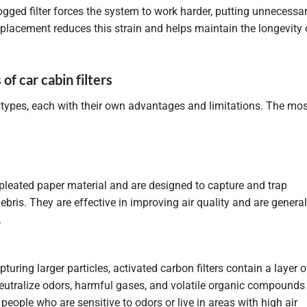
ogged filter forces the system to work harder, putting unnecessa
replacement reduces this strain and helps maintain the longevity 
of car cabin filters
 types, each with their own advantages and limitations. The mos
pleated paper material and are designed to capture and trap
ebris. They are effective in improving air quality and are general
.
pturing larger particles, activated carbon filters contain a layer o
eutralize odors, harmful gases, and volatile organic compounds
 people who are sensitive to odors or live in areas with high air