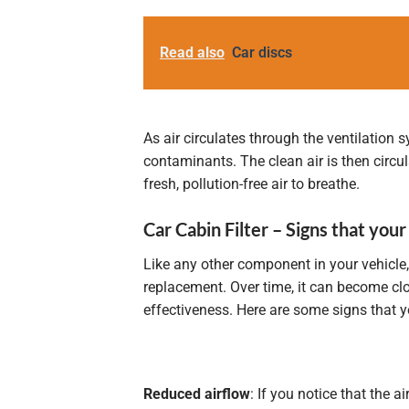
Read also
Car discs
As air circulates through the ventilation 
contaminants. The clean air is then circu
fresh, pollution-free air to breathe.
Car Cabin Filter – Signs that your
Like any other component in your vehicle,
replacement. Over time, it can become clo
effectiveness. Here are some signs that yo
Reduced airflow
: If you notice that the 