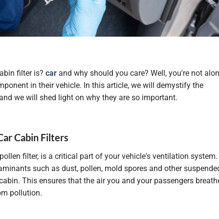
bin filter is?
car
and why should you care? Well, you're not alon
onent in their vehicle. In this article, we will demystify the
and we will shed light on why they are so important.
Car Cabin Filters
ollen filter, is a critical part of your vehicle's ventilation system.
ontaminants such as dust, pollen, mold spores and other suspende
 cabin. This ensures that the air you and your passengers breath
rom pollution.