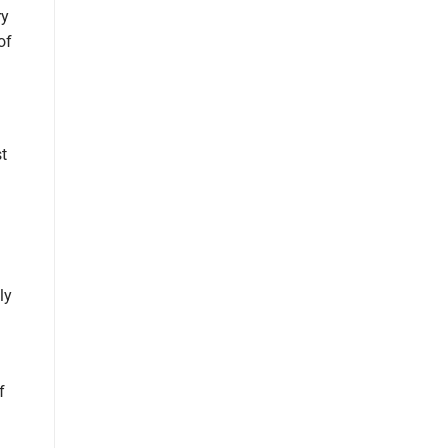
ry
of
t
ly
f