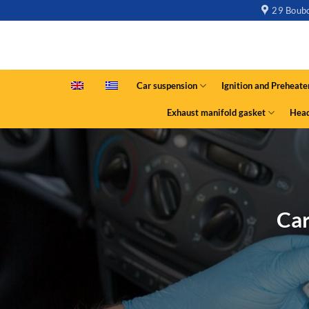
29 Boubo
Car suspension
Ignition and Preheate
Exhaust manifold gasket
Head
Car