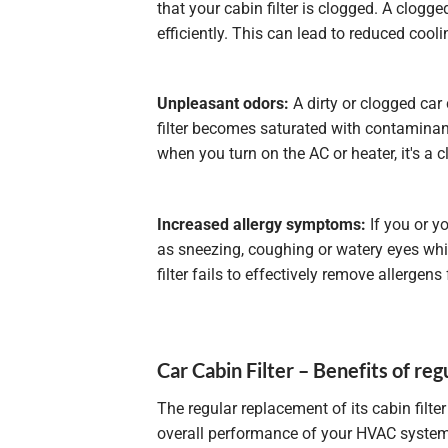
that your cabin filter is clogged. A clogged
efficiently. This can lead to reduced cool
Unpleasant odors:
A dirty or clogged car 
filter becomes saturated with contaminant
when you turn on the AC or heater, it's a c
Increased allergy symptoms:
If you or y
as sneezing, coughing or watery eyes while 
filter fails to effectively remove allergens 
Car Cabin Filter – Benefits of regu
The regular replacement of its cabin filte
overall performance of your HVAC system. A