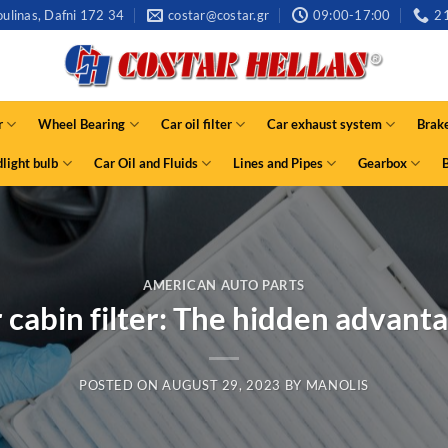
ulinas, Dafni 172 34
costar@costar.gr
09:00-17:00
2
r
Wheel Bearing
Car oil filter
Car exhaust system
Brak
light bulb
Car Oil and Fluids
Lines and Pipes
Gearbox
AMERICAN AUTO PARTS
 cabin filter: The hidden advant
POSTED ON
AUGUST 29, 2023
BY
MANOLIS