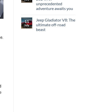
unprecedented
adventure awaits you
Jeep Gladiator V8: The
11
ultimate off-road
July
beast
e.
d
e