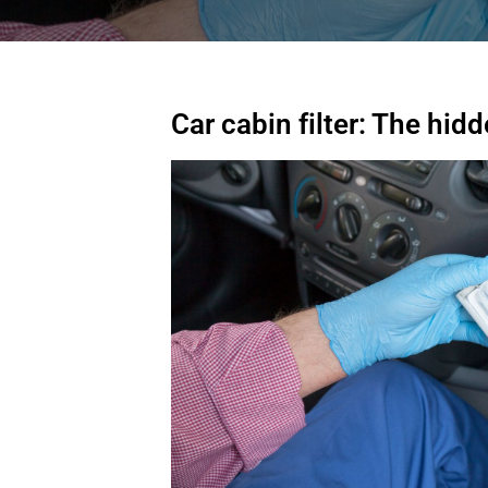
Car cabin filter: The hi