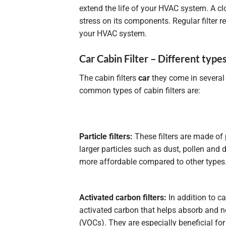
extend the life of your HVAC system. A cl
stress on its components. Regular filter 
your HVAC system.
Car Cabin Filter – Different types 
The cabin filters
car
they come in several
common types of cabin filters are:
Particle filters:
These filters are made of 
larger particles such as dust, pollen and d
more affordable compared to other types
Activated carbon filters:
In addition to ca
activated carbon that helps absorb and n
(VOCs). They are especially beneficial for