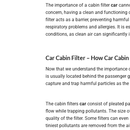
The importance of a cabin filter
car
cannot
concern, having a clean and functioning ca
filter acts as a barrier, preventing harmfu
respiratory problems and allergies. It is 
conditions, as clean air can significantly i
Car Cabin Filter – How Car Cabin
Now that we understand the importance of
is usually located behind the passenger g
capture and trap harmful particles as the 
The cabin filters
car
consist of pleated pap
flow while trapping pollutants. The size o
quality
of the filter. Some filters can eve
tiniest pollutants are removed from the ai