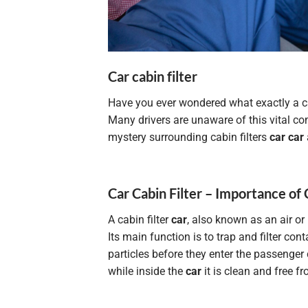
Car cabin filter
Have you ever wondered what exactly a ca
Many drivers are unaware of this vital comp
mystery surrounding cabin filters
car car
Car Cabin Filter – Importance of 
A cabin filter
car
, also known as an air or p
Its main function is to trap and filter c
particles before they enter the passenger
while inside the
car
it is clean and free f