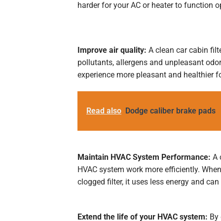
harder for your AC or heater to function op
Improve air quality:
A clean car cabin filte
pollutants, allergens and unpleasant odors
experience more pleasant and healthier f
Read also
Dodge caliber brake pads
Maintain HVAC System Performance:
A c
HVAC system work more efficiently. When 
clogged filter, it uses less energy and can
Extend the life of your HVAC system:
By 