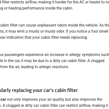
 filter restricts airflow, making it harder for the AC or heater to r
ing or heating performance inside the cabin.
cabin filter can cause unpleasant odors inside the vehicle. As th
s, it may emit a musty or musty odor. If you notice a foul smell
lear indication that your cabin filter needs replacing.
our passengers experience an increase in allergy symptoms suc
in the car, it may be due to a dirty car cabin filter. A clogged
from the air, leading to allergic reactions.
larly replacing your car's cabin filter
r
car
not only improves your air quality but also improves the
 clogged or dirty car cabin filter can restrict airflow, making it