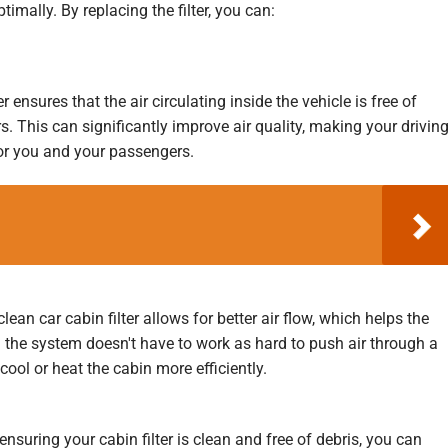
timally. By replacing the filter, you can:
r ensures that the air circulating inside the vehicle is free of
. This can significantly improve air quality, making your drivin
or you and your passengers.
lean car cabin filter allows for better air flow, which helps the
the system doesn't have to work as hard to push air through a
 cool or heat the cabin more efficiently.
ensuring your cabin filter is clean and free of debris, you can