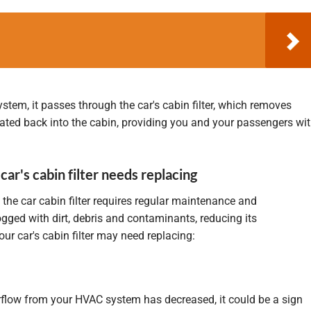
system, it passes through the car's cabin filter, which removes
lated back into the cabin, providing you and your passengers wi
 car's cabin filter needs replacing
 the car cabin filter requires regular maintenance and
gged with dirt, debris and contaminants, reducing its
ur car's cabin filter may need replacing:
airflow from your HVAC system has decreased, it could be a sign