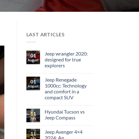
LAST ARTICLES
Jeep wrangler 2020:
01
designed for true
August
explorers
Jeep Renegade
01
1000cc: Technology
August
and comfort in a
compact SUV
Hyundai Tucson vs
11
Jeep Compass
July
Jeep Avenger 4×4
11
2024: An
July