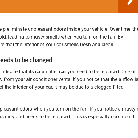
help eliminate unpleasant odors inside your vehicle. Over time, th
 mold, leading to musty smells when you turn on the fan. By
re that the interior of your car smells fresh and clean.
 needs to be changed
indicate that its cabin filter
car
you need to be replaced. One of
rom your air conditioner vents. If you notice that the airflow i
 the interior of your car, it may be due to a clogged filter.
unpleasant odors when you turn on the fan. If you notice a musty 
ter is dirty and needs to be replaced. This is especially common if