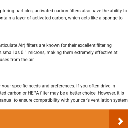
pturing particles, activated carbon filters also have the ability to
tain a layer of activated carbon, which acts like a sponge to
iculate Air) filters are known for their excellent filtering
as small as 0.1 microns, making them extremely effective at
uses from the air.
r your specific needs and preferences. If you often drive in
ated carbon or HEPA filter may be a better choice. However, it is
anual to ensure compatibility with your car's ventilation system