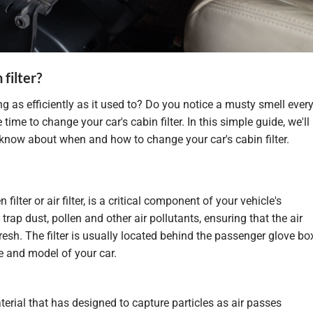
filter?
ng as efficiently as it used to? Do you notice a musty smell ever
 time to change your car's cabin filter. In this simple guide, we'll
know about when and how to change your car's cabin filter.
 filter or air filter, is a critical component of your vehicle's
 trap dust, pollen and other air pollutants, ensuring that the air
resh. The filter is usually located behind the passenger glove bo
 and model of your car.
terial that has
designed
to capture particles as air passes