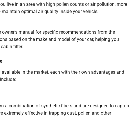
you live in an area with high pollen counts or air pollution, more
 maintain optimal air quality inside your vehicle.
cle owner's manual for specific recommendations from the
ions based on the make and model of your car, helping you
cabin filter.
s
rs available in the market, each with their own advantages and
include:
om a combination of synthetic fibers and are designed to captur
e extremely effective in trapping dust, pollen and other