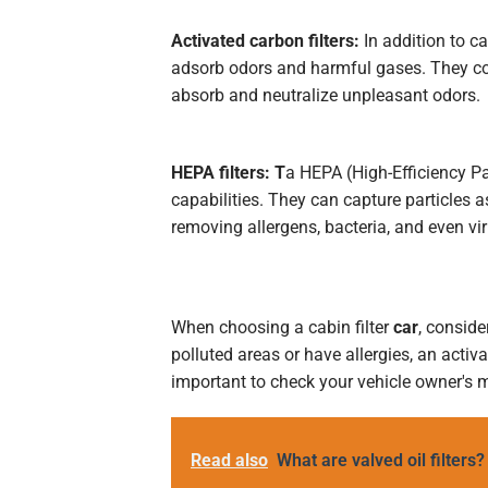
Activated carbon filters:
In addition to ca
adsorb odors and harmful gases. They con
absorb and neutralize unpleasant odors.
HEPA filters: T
a HEPA (High-Efficiency Part
capabilities. They can capture particles 
removing allergens, bacteria, and even vir
When choosing a cabin filter
car
, conside
polluted areas or have allergies, an activ
important to check your vehicle owner's m
Read also
What are valved oil filters?