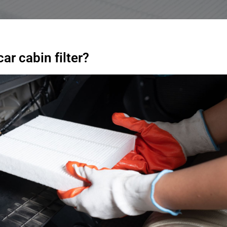
r cabin filter?