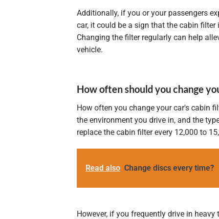
Additionally, if you or your passengers e
car, it could be a sign that the cabin filte
Changing the filter regularly can help al
vehicle.
How often should you change your 
How often you change your car's cabin fil
the environment you drive in, and the type
replace the cabin filter every 12,000 to 1
Read also
Change discs every time?
However, if you frequently drive in heavy 