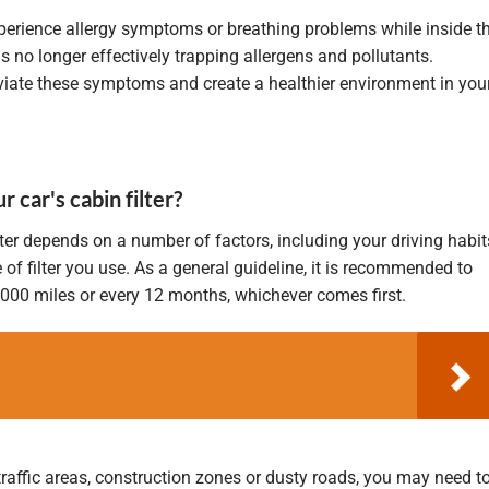
xperience allergy symptoms or breathing problems while inside t
r is no longer effectively trapping allergens and pollutants.
leviate these symptoms and create a healthier environment in you
car's cabin filter?
ter depends on a number of factors, including your driving habit
 of filter you use. As a general guideline, it is recommended to
5,000 miles or every 12 months, whichever comes first.
traffic areas, construction zones or dusty roads, you may need t