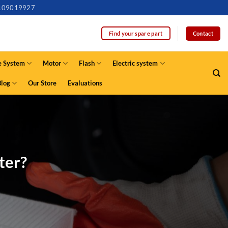
109019927
Contact
Find your spare part
e System
Motor
Flash
Electric system
Blog
Our Store
Evaluations
ter?