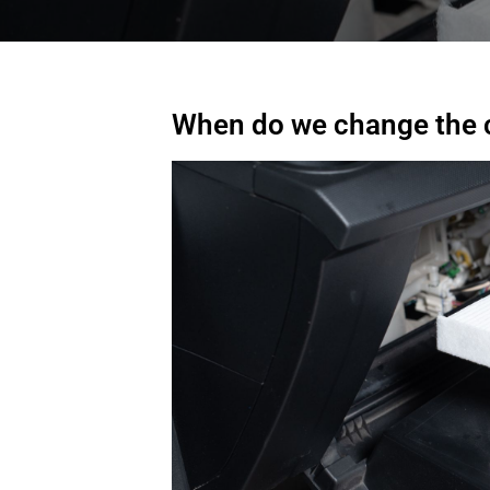
When do we change the ca