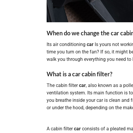
When do we change the car cabin 
Its air conditioning
car
Is yours not worki
time you turn on the fan? If so, it might be
walk you through everything you need to 
What is a car cabin filter?
The cabin filter
car
, also known as a pollen
ventilation system. Its main function is to
you breathe inside your car is clean and f
or under the hood, depending on the make
A cabin filter
car
consists of a pleated ma