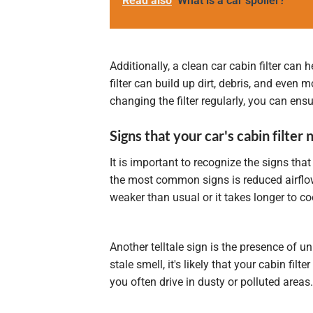
Read also
What is a car spoiler?
Additionally, a clean car cabin filter can 
filter can build up dirt, debris, and even
changing the filter regularly, you can ensu
Signs that your car's cabin filter
It is important to recognize the signs that 
the most common signs is reduced airflow f
weaker than usual or it takes longer to cool
Another telltale sign is the presence of 
stale smell, it's likely that your cabin fil
you often drive in dusty or polluted areas.