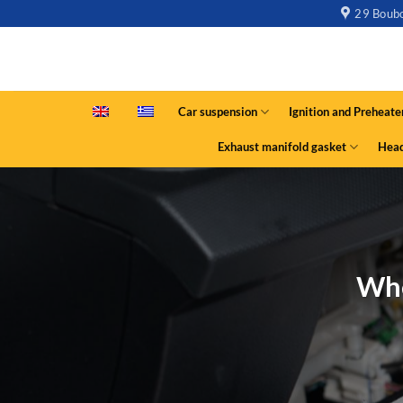
29 Boubo
Car suspension
Ignition and Preheate
Exhaust manifold gasket
Head
Whe