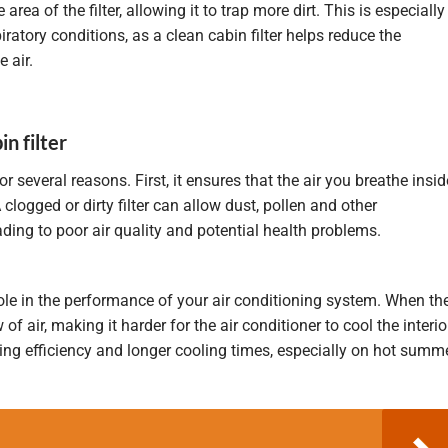
area of the filter, allowing it to trap more dirt. This is especially
iratory conditions, as a clean cabin filter helps reduce the
 air.
n filter
for several reasons. First, it ensures that the air you breathe insid
A clogged or dirty filter can allow dust, pollen and other
ading to poor air quality and potential health problems.
 role in the performance of your air conditioning system. When th
 of air, making it harder for the air conditioner to cool the interio
ling efficiency and longer cooling times, especially on hot summ