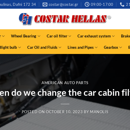
ulinas, Dafni 172 34
costar@costar.gr
09:00-17:00
2
r
Wheel Bearing
Car oil filter
Car exhaust system
Brak
light bulb
Car Oil and Fluids
Lines and Pipes
Gearbox
AMERICAN AUTO PARTS
n do we change the car cabin fil
POSTED ON
OCTOBER 10, 2023
BY
MANOLIS