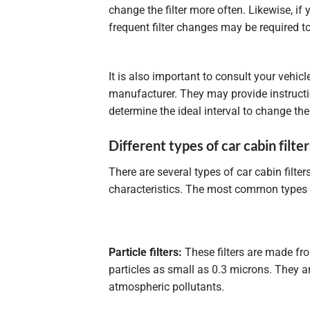
change the filter more often. Likewise, if 
frequent filter changes may be required to
It is also important to consult your vehi
manufacturer. They may provide instruct
determine the ideal interval to change the 
Different types of car cabin filter
There are several types of car cabin filte
characteristics. The most common types 
Particle filters:
These filters are made fr
particles as small as 0.3 microns. They ar
atmospheric pollutants.