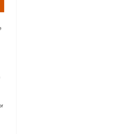
e
s
or