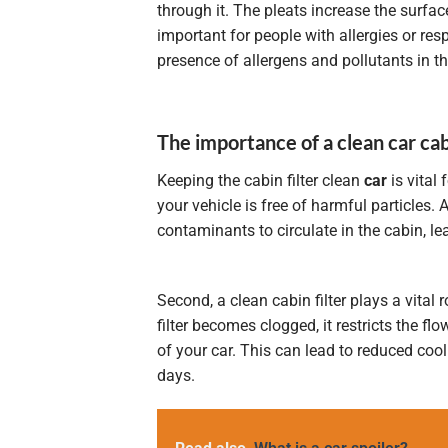
through it. The pleats increase the surface 
important for people with allergies or resp
presence of allergens and pollutants in the
The importance of a clean car cabi
Keeping the cabin filter clean
car
is vital 
your vehicle is free of harmful particles. 
contaminants to circulate in the cabin, le
Second, a clean cabin filter plays a vital
filter becomes clogged, it restricts the flow
of your car. This can lead to reduced coo
days.