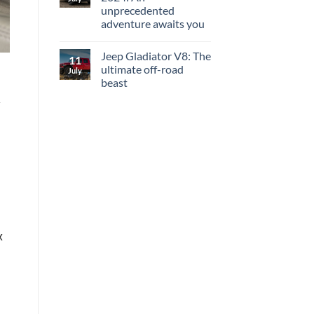
unprecedented
adventure awaits you
Jeep Gladiator V8: The
11
ultimate off-road
July
beast
y
x