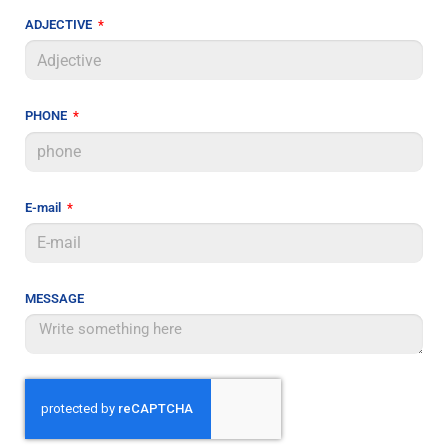
ADJECTIVE
PHONE
E-mail
MESSAGE