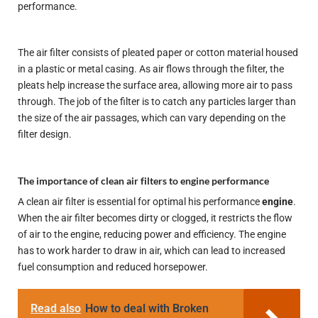
performance.
The air filter consists of pleated paper or cotton material housed
in a plastic or metal casing. As air flows through the filter, the
pleats help increase the surface area, allowing more air to pass
through. The job of the filter is to catch any particles larger than
the size of the air passages, which can vary depending on the
filter design.
The importance of clean air filters to engine performance
A clean air filter is essential for
optimal
his performance
engine
.
When the air filter becomes dirty or clogged, it restricts the flow
of air to the engine, reducing power and efficiency. The engine
has to work harder to draw in air, which can lead to increased
fuel consumption and reduced horsepower.
Read also
How to deal with Broken