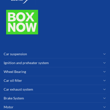
Car suspension
Ignition and preheater system
Wheel Bearing
Car oil filter
Car exhaust system
Brake System
Motor