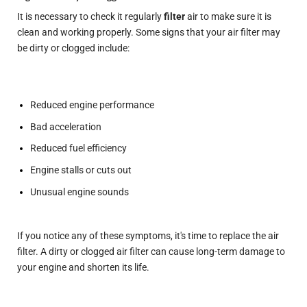
It is necessary to check it regularly
filter
air to make sure it is
clean and working properly. Some signs that your air filter may
be dirty or clogged include:
Reduced engine performance
Bad acceleration
Reduced fuel efficiency
Engine stalls or cuts out
Unusual engine sounds
If you notice any of these symptoms, it's time to replace the air
filter. A dirty or clogged air filter can cause long-term damage to
your engine and shorten its life.