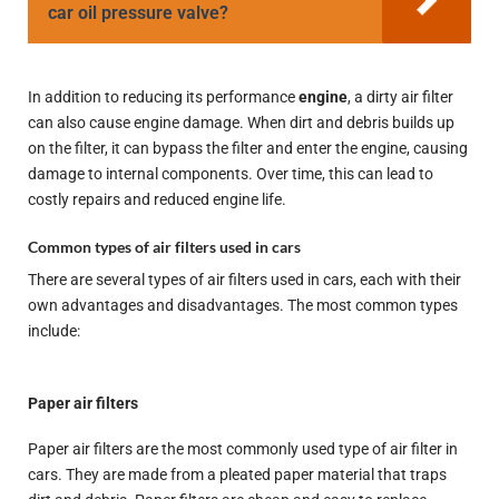
car oil pressure valve?
In addition to reducing its performance
engine
, a dirty air filter
can also cause engine damage. When dirt and debris builds up
on the filter, it can bypass the filter and enter the engine, causing
damage to internal components. Over time, this can lead to
costly repairs and reduced engine life.
Common types of air filters used in cars
There are several types of air filters used in cars, each with their
own advantages and disadvantages. The most common types
include:
Paper air filters
Paper air filters are the most commonly used type of air filter in
cars. They are made from a pleated paper material that traps