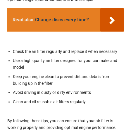
Read also
Change discs every time?
Check the air filter regularly and replace it when necessary
Use a high quality air filter designed for your car make and
model
Keep your engine clean to prevent dirt and debris from
building up in the filter
Avoid driving in dusty or dirty environments
Clean and oil reusable air filters regularly
By following these tips, you can ensure that your air filter is
working properly and providing optimal engine performance.