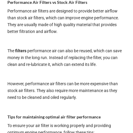
Performance Air Filters vs Stock Air Filters
Performance air filters are designed to provide better airflow
than stock air filters, which can improve engine performance.
They are usually made of high quality material that provides
better filtration and airflow.
The
filters
performance air can also be reused, which can save
money in the long run. Instead of replacing the filter, you can
clean and re-lubricate it, which can extend its life.
However, performance air filters can be more expensive than
stock air filters. They also require more maintenance as they
need to be cleaned and oiled regularly.
Tips for maintaining optimal air filter performance
To ensure your air filter is working properly and providing
optimum engine performance, follow these tips: