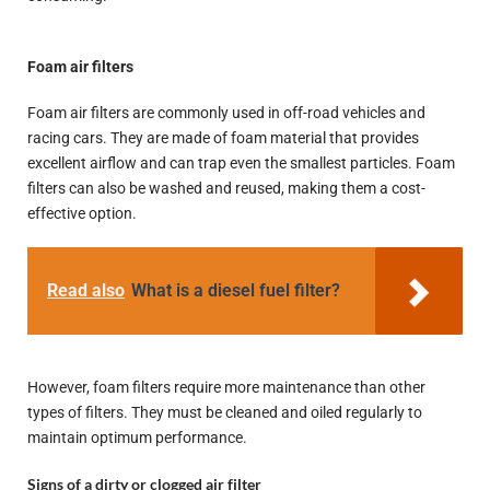
Foam air filters
Foam air filters are commonly used in off-road vehicles and
racing cars. They are made of foam material that provides
excellent airflow and can trap even the smallest particles. Foam
filters can also be washed and reused, making them a cost-
effective option.
Read also
What is a diesel fuel filter?
However, foam filters require more maintenance than other
types of filters. They must be cleaned and oiled regularly to
maintain optimum performance.
Signs of a dirty or clogged air filter