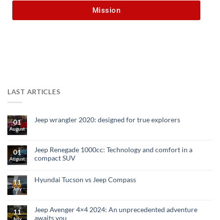
Mission
LAST ARTICLES
Jeep wrangler 2020: designed for true explorers
01
August
Jeep Renegade 1000cc: Technology and comfort in a
01
compact SUV
August
Hyundai Tucson vs Jeep Compass
11
July
Jeep Avenger 4×4 2024: An unprecedented adventure
11
awaits you
July