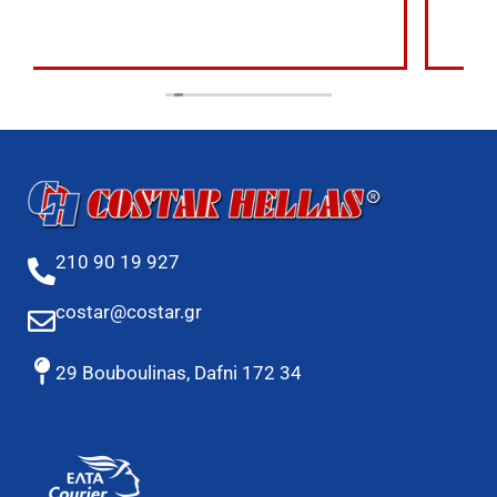
210 90 19 927
costar@costar.gr
29 Bouboulinas, Dafni 172 34