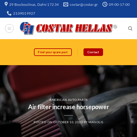
29 Bouboulinas, Dafni 172 34
costar@costar.gr
09:00-17:00
2109019927
Find your spare part
Contact
AMERICAN AUTO PARTS
Air filter increase horsepower
POSTED ON
OCTOBER 10, 2023
BY
MANOLIS