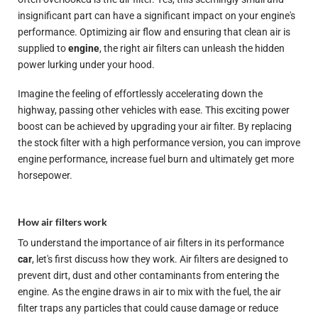
insignificant part can have a significant impact on your engine's
performance. Optimizing air flow and ensuring that clean air is
supplied to
engine
, the right air filters can unleash the hidden
power lurking under your hood.
Imagine the feeling of effortlessly accelerating down the
highway, passing other vehicles with ease. This exciting power
boost can be achieved by upgrading your air filter. By replacing
the stock filter with a high performance version, you can improve
engine performance, increase fuel burn and ultimately get more
horsepower.
How air filters work
To understand the importance of air filters in its performance
car
, let's first discuss how they work. Air filters are designed to
prevent dirt, dust and other contaminants from entering the
engine. As the engine draws in air to mix with the fuel, the air
filter traps any particles that could cause damage or reduce