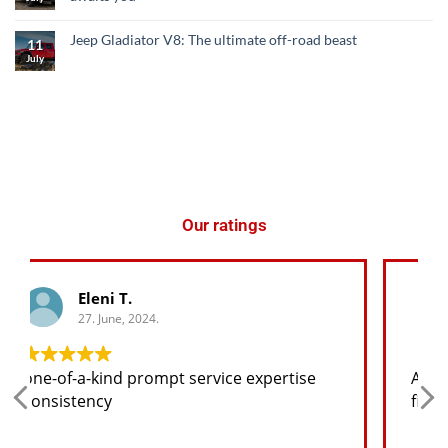
Jeep Gladiator V8: The ultimate off-road beast
11
July
Our ratings
George K.
27. June, 2024.
Any spare part I need for the jeep I will
find at a good price