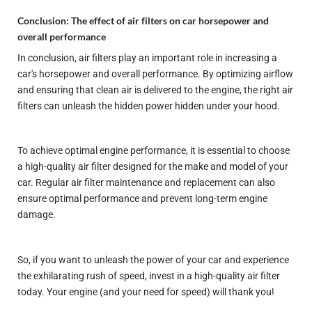
Conclusion: The effect of air filters on car horsepower and
overall performance
In conclusion, air filters play an important role in increasing a
car's horsepower and overall performance. By optimizing airflow
and ensuring that clean air is delivered to the engine, the right air
filters can unleash the hidden power hidden under your hood.
To achieve optimal engine performance, it is essential to choose
a high-quality air filter designed for the make and model of your
car. Regular air filter maintenance and replacement can also
ensure optimal performance and prevent long-term engine
damage.
So, if you want to unleash the power of your car and experience
the exhilarating rush of speed, invest in a high-quality air filter
today. Your engine (and your need for speed) will thank you!