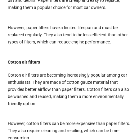
dirt and debris. Paper filters are cheap and easy to replace,
making them a popular choice for most car owners.
However, paper filters have a limited lifespan and must be
replaced regularly. They also tend to be less efficient than other
types of filters, which can reduce engine performance.
Cotton air filters
Cotton air filters are becoming increasingly popular among car
enthusiasts. They are made of cotton gauze material that
provides better airflow than paper filters. Cotton filters can also
be washed and reused, making them a more environmentally
friendly option.
However, cotton filters can be more expensive than paper filters.
They also require cleaning and re-oiling, which can be time-
consuming.