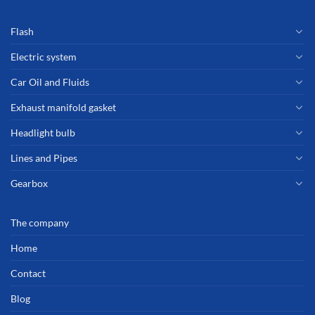
Flash
Electric system
Car Oil and Fluids
Exhaust manifold gasket
Headlight bulb
Lines and Pipes
Gearbox
The company
Home
Contact
Blog