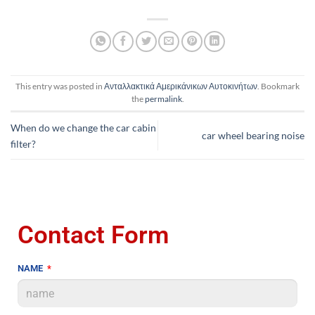
This entry was posted in
Ανταλλακτικά Αμερικάνικων Αυτοκινήτων
. Bookmark
the
permalink
.
When do we change the car cabin
car wheel bearing noise
filter?
Contact Form
NAME