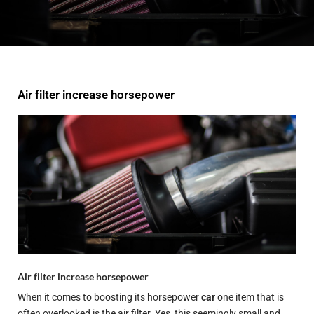
Air filter increase horsepower
Air filter increase horsepower
When it comes to boosting its horsepower
car
one item that is
often overlooked is the air filter. Yes, this seemingly small and