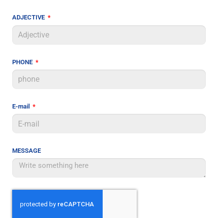
ADJECTIVE
PHONE
E-mail
MESSAGE