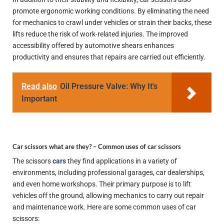
promote ergonomic working conditions. By eliminating the need
for mechanics to crawl under vehicles or strain their backs, these
lifts reduce the risk of work-related injuries. The improved
accessibility offered by automotive shears enhances
productivity and ensures that repairs are carried out efficiently.
Read also
Oil Pressure Valve: Why It's
Important
Car scissors what are they? –
Common uses of car scissors
The scissors
cars
they find applications in a variety of
environments, including professional garages, car dealerships,
and even home workshops. Their primary purpose is to lift
vehicles off the ground, allowing mechanics to carry out repair
and maintenance work. Here are some common uses of car
scissors: