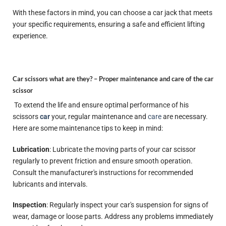
With these factors in mind, you can choose a car jack that meets
your specific requirements, ensuring a safe and efficient lifting
experience.
Car scissors what are they? –
Proper maintenance and care of the car
scissor
To extend the life and ensure optimal performance of his
scissors
car
your, regular maintenance and
care
are necessary.
Here are some maintenance tips to keep in mind:
Lubrication
: Lubricate the moving parts of your car scissor
regularly to prevent friction and ensure smooth operation.
Consult the manufacturer's instructions for recommended
lubricants and intervals.
Inspection
: Regularly inspect your car's suspension for signs of
wear, damage or loose parts. Address any problems immediately