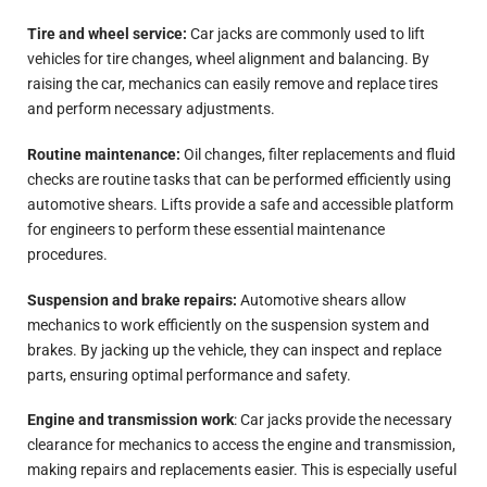
Tire and wheel service:
Car jacks are commonly used to lift
vehicles for tire changes, wheel alignment and balancing. By
raising the car, mechanics can easily remove and replace tires
and perform necessary adjustments.
Routine maintenance:
Oil changes, filter replacements and fluid
checks are routine tasks that can be performed efficiently using
automotive shears. Lifts provide a safe and accessible platform
for engineers to perform these essential maintenance
procedures.
Suspension and brake repairs:
Automotive shears allow
mechanics to work efficiently on the suspension system and
brakes. By jacking up the vehicle, they can inspect and replace
parts, ensuring optimal performance and safety.
Engine and transmission work
: Car jacks provide the necessary
clearance for mechanics to access the engine and transmission,
making repairs and replacements easier. This is especially useful