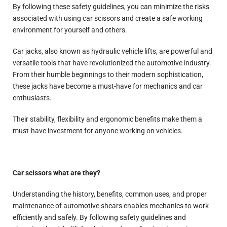
By following these safety guidelines, you can minimize the risks
associated with using car scissors and create a safe working
environment for yourself and others.
Car jacks, also known as hydraulic vehicle lifts, are powerful and
versatile tools that have revolutionized the automotive industry.
From their humble beginnings to their modern sophistication,
these jacks have become a must-have for mechanics and car
enthusiasts.
Their stability, flexibility and ergonomic benefits make them a
must-have investment for anyone working on vehicles.
Car scissors what are they?
Understanding the history, benefits, common uses, and proper
maintenance of automotive shears enables mechanics to work
efficiently and safely. By following safety guidelines and