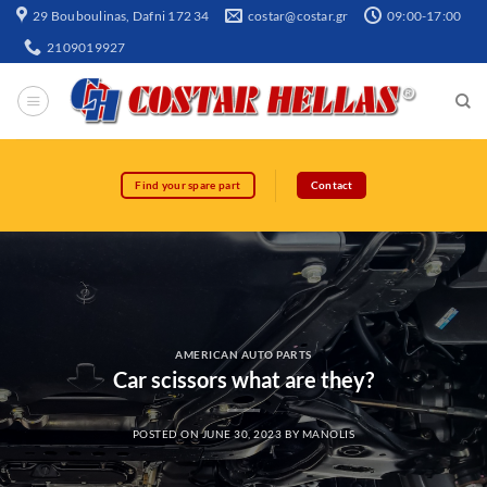
29 Bouboulinas, Dafni 172 34
costar@costar.gr
09:00-17:00
2109019927
Find your spare part
Contact
AMERICAN AUTO PARTS
Car scissors what are they?
POSTED ON
JUNE 30, 2023
BY
MANOLIS