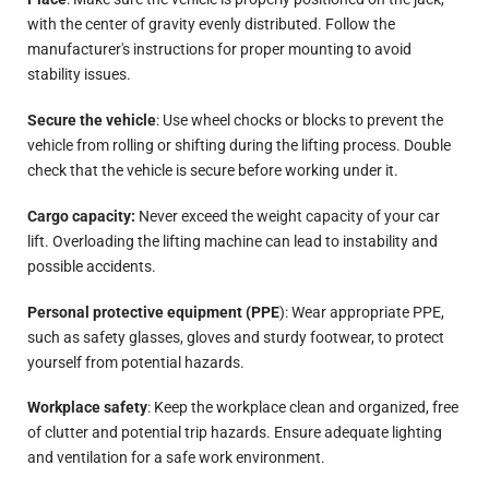
with the center of gravity evenly distributed. Follow the
manufacturer's instructions for proper mounting to avoid
stability issues.
Secure the vehicle
: Use wheel chocks or blocks to prevent the
vehicle from rolling or shifting during the lifting process. Double
check that the vehicle is secure before working under it.
Cargo capacity:
Never exceed the weight capacity of your car
lift. Overloading the lifting machine can lead to instability and
possible accidents.
Personal protective equipment (PPE
): Wear appropriate PPE,
such as safety glasses, gloves and sturdy footwear, to protect
yourself from potential hazards.
Workplace safety
: Keep the workplace clean and organized, free
of clutter and potential trip hazards. Ensure adequate lighting
and ventilation for a safe work environment.