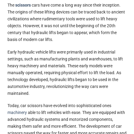
The
scissors
cars have come a long way since their inception.
The origins of these lifting devices can be traced back to ancient
civilizations where rudimentary tools were used to lift heavy
objects. However, it was not until the beginning of the 20th
century that hydraulic lifts began to appear, which form the
basis of modern car lifts.
Early hydraulic vehicle lifts were primarily used in industrial
settings, such as manufacturing plants and warehouses, to lift
heavy machinery and materials. These early models were
manually operated, requiring physical effort to lift the load. As
technology developed, hydraulic lifts began to be used in the
automotive industry, revolutionizing the way cars were
maintained.
Today, car scissors have evolved into sophisticated ones
machinery
able to lift vehicles with ease. They are equipped with
advanced hydraulic systems and motorized components,
making them safer and more efficient. The development of car
scissors paved the way for faster and more accurate repairs and