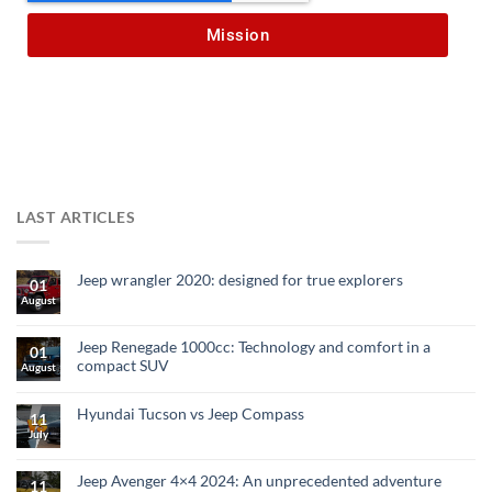
Mission
LAST ARTICLES
Jeep wrangler 2020: designed for true explorers
01
August
Jeep Renegade 1000cc: Technology and comfort in a
01
compact SUV
August
Hyundai Tucson vs Jeep Compass
11
July
Jeep Avenger 4×4 2024: An unprecedented adventure
11