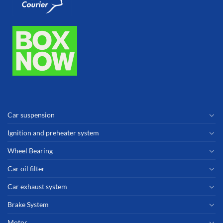
Car suspension
Ignition and preheater system
Wheel Bearing
Car oil filter
Car exhaust system
Brake System
Motor