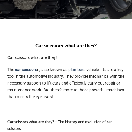
Car scissors what are they?
Car scissors what are they?
The
car scissors
n, also known as
plumbers
vehicle lifts are a key
tool in the automotive industry. They provide mechanics with the
necessary support to lift cars and efficiently carry out repair or
maintenance work. But there's more to these powerful machines
than meets the eye. cars!
Car scissors what are they? –
The history and evolution of car
scissors