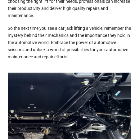
choosing the right lift for their needs, professionals can increase
their productivity and deliver high quality repairs and
maintenance.
So the next time you see a car jack lifting a vehicle, remember the
mystery behind their mechanics and the importance they hold in
the automotive world. Embrace the power of automotive
scissors and unlock a world of possibilities for your automotive
maintenance and repair efforts!