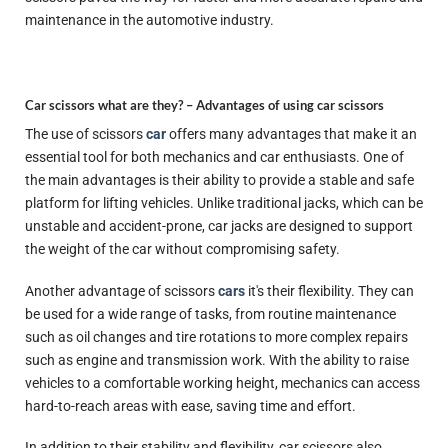
maintenance in the automotive industry.
Car scissors what are they? –
Advantages of using car scissors
The use of scissors
car
offers many advantages that make it an
essential tool for both mechanics and car enthusiasts. One of
the main advantages is their ability to provide a stable and safe
platform for lifting vehicles. Unlike traditional jacks, which can be
unstable and accident-prone, car jacks are designed to support
the weight of the car without compromising safety.
Another advantage of scissors
cars
it's their flexibility. They can
be used for a wide range of tasks, from routine maintenance
such as oil changes and tire rotations to more complex repairs
such as engine and transmission work. With the ability to raise
vehicles to a comfortable working height, mechanics can access
hard-to-reach areas with ease, saving time and effort.
In addition to their stability and flexibility, car scissors also