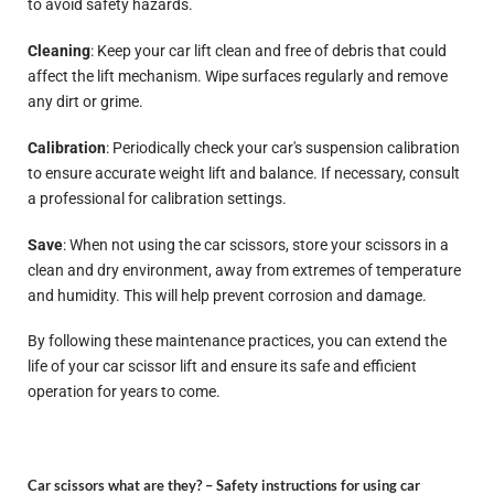
to avoid safety hazards.
Cleaning
: Keep your car lift clean and free of debris that could
affect the lift mechanism. Wipe surfaces regularly and remove
any dirt or grime.
Calibration
: Periodically check your car's suspension calibration
to ensure accurate weight lift and balance. If necessary, consult
a professional for calibration settings.
Save
: When not using the car scissors, store your scissors in a
clean and dry environment, away from extremes of temperature
and humidity. This will help prevent corrosion and damage.
By following these maintenance practices, you can extend the
life of your car scissor lift and ensure its safe and efficient
operation for years to come.
Car scissors what are they? –
Safety instructions for using car