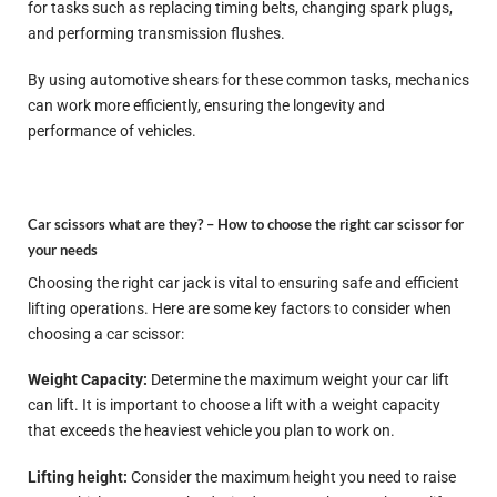
for tasks such as replacing timing belts, changing spark plugs,
and performing transmission flushes.
By using automotive shears for these common tasks, mechanics
can work more efficiently, ensuring the longevity and
performance of vehicles.
Car scissors what are they? –
How to choose the right car scissor for
your needs
Choosing the right car jack is vital to ensuring safe and efficient
lifting operations. Here are some key factors to consider when
choosing a car scissor:
Weight Capacity:
Determine the maximum weight your car lift
can lift. It is important to choose a lift with a weight capacity
that exceeds the heaviest vehicle you plan to work on.
Lifting height:
Consider the maximum height you need to raise