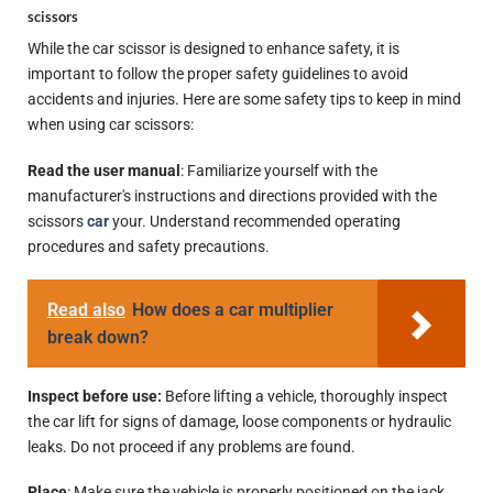
scissors
While the car scissor is designed to enhance safety, it is
important to follow the proper safety guidelines to avoid
accidents and injuries. Here are some safety tips to keep in mind
when using car scissors:
Read the user manual
: Familiarize yourself with the
manufacturer's instructions and directions provided with the
scissors
car
your. Understand recommended operating
procedures and safety precautions.
Read also
How does a car multiplier
break down?
Inspect before use:
Before lifting a vehicle, thoroughly inspect
the car lift for signs of damage, loose components or hydraulic
leaks. Do not proceed if any problems are found.
Place
: Make sure the vehicle is properly positioned on the jack,