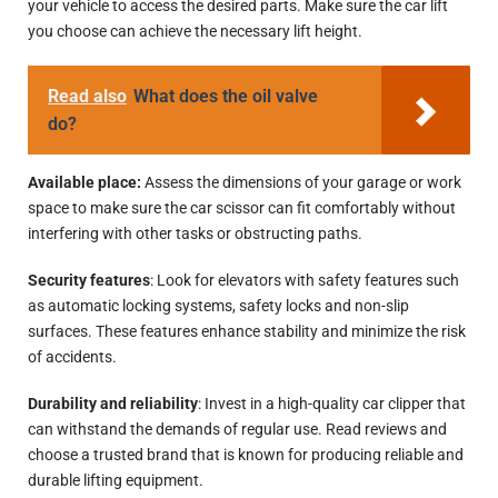
your vehicle to access the desired parts. Make sure the car lift
you choose can achieve the necessary lift height.
Read also
What does the oil valve
do?
Available place:
Assess the dimensions of your garage or work
space to make sure the car scissor can fit comfortably without
interfering with other tasks or obstructing paths.
Security features
: Look for elevators with safety features such
as automatic locking systems, safety locks and non-slip
surfaces. These features enhance stability and minimize the risk
of accidents.
Durability and reliability
: Invest in a high-quality car clipper that
can withstand the demands of regular use. Read reviews and
choose a trusted brand that is known for producing reliable and
durable lifting equipment.