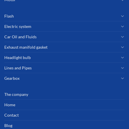
Flash
Electric system
Car Oil and Fluids
Exhaust manifold gasket
Headlight bulb
Lines and Pipes
Gearbox
The company
Home
Contact
Blog