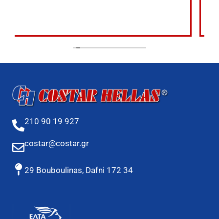
210 90 19 927
costar@costar.gr
29 Bouboulinas, Dafni 172 34