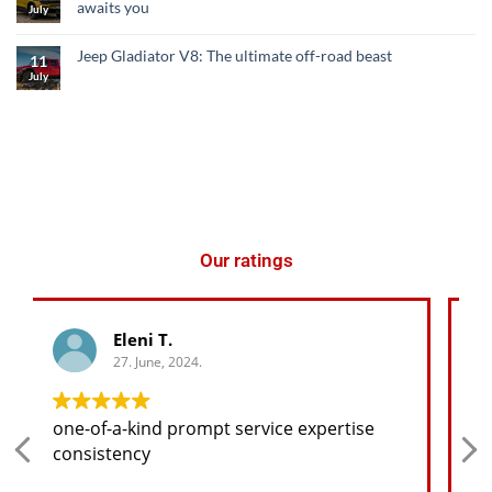
awaits you
July
Jeep Gladiator V8: The ultimate off-road beast
11
July
Our ratings
George K.
27. June, 2024.
Any spare part I need for the jeep I will
find at a good price