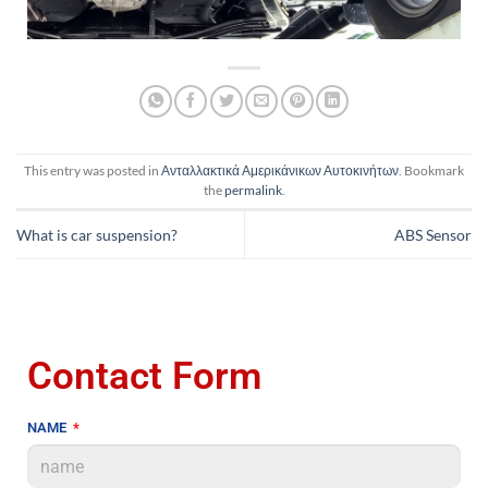
This entry was posted in
Ανταλλακτικά Αμερικάνικων Αυτοκινήτων
. Bookmark
the
permalink
.
What is car suspension?
ABS Sensor
Contact Form
NAME